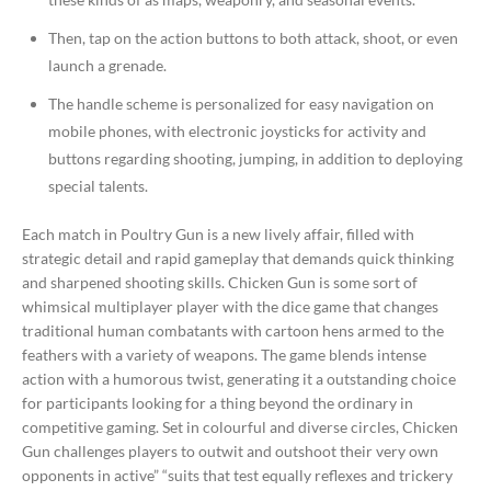
Then, tap on the action buttons to both attack, shoot, or even
launch a grenade.
The handle scheme is personalized for easy navigation on
mobile phones, with electronic joysticks for activity and
buttons regarding shooting, jumping, in addition to deploying
special talents.
Each match in Poultry Gun is a new lively affair, filled with
strategic detail and rapid gameplay that demands quick thinking
and sharpened shooting skills. Chicken Gun is some sort of
whimsical multiplayer player with the dice game that changes
traditional human combatants with cartoon hens armed to the
feathers with a variety of weapons. The game blends intense
action with a humorous twist, generating it a outstanding choice
for participants looking for a thing beyond the ordinary in
competitive gaming. Set in colourful and diverse circles, Chicken
Gun challenges players to outwit and outshoot their very own
opponents in active” “suits that test equally reflexes and trickery