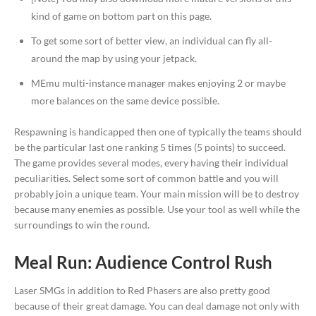
kind of game on bottom part on this page.
To get some sort of better view, an individual can fly all-
around the map by using your jetpack.
MEmu multi-instance manager makes enjoying 2 or maybe
more balances on the same device possible.
Respawning is handicapped then one of typically the teams should
be the particular last one ranking 5 times (5 points) to succeed.
The game provides several modes, every having their individual
peculiarities. Select some sort of common battle and you will
probably join a unique team. Your main mission will be to destroy
because many enemies as possible. Use your tool as well while the
surroundings to win the round.
Meal Run: Audience Control Rush
Laser SMGs in addition to Red Phasers are also pretty good
because of their great damage. You can deal damage not only with