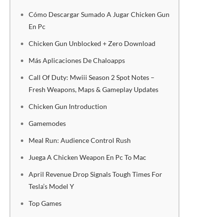
Cómo Descargar Sumado A Jugar Chicken Gun
En Pc
Chicken Gun Unblocked + Zero Download
Más Aplicaciones De Chaloapps
Call Of Duty: Mwiii Season 2 Spot Notes –
Fresh Weapons, Maps & Gameplay Updates
Chicken Gun Introduction
Gamemodes
Meal Run: Audience Control Rush
Juega A Chicken Weapon En Pc To Mac
April Revenue Drop Signals Tough Times For
Tesla’s Model Y
Top Games