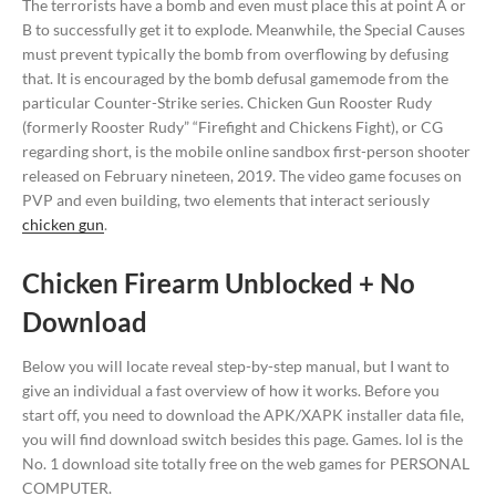
The terrorists have a bomb and even must place this at point A or
B to successfully get it to explode. Meanwhile, the Special Causes
must prevent typically the bomb from overflowing by defusing
that. It is encouraged by the bomb defusal gamemode from the
particular Counter-Strike series. Chicken Gun Rooster Rudy
(formerly Rooster Rudy” “Firefight and Chickens Fight), or CG
regarding short, is the mobile online sandbox first-person shooter
released on February nineteen, 2019. The video game focuses on
PVP and even building, two elements that interact seriously
chicken gun
.
Chicken Firearm Unblocked + No
Download
Below you will locate reveal step-by-step manual, but I want to
give an individual a fast overview of how it works. Before you
start off, you need to download the APK/XAPK installer data file,
you will find download switch besides this page. Games. lol is the
No. 1 download site totally free on the web games for PERSONAL
COMPUTER.