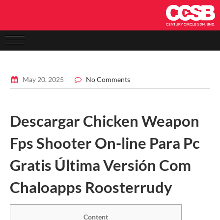
May 20, 2025
No Comments
Descargar Chicken Weapon
Fps Shooter On-line Para Pc
Gratis Última Versión Com
Chaloapps Roosterrudy
Content