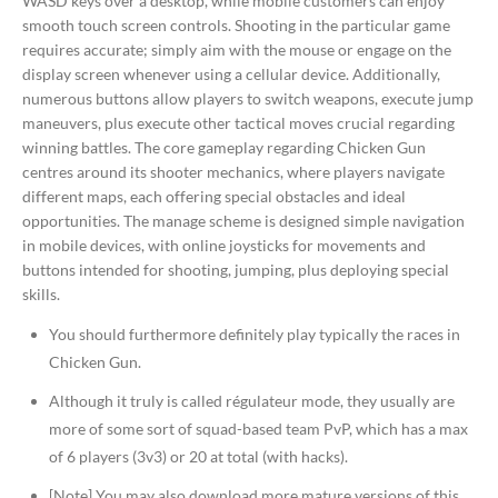
WASD keys over a desktop, while mobile customers can enjoy
smooth touch screen controls. Shooting in the particular game
requires accurate; simply aim with the mouse or engage on the
display screen whenever using a cellular device. Additionally,
numerous buttons allow players to switch weapons, execute jump
maneuvers, plus execute other tactical moves crucial regarding
winning battles. The core gameplay regarding Chicken Gun
centres around its shooter mechanics, where players navigate
different maps, each offering special obstacles and ideal
opportunities. The manage scheme is designed simple navigation
in mobile devices, with online joysticks for movements and
buttons intended for shooting, jumping, plus deploying special
skills.
You should furthermore definitely play typically the races in
Chicken Gun.
Although it truly is called régulateur mode, they usually are
more of some sort of squad-based team PvP, which has a max
of 6 players (3v3) or 20 at total (with hacks).
[Note] You may also download more mature versions of this