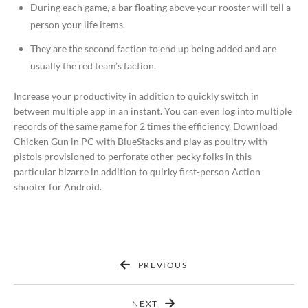
During each game, a bar floating above your rooster will tell a
person your life items.
They are the second faction to end up being added and are
usually the red team’s faction.
Increase your productivity in addition to quickly switch in
between multiple app in an instant. You can even log into multiple
records of the same game for 2 times the efficiency. Download
Chicken Gun in PC with BlueStacks and play as poultry with
pistols provisioned to perforate other pecky folks in this
particular bizarre in addition to quirky first-person Action
shooter for Android.
PREVIOUS
NEXT