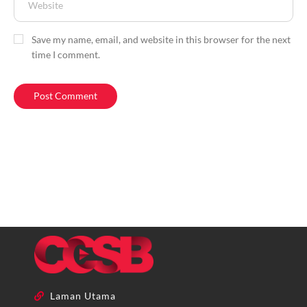
Save my name, email, and website in this browser for the next
time I comment.
Laman Utama