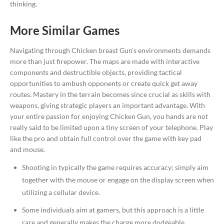
thinking.
More Similar Games
Navigating through Chicken breast Gun’s environments demands
more than just firepower. The maps are made with interactive
components and destructible objects, providing tactical
opportunities to ambush opponents or create quick get away
routes. Mastery in the terrain becomes since crucial as skills with
weapons, giving strategic players an important advantage. With
your entire passion for enjoying Chicken Gun, you hands are not
really said to be limited upon a tiny screen of your telephone. Play
like the pro and obtain full control over the game with key pad
and mouse.
Shooting in typically the game requires accuracy; simply aim
together with the mouse or engage on the display screen when
utilizing a cellular device.
Some individuals aim at gamers, but this approach is a little
rare and generally makes the charge more dodgeable.