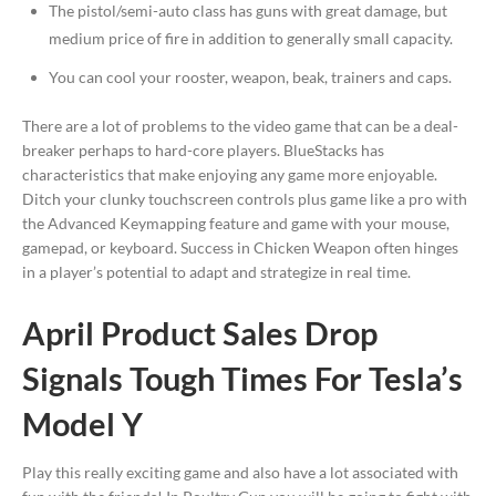
The pistol/semi-auto class has guns with great damage, but
medium price of fire in addition to generally small capacity.
You can cool your rooster, weapon, beak, trainers and caps.
There are a lot of problems to the video game that can be a deal-
breaker perhaps to hard-core players. BlueStacks has
characteristics that make enjoying any game more enjoyable.
Ditch your clunky touchscreen controls plus game like a pro with
the Advanced Keymapping feature and game with your mouse,
gamepad, or keyboard. Success in Chicken Weapon often hinges
in a player’s potential to adapt and strategize in real time.
April Product Sales Drop
Signals Tough Times For Tesla’s
Model Y
Play this really exciting game and also have a lot associated with