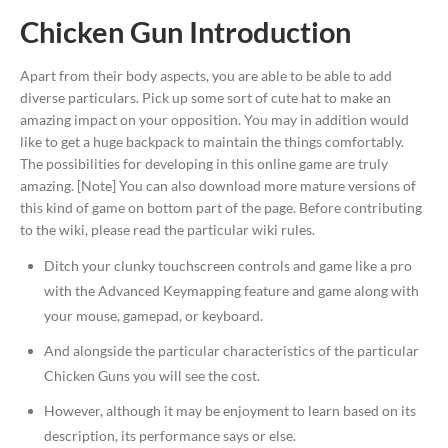
Chicken Gun Introduction
Apart from their body aspects, you are able to be able to add
diverse particulars. Pick up some sort of cute hat to make an
amazing impact on your opposition. You may in addition would
like to get a huge backpack to maintain the things comfortably.
The possibilities for developing in this online game are truly
amazing. [Note] You can also download more mature versions of
this kind of game on bottom part of the page. Before contributing
to the wiki, please read the particular wiki rules.
Ditch your clunky touchscreen controls and game like a pro
with the Advanced Keymapping feature and game along with
your mouse, gamepad, or keyboard.
And alongside the particular characteristics of the particular
Chicken Guns you will see the cost.
However, although it may be enjoyment to learn based on its
description, its performance says or else.