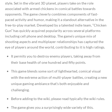
style. Set in the vibrant 3D planet, players take on the role
associated with armed chickens in comical battles towards
opponents. The game cleverly combines components of fast-
paced activity and humor, making it a standout alternative in the
free-to-play market. Developed by a talented indie team, “Chicken
Gun” has quickly acquired popularity across several platforms
including cell phone and desktop. The game’s unique mix of
shooting aspects and multiplayer relationships has captured the
eye of players around the world, contributing to it is high ratings.
It permits you to destroy enemy players, taking away from
their base health of one hundred and fifty points.
This game blends some sort of lighthearted, comical visual
with the extreme action of multi-player battles, creating a new
unique gaming ambiance that’s both enjoyable and
challenging.
Before adding to the wiki, please read typically the wiki rules.
The game gives you a surprisingly wide variety of this.