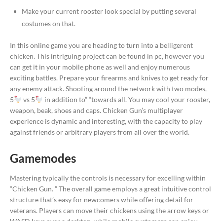
Make your current rooster look special by putting several
costumes on that.
In this online game you are heading to turn into a belligerent
chicken. This intriguing project can be found in pc, however you
can get it in your mobile phone as well and enjoy numerous
exciting battles. Prepare your firearms and knives to get ready for
any enemy attack. Shooting around the network with two modes,
5
vs 5
in addition to” “towards all. You may cool your rooster,
weapon, beak, shoes and caps. Chicken Gun’s multiplayer
experience is dynamic and interesting, with the capacity to play
against friends or arbitrary players from all over the world.
Gamemodes
Mastering typically the controls is necessary for excelling within
“Chicken Gun. ” The overall game employs a great intuitive control
structure that’s easy for newcomers while offering detail for
veterans. Players can move their chickens using the arrow keys or