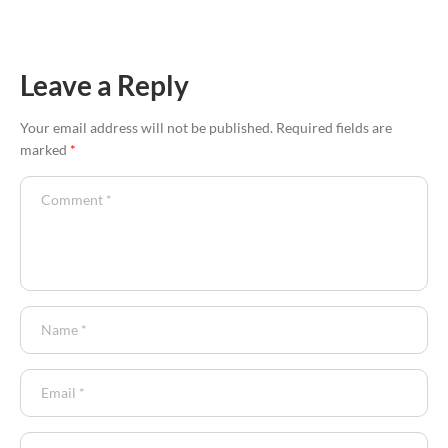
Leave a Reply
Your email address will not be published.
Required fields are
marked
*