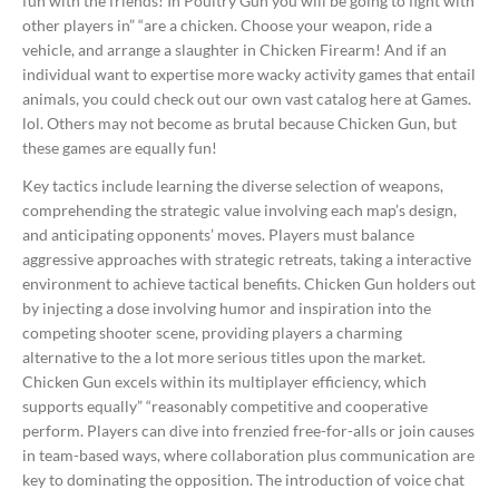
fun with the friends! In Poultry Gun you will be going to fight with
other players in” “are a chicken. Choose your weapon, ride a
vehicle, and arrange a slaughter in Chicken Firearm! And if an
individual want to expertise more wacky activity games that entail
animals, you could check out our own vast catalog here at Games.
lol. Others may not become as brutal because Chicken Gun, but
these games are equally fun!
Key tactics include learning the diverse selection of weapons,
comprehending the strategic value involving each map’s design,
and anticipating opponents’ moves. Players must balance
aggressive approaches with strategic retreats, taking a interactive
environment to achieve tactical benefits. Chicken Gun holders out
by injecting a dose involving humor and inspiration into the
competing shooter scene, providing players a charming
alternative to the a lot more serious titles upon the market.
Chicken Gun excels within its multiplayer efficiency, which
supports equally” “reasonably competitive and cooperative
perform. Players can dive into frenzied free-for-alls or join causes
in team-based ways, where collaboration plus communication are
key to dominating the opposition. The introduction of voice chat