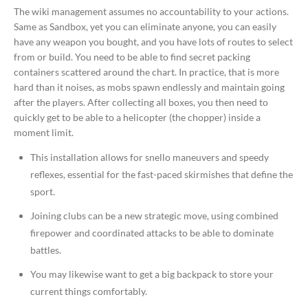
The wiki management assumes no accountability to your actions.
Same as Sandbox, yet you can eliminate anyone, you can easily
have any weapon you bought, and you have lots of routes to select
from or build. You need to be able to find secret packing
containers scattered around the chart. In practice, that is more
hard than it noises, as mobs spawn endlessly and maintain going
after the players. After collecting all boxes, you then need to
quickly get to be able to a helicopter (the chopper) inside a
moment limit.
This installation allows for snello maneuvers and speedy
reflexes, essential for the fast-paced skirmishes that define the
sport.
Joining clubs can be a new strategic move, using combined
firepower and coordinated attacks to be able to dominate
battles.
You may likewise want to get a big backpack to store your
current things comfortably.