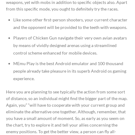
weapons, yet with mobs in addition to specific objects also. Apart
from this specific mode, you ought to definitely try the races.
Like some other first-person shooters, your current character
and the opponent will be provided to the teeth with weapons.
Players of Chicken Gun navigate their very own avian avatars
by means of vividly designed arenas using a streamlined
control scheme enhanced for mobile devices.
MEmu Play is the best Android emulator and 100 thousand
people already take pleasure in its superb Android os gaming
experience.
Here you are planning to see typically the action from some sort
of distance, so an individual might find the bigger part of the map.
Again, you” “will have to cooperate with your current group and
eliminate the alternative one together. Although, remember, that
you have a small amount of moment. So, as early as you seem on
the chart, try to explore it and tell your allies concerning the
enemy positions. To get the better view, a person can fly all-