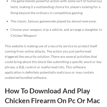
The game blends powerful action with some sort of humorous
twist, making it a outstanding choice for players looking for a
thing beyond the ordinary in competitive gaming.
The classic, famous gamemode played by almost everyone.
Choose your weapon, trip a vehicle, and arrange a slaughter in
Chicken Weapon!
This website is making use of a security service to protect itself
coming from online attacks. The action you just performed
triggered the security solution. There are several activities that
could bring about this block like submitting a specific word or key
phrase, a SQL control or malformed info. This software
application is definitely potentially malicious or may contain
undesired bundled software.
How To Download And Play
Chicken Firearm On Pc Or Mac