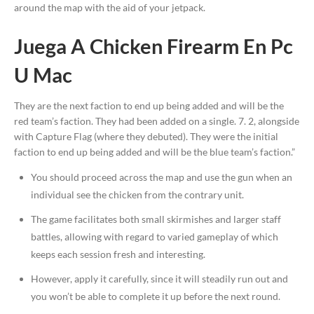
around the map with the aid of your jetpack.
Juega A Chicken Firearm En Pc
U Mac
They are the next faction to end up being added and will be the
red team’s faction. They had been added on a single. 7. 2, alongside
with Capture Flag (where they debuted). They were the initial
faction to end up being added and will be the blue team’s faction.”
You should proceed across the map and use the gun when an
individual see the chicken from the contrary unit.
The game facilitates both small skirmishes and larger staff
battles, allowing with regard to varied gameplay of which
keeps each session fresh and interesting.
However, apply it carefully, since it will steadily run out and
you won’t be able to complete it up before the next round.