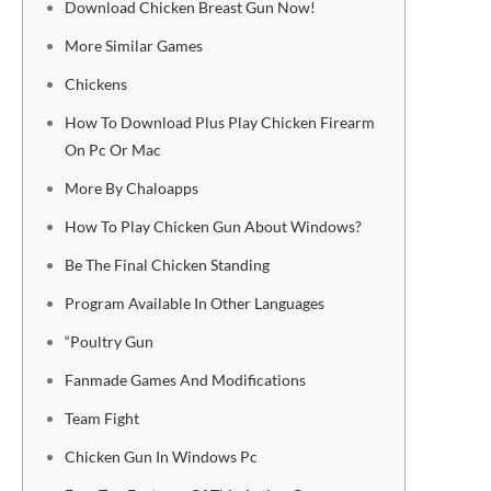
Download Chicken Breast Gun Now!
More Similar Games
Chickens
How To Download Plus Play Chicken Firearm
On Pc Or Mac
More By Chaloapps
How To Play Chicken Gun About Windows?
Be The Final Chicken Standing
Program Available In Other Languages
“Poultry Gun
Fanmade Games And Modifications
Team Fight
Chicken Gun In Windows Pc