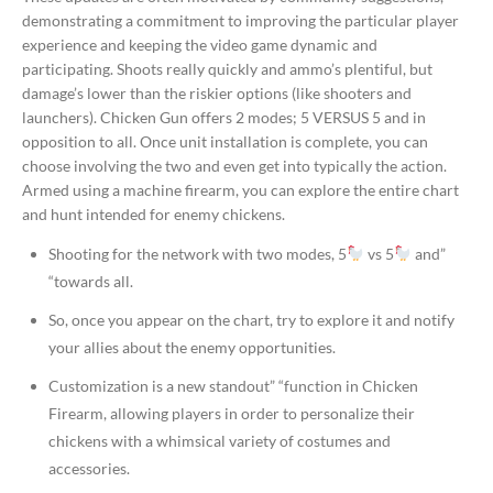
demonstrating a commitment to improving the particular player
experience and keeping the video game dynamic and
participating. Shoots really quickly and ammo’s plentiful, but
damage’s lower than the riskier options (like shooters and
launchers). Chicken Gun offers 2 modes; 5 VERSUS 5 and in
opposition to all. Once unit installation is complete, you can
choose involving the two and even get into typically the action.
Armed using a machine firearm, you can explore the entire chart
and hunt intended for enemy chickens.
Shooting for the network with two modes, 5
vs 5
and”
“towards all.
So, once you appear on the chart, try to explore it and notify
your allies about the enemy opportunities.
Customization is a new standout” “function in Chicken
Firearm, allowing players in order to personalize their
chickens with a whimsical variety of costumes and
accessories.