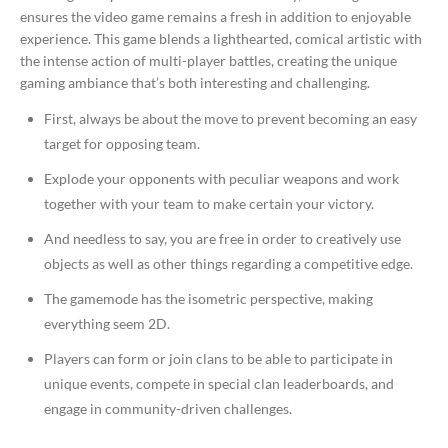
ensures the video game remains a fresh in addition to enjoyable
experience. This game blends a lighthearted, comical artistic with
the intense action of multi-player battles, creating the unique
gaming ambiance that’s both interesting and challenging.
First, always be about the move to prevent becoming an easy
target for opposing team.
Explode your opponents with peculiar weapons and work
together with your team to make certain your victory.
And needless to say, you are free in order to creatively use
objects as well as other things regarding a competitive edge.
The gamemode has the isometric perspective, making
everything seem 2D.
Players can form or join clans to be able to participate in
unique events, compete in special clan leaderboards, and
engage in community-driven challenges.