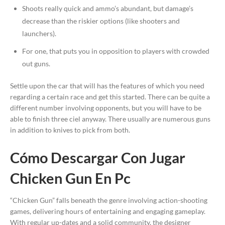
Shoots really quick and ammo’s abundant, but damage’s
decrease than the riskier options (like shooters and
launchers).
For one, that puts you in opposition to players with crowded
out guns.
Settle upon the car that will has the features of which you need
regarding a certain race and get this started. There can be quite a
different number involving opponents, but you will have to be
able to finish three ciel anyway. There usually are numerous guns
in addition to knives to pick from both.
Cómo Descargar Con Jugar
Chicken Gun En Pc
“Chicken Gun” falls beneath the genre involving action-shooting
games, delivering hours of entertaining and engaging gameplay.
With regular up-dates and a solid community, the designer