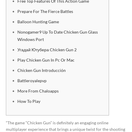
Free Top Features Of This Action Game
Prepare For The Fierce Battles
Balloon Hunting Game
Nonogamer9 Up To Date Chicken Gun Glass
Windows Port
Угадай Ютубера Chicken Gun 2
Play Chicken Gun In Pc Or Mac
Chicken Gun Introducción
Battleroyalepvp
More From Chaloapps
How To Play
“The game “Chicken Gun” is definitely an engaging online
multiplayer experience that brings a unique twist for the shooting