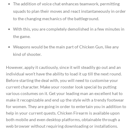
The addition of voice chat enhances teamwork, permitting
squads to plan their moves and react instantaneously in order
to the changing mechanics of the battleground.
With this, you are completely demolished in a few minutes in
the game.
Weapons would be the main part of Chicken Gun, like any
kind of shooter.
However, apply it cautiously, since it will steadily go out and an
individual won’t have the ability to load it up till the next round.
Before starting the deal with, you will need to customise your
current character. Make your rooster look special by putting
various costumes on it. Get your leading man an excellent hat to
make it recognizable and end up the style with a trendy footwear
for women. They are going in order to entertain you in addition to
help in your current quests. Chicken Firearm is available upon
both mobile and even desktop platforms, obtainable through a
web browser without requiring downloading or installations.