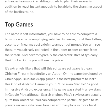
enhances teamwork, enabling squads to plan their moves in
addition to react instantaneously to be able to the changing aspect
of the battleground.
Top Games
The name is self informative, you have to be able to complete 3
laps on racetracks employing vehicles. However, most the clothes,
accents or firearms cost a definite amount of money. You will see
the sum you already collected in the upper proper corner from
the screen. And next to typically the characteristics of typically
the Chicken Guns you will see the price.
It’s extremely likely that will this software software is clean.
Chicken Firearm is definitely an Action Online game developed by
ChaloApps. BlueStacks app gamer is the best platform to learn
this kind of Android Game on your PC or even Mac for” “a good
immersive Android experience. The game was rated 4. a few stars
in Google Play, although Search engines Play’s reviews are usually
quite non-objective. You can compare the particular game to its
private servers, wherever fans can at times place in more hard