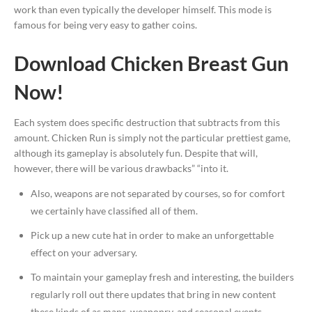
work than even typically the developer himself. This mode is
famous for being very easy to gather coins.
Download Chicken Breast Gun
Now!
Each system does specific destruction that subtracts from this
amount. Chicken Run is simply not the particular prettiest game,
although its gameplay is absolutely fun. Despite that will,
however, there will be various drawbacks” “into it.
Also, weapons are not separated by courses, so for comfort
we certainly have classified all of them.
Pick up a new cute hat in order to make an unforgettable
effect on your adversary.
To maintain your gameplay fresh and interesting, the builders
regularly roll out there updates that bring in new content
these kinds of as maps, weaponry, and seasonal events.