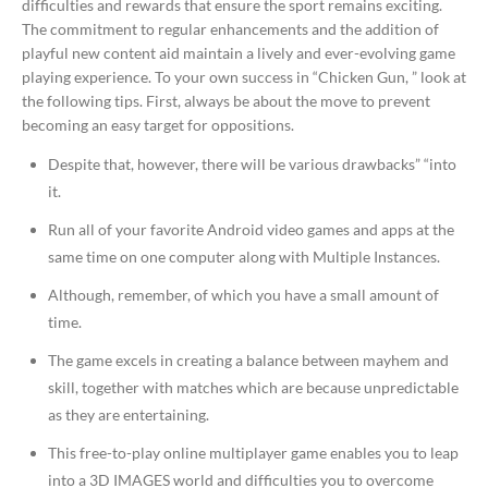
difficulties and rewards that ensure the sport remains exciting.
The commitment to regular enhancements and the addition of
playful new content aid maintain a lively and ever-evolving game
playing experience. To your own success in “Chicken Gun, ” look at
the following tips. First, always be about the move to prevent
becoming an easy target for oppositions.
Despite that, however, there will be various drawbacks” “into
it.
Run all of your favorite Android video games and apps at the
same time on one computer along with Multiple Instances.
Although, remember, of which you have a small amount of
time.
The game excels in creating a balance between mayhem and
skill, together with matches which are because unpredictable
as they are entertaining.
This free-to-play online multiplayer game enables you to leap
into a 3D IMAGES world and difficulties you to overcome