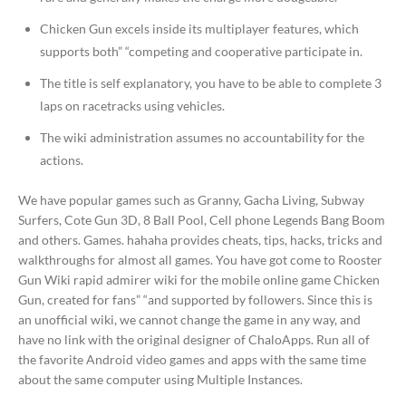
Chicken Gun excels inside its multiplayer features, which
supports both” “competing and cooperative participate in.
The title is self explanatory, you have to be able to complete 3
laps on racetracks using vehicles.
The wiki administration assumes no accountability for the
actions.
We have popular games such as Granny, Gacha Living, Subway
Surfers, Cote Gun 3D, 8 Ball Pool, Cell phone Legends Bang Boom
and others. Games. hahaha provides cheats, tips, hacks, tricks and
walkthroughs for almost all games. You have got come to Rooster
Gun Wiki rapid admirer wiki for the mobile online game Chicken
Gun, created for fans” “and supported by followers. Since this is
an unofficial wiki, we cannot change the game in any way, and
have no link with the original designer of ChaloApps. Run all of
the favorite Android video games and apps with the same time
about the same computer using Multiple Instances.