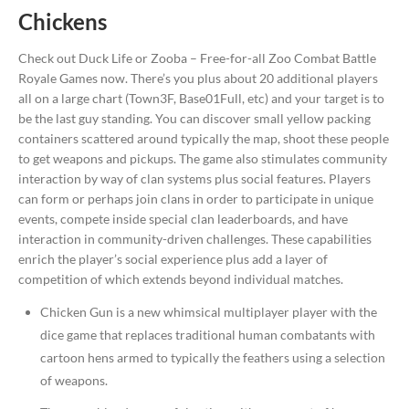
Chickens
Check out Duck Life or Zooba – Free-for-all Zoo Combat Battle
Royale Games now. There’s you plus about 20 additional players
all on a large chart (Town3F, Base01Full, etc) and your target is to
be the last guy standing. You can discover small yellow packing
containers scattered around typically the map, shoot these people
to get weapons and pickups. The game also stimulates community
interaction by way of clan systems plus social features. Players
can form or perhaps join clans in order to participate in unique
events, compete inside special clan leaderboards, and have
interaction in community-driven challenges. These capabilities
enrich the player’s social experience plus add a layer of
competition of which extends beyond individual matches.
Chicken Gun is a new whimsical multiplayer player with the
dice game that replaces traditional human combatants with
cartoon hens armed to typically the feathers using a selection
of weapons.