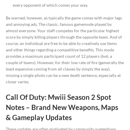
every opponent of which comes your way.
Be warned, however, as typically the game comes with major lags
and annoying ads. The classic, famous gamemode played by
almost everyone. Your staff competes for the particular highest
score by simply killing players through the opposite team. And of
course, an individual are free to be able to creatively use items
and other things regarding a competitive benefits. This mode
provides a maximum participant count of 12 players (6v6, a
couple of teams). However, for their low rate of fire (gemerally the
least expensive coming from all classes by simply the way),
missing a single photo can be a new death sentence, especially at
closer varies.
Call Of Duty: Mwiii Season 2 Spot
Notes – Brand New Weapons, Maps
& Gameplay Updates
These updates are often motivated by community suggestions,