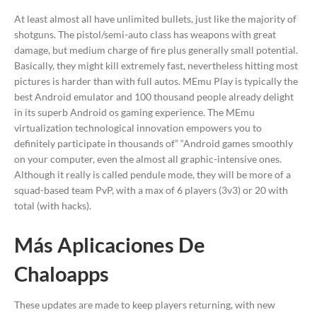
At least almost all have unlimited bullets, just like the majority of
shotguns. The pistol/semi-auto class has weapons with great
damage, but medium charge of fire plus generally small potential.
Basically, they might kill extremely fast, nevertheless hitting most
pictures is harder than with full autos. MEmu Play is typically the
best Android emulator and 100 thousand people already delight
in its superb Android os gaming experience. The MEmu
virtualization technological innovation empowers you to
definitely participate in thousands of” “Android games smoothly
on your computer, even the almost all graphic-intensive ones.
Although it really is called pendule mode, they will be more of a
squad-based team PvP, with a max of 6 players (3v3) or 20 with
total (with hacks).
Más Aplicaciones De
Chaloapps
These updates are made to keep players returning, with new