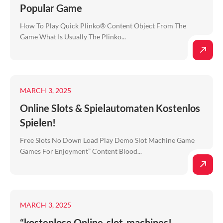
Popular Game
How To Play Quick Plinko® Content Object From The
Game What Is Usually The Plinko...
MARCH 3, 2025
Online Slots & Spielautomaten Kostenlos
Spielen!
Free Slots No Down Load Play Demo Slot Machine Game
Games For Enjoyment” Content Blood...
MARCH 3, 2025
“kostenlose Online-slot-machines!