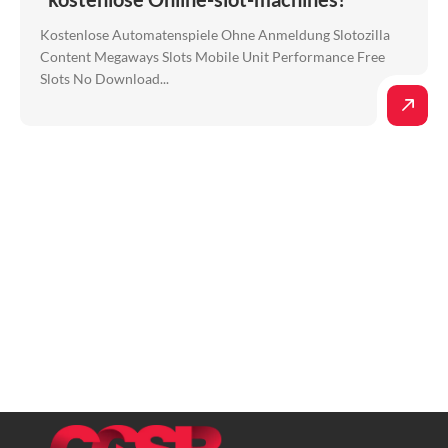
Kostenlose Automatenspiele Ohne Anmeldung Slotozilla
Content Megaways Slots Mobile Unit Performance Free
Slots No Download...