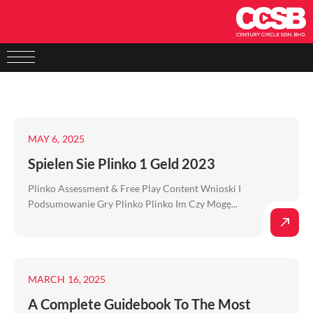
MAY 6, 2025
Spielen Sie Plinko 1 Geld 2023
Plinko Assessment & Free Play Content Wnioski I
Podsumowanie Gry Plinko Plinko Im Czy Mogę...
MARCH 16, 2025
A Complete Guidebook To The Most