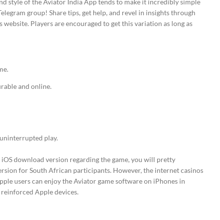
 style of the Aviator India App tends to make it incredibly simple
elegram group! Share tips, get help, and revel in insights through
 website. Players are encouraged to get this variation as long as
me.
rable and online.
 uninterrupted play.
he iOS download version regarding the game, you will pretty
ersion for South African participants. However, the internet casinos
Apple users can enjoy the Aviator game software on iPhones in
l reinforced Apple devices.