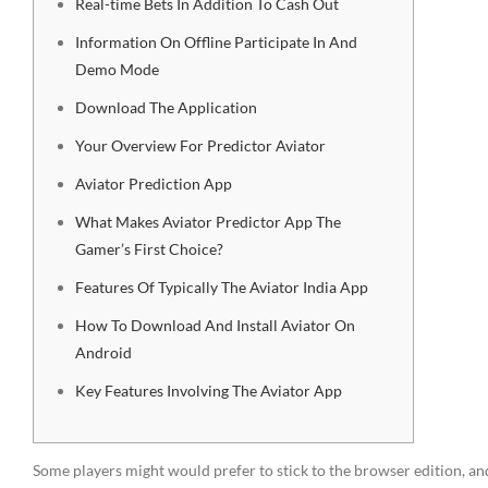
Real-time Bets In Addition To Cash Out
Information On Offline Participate In And
Demo Mode
Download The Application
Your Overview For Predictor Aviator
Aviator Prediction App
What Makes Aviator Predictor App The
Gamer’s First Choice?
Features Of Typically The Aviator India App
How To Download And Install Aviator On
Android
Key Features Involving The Aviator App
Some players might would prefer to stick to the browser edition, and 