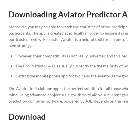
Downloading Aviator Predictor 
Moreover, you may be able to watch the statistics of other participa
participants. The app is created specifically in order to ensure it is
our trusted review. Predictor Aviator is a helpful tool for anyone pl
own strategy.
However, their compatibility is not really universal, and this re
The Pro Predictor 4. 0 is usually currently the the majority of 
Getting the mobile phone app for typically the Aviator game goo
The Aviator India Iphone app is the perfect solution for all those wh
mind, using advanced conjecture algorithms to aid your current gamep
prediction computer software, powered by AJE, depends on the resi
Download