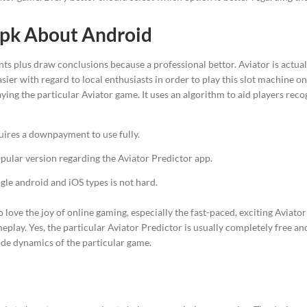
Apk About Android
nts plus draw conclusions because a professional bettor. Aviator is actua
 easier with regard to local enthusiasts in order to play this slot machine 
aying the particular Aviator game. It uses an algorithm to aid players reco
quires a downpayment to use fully.
popular version regarding the Aviator Predictor app.
gle android and iOS types is not hard.
o love the joy of online gaming, especially the fast-paced, exciting Aviato
lay. Yes, the particular Aviator Predictor is usually completely free and 
de dynamics of the particular game.