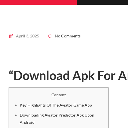
April 3, 2025
No Comments
“Download Apk For An
Content
Key Highlights Of The Aviator Game App
Downloading Aviator Predictor Apk Upon
Android