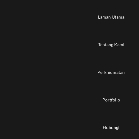
Laman Utama
Tentang Kami
Perkhidmatan
Portfolio
Hubungi