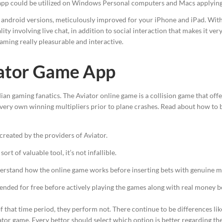
g app could be utilized on Windows Personal computers and Macs applyin
le android versions, meticulously improved for your iPhone and iPad. With
ality involving live chat, in addition to social interaction that makes it 
aming really pleasurable and interactive.
iator Game App
an gaming fanatics. The Aviator online game is a collision game that off
very own winning multipliers prior to plane crashes. Read about how to b
created by the providers of Aviator.
ort of valuable tool, it’s not infallible.
nderstand how the online game works before inserting bets with genuine 
nded for free before actively playing the games along with real money b
of of that time period, they perform not. There continue to be differences 
viator game. Every bettor should select which option is better regarding 