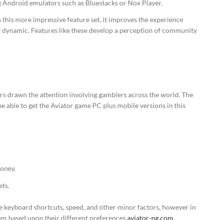
g Android emulators such as Bluestacks or Nox Player.
 this more impressive feature set, it improves the experience
very dynamic. Features like these develop a perception of community
ers drawn the attention involving gamblers across the world. The
e able to get the Aviator game PC plus mobile versions in this
money.
ets.
like keyboard shortcuts, speed, and other minor factors, however in
them based upon their different preferences
aviator-ng.com
.