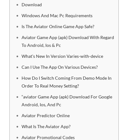
Download
Windows And Mac Pc Requirements
Is The Aviator Online Game App Safe?
Aviator Game App (apk) Download With Regard
To Android, Ios & Pc
What’s New In Version Varies-with-device
Can I Use The App On Various Devices?
How Do I Switch Coming From Demo Mode In
Order To Real Money Setting?
“aviator Game App (apk) Download For Google
Android, Ios, And Pc
Aviator Predictor Online
What Is The Aviator App?
Aviator Promotional Codes