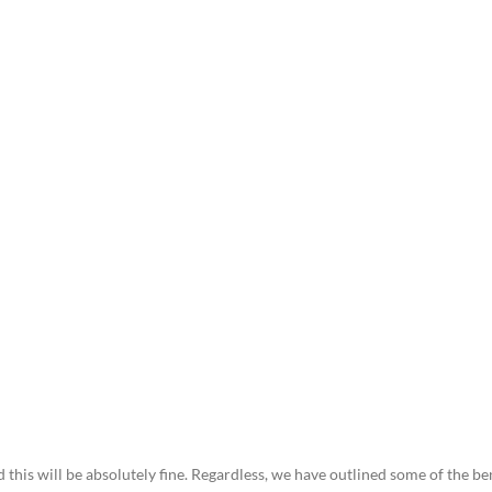
this will be absolutely fine. Regardless, we have outlined some of the ben