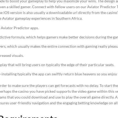
ade to boost your gameplay to help you maximize your wins. The design and
ven a skilled gamer. Connect with fellow users on our Aviator Predictor T
iOS version is also usually a downloadable url directly from the casino’s
ve Aviator gameplay experiences in Southern Africa.
 Aviator Predictor apps.
redictive formula, which helps gamers make better decisions during the ga
ers, which usually makes the entire connection with gaming really pleasu
reased visuals.
y that will bring users on typically the edge of their particular seats.
-installing typically the app can swiftly return blue heavens so you enjoy
order to make sure the players can get forecasts with no delay. To start t
 perhaps the casino you have picked supports the video game within this v
rams that you could download and use to play the overall game directly. 
ensures user-friendly navigation and the engaging betting knowledge on al