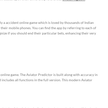
lly a accident online game which is loved by thousands of Indian
on their mobile phones. You can find the app by referring to each of
gnize if you should end their particular bets, enhancing their very
r online game. The Aviator Predictor is built along with accuracy in
includes all functions in the full version. This modern Aviator