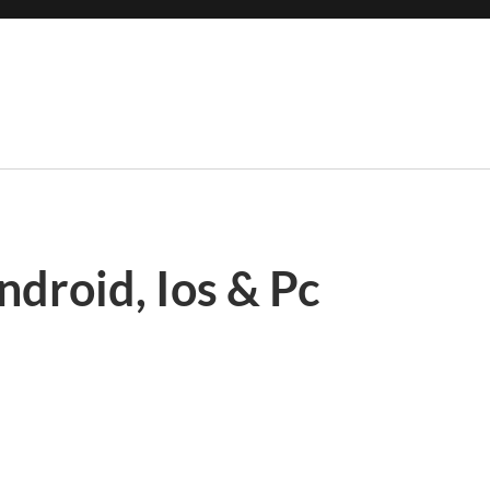
droid, Ios & Pc