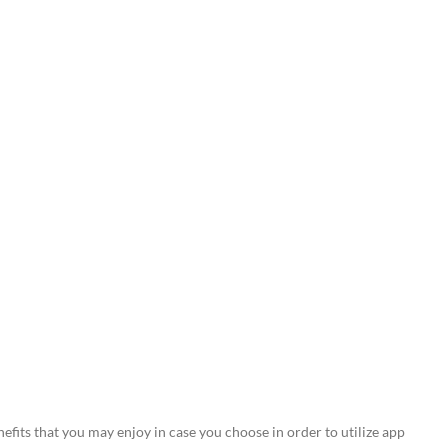
efits that you may enjoy in case you choose in order to utilize app