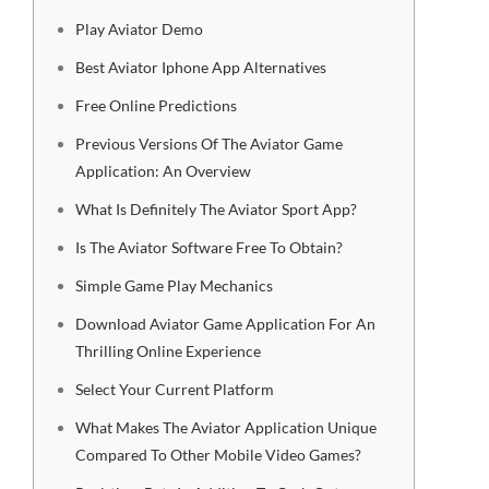
Play Aviator Demo
Best Aviator Iphone App Alternatives
Free Online Predictions
Previous Versions Of The Aviator Game
Application: An Overview
What Is Definitely The Aviator Sport App?
Is The Aviator Software Free To Obtain?
Simple Game Play Mechanics
Download Aviator Game Application For An
Thrilling Online Experience
Select Your Current Platform
What Makes The Aviator Application Unique
Compared To Other Mobile Video Games?