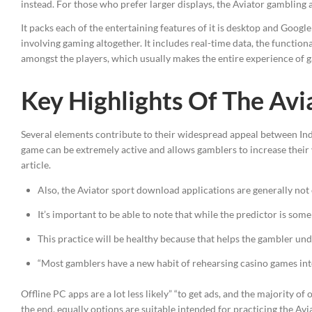
instead. For those who prefer larger displays, the Aviator gamblin
It packs each of the entertaining features of it is desktop and Goog
involving gaming altogether. It includes real-time data, the function
amongst the players, which usually makes the entire experience of g
Key Highlights Of The Av
Several elements contribute to their widespread appeal between Indi
game can be extremely active and allows gamblers to increase their 
article.
Also, the Aviator sport download applications are generally not 
It’s important to be able to note that while the predictor is some s
This practice will be healthy because that helps the gambler u
“Most gamblers have a new habit of rehearsing casino games inte
Offline PC apps are a lot less likely” “to get ads, and the majority 
the end, equally options are suitable intended for practicing the A