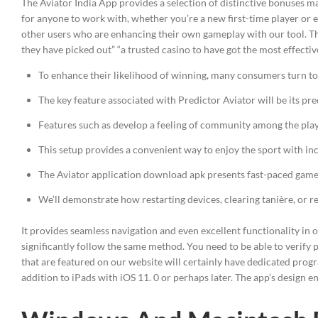
The Aviator India App provides a selection of distinctive bonuses m
for anyone to work with, whether you’re a new first-time player or e
other users who are enhancing their own gameplay with our tool. The 
they have picked out” “a trusted casino to have got the most effecti
To enhance their likelihood of winning, many consumers turn to
The key feature associated with Predictor Aviator will be its p
Features such as develop a feeling of community among the play
This setup provides a convenient way to enjoy the sport with inc
The Aviator application download apk presents fast-paced gamepla
We’ll demonstrate how restarting devices, clearing tanière, or re
It provides seamless navigation and even excellent functionality in 
significantly follow the same method. You need to be able to verify
that are featured on our website will certainly have dedicated prog
addition to iPads with iOS 11. 0 or perhaps later. The app’s design 