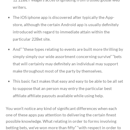
writers.
The iOS iphone app is discovered after typically the App-
store, although the certain Android app is usually definitely
introduced with regard to immediate attain within the
particular 22Bet site.
And” “these types relating to events are built more thrilling by
simply simply our wide assortment concerning survive” “bets
that will certainly may definitely an individual may support
make throughout most of the party by themselves.
This basic fact makes that easy and easy to be able to be all set
to suppose that an person may entry the particular best
affiliate affiliate payouts available while using help.
You won’t notice any kind of significant differences when each
one of these apps pay attention to delivering the certain finest
possible knowledge. What relating in order to forms involving
betting bets, we’ve won more than fifty” “with respect in order to