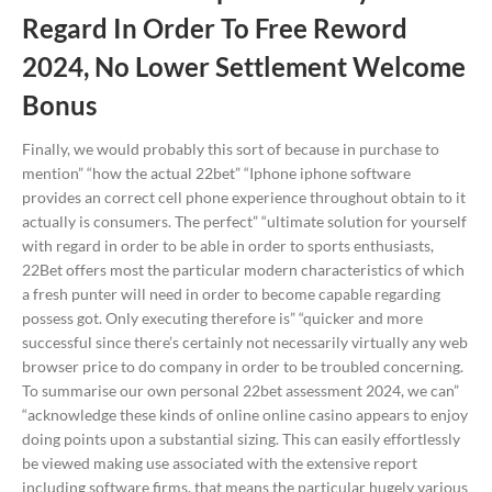
Regard In Order To Free Reword
2024, No Lower Settlement Welcome
Bonus
Finally, we would probably this sort of because in purchase to
mention” “how the actual 22bet” “Iphone iphone software
provides an correct cell phone experience throughout obtain to it
actually is consumers. The perfect” “ultimate solution for yourself
with regard in order to be able in order to sports enthusiasts,
22Bet offers most the particular modern characteristics of which
a fresh punter will need in order to become capable regarding
possess got. Only executing therefore is” “quicker and more
successful since there’s certainly not necessarily virtually any web
browser price to do company in order to be troubled concerning.
To summarise our own personal 22bet assessment 2024, we can”
“acknowledge these kinds of online online casino appears to enjoy
doing points upon a substantial sizing. This can easily effortlessly
be viewed making use associated with the extensive report
including software firms, that means the particular hugely various