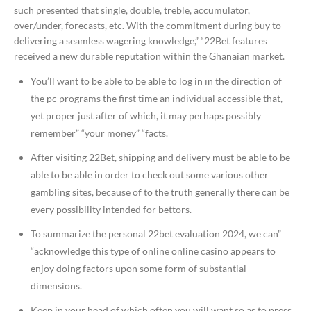
such presented that single, double, treble, accumulator,
over/under, forecasts, etc. With the commitment during buy to
delivering a seamless wagering knowledge,” “22Bet features
received a new durable reputation within the Ghanaian market.
You’ll want to be able to be able to log in ın the direction of
the pc programs the first time an individual accessible that,
yet proper just after of which, it may perhaps possibly
remember” “your money” “facts.
After visiting 22Bet, shipping and delivery must be able to be
able to be able in order to check out some various other
gambling sites, because of to the truth generally there can be
every possibility intended for bettors.
To summarize the personal 22bet evaluation 2024, we can”
“acknowledge this type of online online casino appears to
enjoy doing factors upon some form of substantial
dimensions.
Keep in your head of which often you will want so as to press