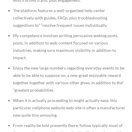
which drives traffic plus engagement.
The platform features a well-organized help center
collectively with guides, FAQs, plus troubleshooting
suggestions to” “resolve frequent issues individually.
My competence involves writing persuasive weblog posts,
posts, in addition to web content focused on various
industries, making sure maximum visibility in addition to
impact.
Enjoy the new large numbers regarding everyday events to be
able to be able to suppose on, a new great enjoyable reward
together together with various other gives, in addition to the”
“greatest probabilities.
When it is actually proceeding to might actually ease, this
particular cellphone website web-site is often a manufacturer
new quite tiny annoying.
From reality be told presently there, follow typically most of