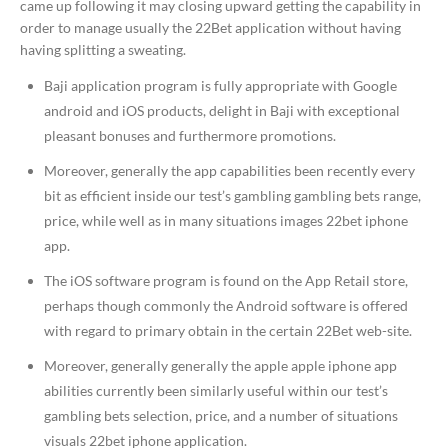
came up following it may closing upward getting the capability in
order to manage usually the 22Bet application without having
having splitting a sweating.
Baji application program is fully appropriate with Google
android and iOS products, delight in Baji with exceptional
pleasant bonuses and furthermore promotions.
Moreover, generally the app capabilities been recently every
bit as efficient inside our test’s gambling gambling bets range,
price, while well as in many situations images 22bet iphone
app.
The iOS software program is found on the App Retail store,
perhaps though commonly the Android software is offered
with regard to primary obtain in the certain 22Bet web-site.
Moreover, generally generally the apple apple iphone app
abilities currently been similarly useful within our test’s
gambling bets selection, price, and a number of situations
visuals 22bet iphone application.