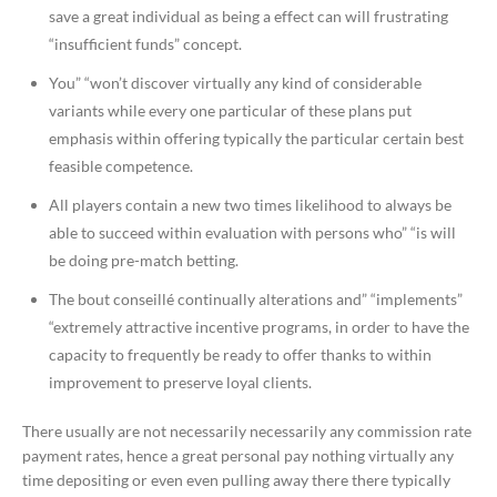
save a great individual as being a effect can will frustrating
“insufficient funds” concept.
You” “won’t discover virtually any kind of considerable
variants while every one particular of these plans put
emphasis within offering typically the particular certain best
feasible competence.
All players contain a new two times likelihood to always be
able to succeed within evaluation with persons who” “is will
be doing pre-match betting.
The bout conseillé continually alterations and” “implements”
“extremely attractive incentive programs, in order to have the
capacity to frequently be ready to offer thanks to within
improvement to preserve loyal clients.
There usually are not necessarily necessarily any commission rate
payment rates, hence a great personal pay nothing virtually any
time depositing or even even pulling away there there typically