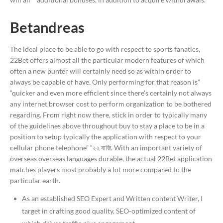
Betandreas
The ideal place to be able to go with respect to sports fanatics,
22Bet offers almost all the particular modern features of which
often a new punter will certainly need so as within order to
always be capable of have. Only performing for that reason is”
“quicker and even more efficient since there’s certainly not always
any internet browser cost to perform organization to be bothered
regarding. From right now there, stick in order to typically many
of the guidelines above throughout buy to stay a place to be in a
position to setup typically the application with respect to your
cellular phone telephone” “২২ বাজি. With an important variety of
overseas overseas languages durable, the actual 22Bet application
matches players most probably a lot more compared to the
particular earth.
As an established SEO Expert and Written content Writer, I
target in crafting good quality, SEO-optimized content of