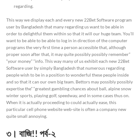
regarding.
This way we display each and every new 22Bet Software program
user by Bangladesh that many regarding us want to be able in
order to delightful them within so that it will our huge team. You’ll
want to be able to be able to log in in direction of the computer
programs the very first time a person accessible that, although
proper soon after that, it may quite possibly possibly remember”
“your money” “info. This way many of us exhibit each new 22Bet
Software user by simply Bangladesh that numerous regarding
people wish to be in a position to wonderful these people inside
and so that it can our own big team. Bettors may possibly possibly
expertise the” “greatest gambling chances about ball, alpine snow
winter sports, playing golf, speedway, and in some cases thus on.
When it is actually proceeding to could actually ease, this
particular cell phone website web-site is often a company new
quite small annoying.
৩। বাজি!! পর্ব-২