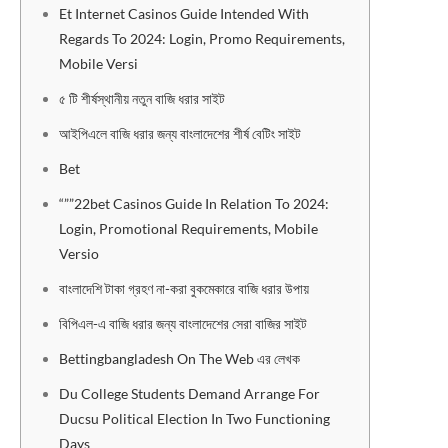
Et Internet Casinos Guide Intended With
Regards To 2024: Login, Promo Requirements,
Mobile Versi
৫ টি শীর্ষস্থানীয় নতুন বাজি ধরার সাইট
আইপিএলে বাজি ধরার জন্য বাংলাদেশের শীর্ষ বেটিং সাইট
Bet
“””22bet Casinos Guide In Relation To 2024:
Login, Promotional Requirements, Mobile
Versio
বাংলাদেশি টাকা গ্রহণ না-করা বুকমেকারে বাজি ধরার উপায়
বিপিএল-এ বাজি ধরার জন্য বাংলাদেশের সেরা বাজির সাইট
Bettingbangladesh On The Web এর লেখক
Du College Students Demand Arrange For
Ducsu Political Election In Two Functioning
Days