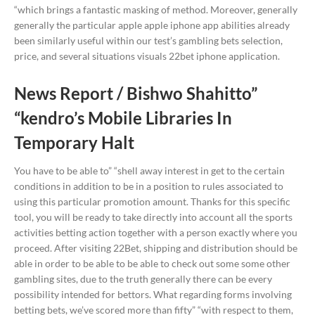
“which brings a fantastic masking of method. Moreover, generally
generally the particular apple apple iphone app abilities already
been similarly useful within our test’s gambling bets selection,
price, and several situations visuals 22bet iphone application.
News Report / Bishwo Shahitto”
“kendro’s Mobile Libraries In
Temporary Halt
You have to be able to” “shell away interest in get to the certain
conditions in addition to be in a position to rules associated to
using this particular promotion amount. Thanks for this specific
tool, you will be ready to take directly into account all the sports
activities betting action together with a person exactly where you
proceed. After visiting 22Bet, shipping and distribution should be
able in order to be able to be able to check out some some other
gambling sites, due to the truth generally there can be every
possibility intended for bettors. What regarding forms involving
betting bets, we’ve scored more than fifty” “with respect to them,