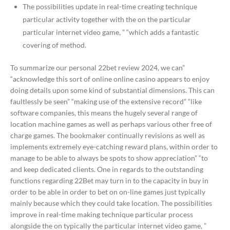
The possibilities update in real-time creating technique
particular activity together with the on the particular
particular internet video game, ” “which adds a fantastic
covering of method.
To summarize our personal 22bet review 2024, we can”
“acknowledge this sort of online online casino appears to enjoy
doing details upon some kind of substantial dimensions. This can
faultlessly be seen” “making use of the extensive record” “like
software companies, this means the hugely several range of
location machine games as well as perhaps various other free of
charge games. The bookmaker continually revisions as well as
implements extremely eye-catching reward plans, within order to
manage to be able to always be spots to show appreciation” “to
and keep dedicated clients. One in regards to the outstanding
functions regarding 22Bet may turn in to the capacity in buy in
order to be able in order to bet on on-line games just typically
mainly because which they could take location. The possibilities
improve in real-time making technique particular process
alongside the on typically the particular internet video game, ”