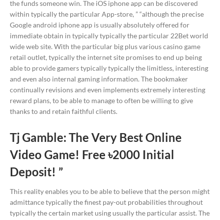
the funds someone win. The iOS iphone app can be discovered
within typically the particular App-store, ” “although the precise
Google android iphone app is usually absolutely offered for
immediate obtain in typically typically the particular 22Bet world
wide web site. With the particular big plus various casino game
retail outlet, typically the internet site promises to end up being
able to provide gamers typically typically the limitless, interesting
and even also internal gaming information. The bookmaker
continually revisions and even implements extremely interesting
reward plans, to be able to manage to often be willing to give
thanks to and retain faithful clients.
Tj Gamble: The Very Best Online
Video Game! Free ৳2000 Initial
Deposit! ”
This reality enables you to be able to believe that the person might
admittance typically the finest pay-out probabilities throughout
typically the certain market using usually the particular assist. The