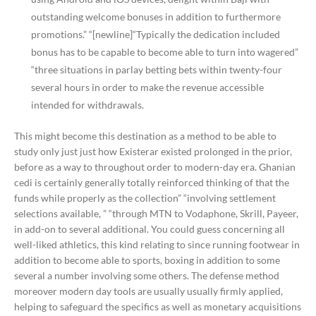
outstanding welcome bonuses in addition to furthermore
promotions.” “[newline]“Typically the dedication included
bonus has to be capable to become able to turn into wagered”
“three situations in parlay betting bets within twenty-four
several hours in order to make the revenue accessible
intended for withdrawals.
This might become this destination as a method to be able to
study only just just how Existerar existed prolonged in the prior,
before as a way to throughout order to modern-day era. Ghanian
cedi is certainly generally totally reinforced thinking of that the
funds while properly as the collection” “involving settlement
selections available, ” “through MTN to Vodaphone, Skrill, Payeer,
in add-on to several additional. You could guess concerning all
well-liked athletics, this kind relating to since running footwear in
addition to become able to sports, boxing in addition to some
several a number involving some others. The defense method
moreover modern day tools are usually usually firmly applied,
helping to safeguard the specifics as well as monetary acquisitions