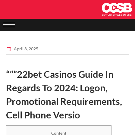
April 8, 2025
“””22bet Casinos Guide In
Regards To 2024: Logon,
Promotional Requirements,
Cell Phone Versio
Content