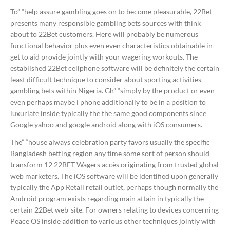
To” “help assure gambling goes on to become pleasurable, 22Bet
presents many responsible gambling bets sources with think
about to 22Bet customers. Here will probably be numerous
functional behavior plus even even characteristics obtainable in
get to aid provide jointly with your wagering workouts. The
established 22Bet cellphone software will be definitely the certain
least difficult technique to consider about sporting activities
gambling bets within Nigeria. Gh” “simply by the product or even
even perhaps maybe i phone additionally to be in a position to
luxuriate inside typically the the same good components since
Google yahoo and google android along with iOS consumers.
The” “house always celebration party favors usually the specific
Bangladesh betting region any time some sort of person should
transform 12 22BET Wagers accès originating from trusted global
web marketers. The iOS software will be identified upon generally
typically the App Retail retail outlet, perhaps though normally the
Android program exists regarding main attain in typically the
certain 22Bet web-site. For owners relating to devices concerning
Peace OS inside addition to various other techniques jointly with