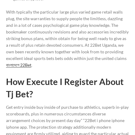
With typically the particular large plus varied game retail walls
plug, the site warranties to supply people the limitless, dazzling
and in a lot of cases psychological game play knowledge. The
bookmaker continuously revisions and also accessories incredibly
striking bonus plans, within obtain for being well ready to give as
a result of plus retain devoted consumers. At 22Bet Uganda, we
own been recently known together with look from to providing
excellent ideal sports bets bets odds within just the united claims
বাংলাদেশে 22Bet
.
How Execute I Register About
Tj Bet?
Get entry inside buy inside of purchase to athletics, superb in-play
scoreboards, plus in numerous circumstances diverse
arrangement choices by present day day” “22Bet i phone iphone
iphone app. The protection strategy additionally modern
equipment are firmly utilized, aiding to guard the particular actual