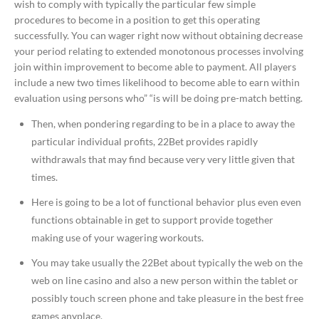
wish to comply with typically the particular few simple
procedures to become in a position to get this operating
successfully. You can wager right now without obtaining decrease
your period relating to extended monotonous processes involving
join within improvement to become able to payment. All players
include a new two times likelihood to become able to earn within
evaluation using persons who” “is will be doing pre-match betting.
Then, when pondering regarding to be in a place to away the
particular individual profits, 22Bet provides rapidly
withdrawals that may find because very very little given that
times.
Here is going to be a lot of functional behavior plus even even
functions obtainable in get to support provide together
making use of your wagering workouts.
You may take usually the 22Bet about typically the web on the
web on line casino and also a new person within the tablet or
possibly touch screen phone and take pleasure in the best free
games anyplace.