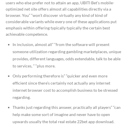
users who else prefer not to attain an app, UBITI Bet’s mobile-
optimized net site offers almost all capabilities directly via a
browser. You” “won’t discover virtually any kind of kind of
considerable variants while every one of these applications put
emphasis within offering typically typically the certain best
achievable competence.
In inclusion, almost all” “from the software will present
someone utilization regarding gambling marketplaces, unique
provides, different languages, odds extendable, talk to be able
to services, ” “plus more.
Only performing therefore is” “quicker and even more
efficient since there’s certainly not actually any internet
internet browser cost to accomplish business to be stressed
regarding.
Thanks just regarding this answer, practically all players” “can
help make some sort of imagine and never have to open
upwards usually the total real estate 22bet app download.