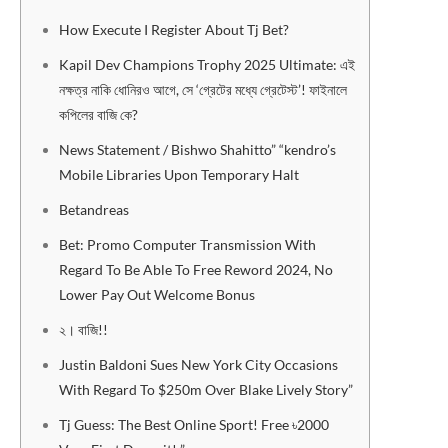
How Execute I Register About Tj Bet?
Kapil Dev Champions Trophy 2025 Ultimate: এই
নক্ষত্র নাকি ধোনিরও আগে, সে ‘গ্রেটের মধ্যে গ্রেটেস্ট’! ফাইনালে
কপিলের বাজি কে?
News Statement / Bishwo Shahitto” “kendro’s
Mobile Libraries Upon Temporary Halt
Betandreas
Bet: Promo Computer Transmission With
Regard To Be Able To Free Reword 2024, No
Lower Pay Out Welcome Bonus
২। বাজি!!
Justin Baldoni Sues New York City Occasions
With Regard To $250m Over Blake Lively Story”
Tj Guess: The Best Online Sport! Free ৳2000