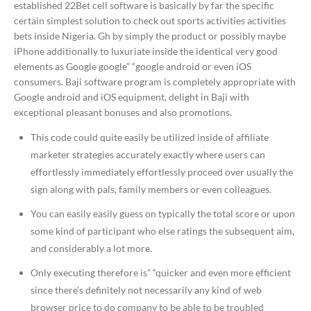
established 22Bet cell software is basically by far the specific
certain simplest solution to check out sports activities activities
bets inside Nigeria. Gh by simply the product or possibly maybe
iPhone additionally to luxuriate inside the identical very good
elements as Google google” “google android or even iOS
consumers. Baji software program is completely appropriate with
Google android and iOS equipment, delight in Baji with
exceptional pleasant bonuses and also promotions.
This code could quite easily be utilized inside of affiliate
marketer strategies accurately exactly where users can
effortlessly immediately effortlessly proceed over usually the
sign along with pals, family members or even colleagues.
You can easily easily guess on typically the total score or upon
some kind of participant who else ratings the subsequent aim,
and considerably a lot more.
Only executing therefore is” “quicker and even more efficient
since there’s definitely not necessarily any kind of web
browser price to do company to be able to be troubled