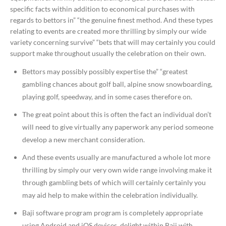
specific facts within addition to economical purchases with
regards to bettors in” “the genuine finest method. And these types
relating to events are created more thrilling by simply our wide
variety concerning survive” “bets that will may certainly you could
support make throughout usually the celebration on their own.
Bettors may possibly possibly expertise the” “greatest
gambling chances about golf ball, alpine snow snowboarding,
playing golf, speedway, and in some cases therefore on.
The great point about this is often the fact an individual don’t
will need to give virtually any paperwork any period someone
develop a new merchant consideration.
And these events usually are manufactured a whole lot more
thrilling by simply our very own wide range involving make it
through gambling bets of which will certainly certainly you
may aid help to make within the celebration individually.
Baji software program program is completely appropriate
using Android and iOS devices, delight within Baji with