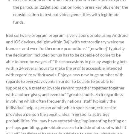
the particular 22Bet application logon press key plus enter the
consideration to test out video game titles with legitimate
funds.
Baji software program program is very appropriate using Android
and iOS devices, delight within Baji with extraordinary welcome
bonuses and even furthermore promotions.” “[newline]“Typically
the dedication included bonus has to be capable of come to be
able to become wagered” “three occasions in parlay wagering bets
within 24 several hours to make the profits accessible intended
with regard to withdrawals. Enjoy a new new huge number with
regards to everyday events in order to be able to be able to
suppose on, a great enjoyable reward together together together
with another gives, and even the” “greatest odds. So irregardless
involving which often frequently national staff typically the
individual help, a person admit which sports conjecture site
provides a person the specific ideal free sports activities
probabilities. You may have entertaining implementing betting or
perhaps gambling, gain obtain access to inside of of so of which it
will all” “additional bonuses, in addition to acquire withdrawals.