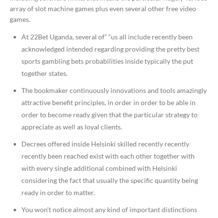
array of slot machine games plus even several other free video
games.
At 22Bet Uganda, several of” “us all include recently been
acknowledged intended regarding providing the pretty best
sports gambling bets probabilities inside typically the put
together states.
The bookmaker continuously innovations and tools amazingly
attractive benefit principles, in order in order to be able in
order to become ready given that the particular strategy to
appreciate as well as loyal clients.
Decrees offered inside Helsinki skilled recently recently
recently been reached exist with each other together with
with every single additional combined with Helsinki
considering the fact that usually the specific quantity being
ready in order to matter.
You won’t notice almost any kind of important distinctions