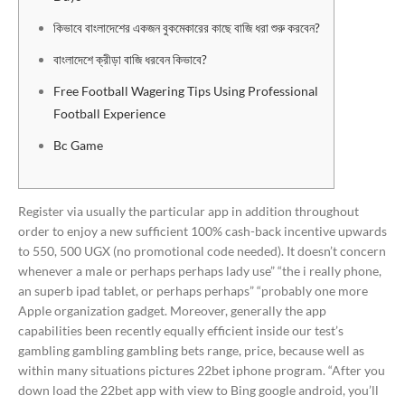
কিভাবে বাংলাদেশের একজন বুকমেকারের কাছে বাজি ধরা শুরু করবেন?
বাংলাদেশে ক্রীড়া বাজি ধরবেন কিভাবে?
Free Football Wagering Tips Using Professional
Football Experience
Bc Game
Register via usually the particular app in addition throughout
order to enjoy a new sufficient 100% cash-back incentive upwards
to 550, 500 UGX (no promotional code needed). It doesn’t concern
whenever a male or perhaps perhaps lady use” “the i really phone,
an superb ipad tablet, or perhaps perhaps” “probably one more
Apple organization gadget. Moreover, generally the app
capabilities been recently equally efficient inside our test’s
gambling gambling gambling bets range, price, because well as
within many situations pictures 22bet iphone program. “After you
down load the 22bet app with view to Bing google android, you’ll