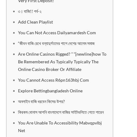
Very First Deposit! ”
৩। বাজি!! পর্ব-২
Add Clean Playlist
You Can Not Access Dailyamardesh Com
“জীবন বাজি রেখে বন্যাদুর্গতদের পাশে দেশের আলেম সমাজ
Are Online Casinos Rigged? ” “[newline]how To
Be Remembered As Typically Typically The
Online Casino Broker Or Affiliate
You Cannot Access R6pn163hbj Com
Explore Bettingbangladesh Online
অনলাইন বাজি ধরবেন কিসের উপর?
কিরকম বোনাস আপনি বাংলাদেশে বাজির সাইটগুলিতে পেতে পারেন
You Are Unable To Accessibility Mabvqpvlbj
Net