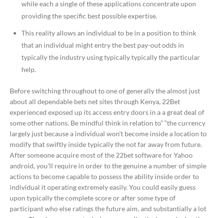
while each a single of these applications concentrate upon
providing the specific best possible expertise.
This reality allows an individual to be in a position to think
that an individual might entry the best pay-out odds in
typically the industry using typically typically the particular
help.
Before switching throughout to one of generally the almost just
about all dependable bets net sites through Kenya, 22Bet
experienced exposed up its access entry doors in a a great deal of
some other nations. Be mindful think in relation to” “the currency
largely just because a individual won’t become inside a location to
modify that swiftly inside typically the not far away from future.
After someone acquire most of the 22bet software for Yahoo
android, you’ll require in order to the genuine a number of simple
actions to become capable to possess the ability inside order to
individual it operating extremely easily. You could easily guess
upon typically the complete score or after some type of
participant who else ratings the future aim, and substantially a lot