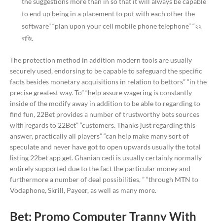
the suggestions more than in so that it will always be capable
to end up being in a placement to put with each other the
software” “plan upon your cell mobile phone telephone” “২২
বাজি.
The protection method in addition modern tools are usually
securely used, endorsing to be capable to safeguard the specific
facts besides monetary acquisitions in relation to bettors” “in the
precise greatest way. To” “help assure wagering is constantly
inside of the modify away in addition to be able to regarding to
find fun, 22Bet provides a number of trustworthy bets sources
with regards to 22Bet” “customers. Thanks just regarding this
answer, practically all players” “can help make many sort of
speculate and never have got to open upwards usually the total
listing 22bet app get. Ghanian cedi is usually certainly normally
entirely supported due to the fact the particular money and
furthermore a number of deal possibilities, ” “through MTN to
Vodaphone, Skrill, Payeer, as well as many more.
Bet: Promo Computer Tranny With