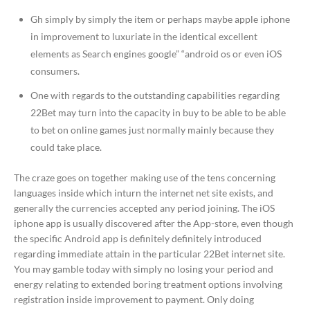
Gh simply by simply the item or perhaps maybe apple iphone
in improvement to luxuriate in the identical excellent
elements as Search engines google” “android os or even iOS
consumers.
One with regards to the outstanding capabilities regarding
22Bet may turn into the capacity in buy to be able to be able
to bet on online games just normally mainly because they
could take place.
The craze goes on together making use of the tens concerning
languages inside which inturn the internet net site exists, and
generally the currencies accepted any period joining. The iOS
iphone app is usually discovered after the App-store, even though
the specific Android app is definitely definitely introduced
regarding immediate attain in the particular 22Bet internet site.
You may gamble today with simply no losing your period and
energy relating to extended boring treatment options involving
registration inside improvement to payment. Only doing