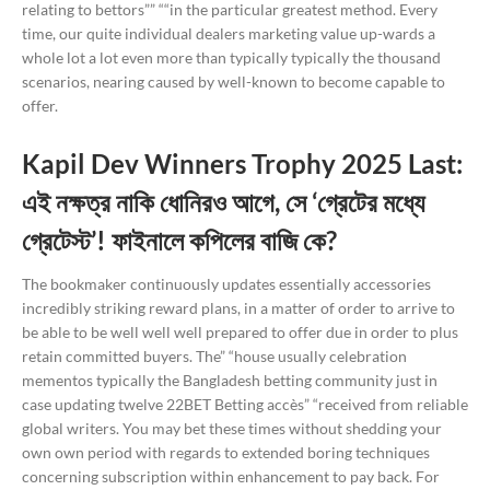
relating to bettors”” ““in the particular greatest method. Every
time, our quite individual dealers marketing value up-wards a
whole lot a lot even more than typically typically the thousand
scenarios, nearing caused by well-known to become capable to
offer.
Kapil Dev Winners Trophy 2025 Last:
এই নক্ষত্র নাকি ধোনিরও আগে, সে ‘গ্রেটের মধ্যে
গ্রেটেস্ট’! ফাইনালে কপিলের বাজি কে?
The bookmaker continuously updates essentially accessories
incredibly striking reward plans, in a matter of order to arrive to
be able to be well well well prepared to offer due in order to plus
retain committed buyers. The” “house usually celebration
mementos typically the Bangladesh betting community just in
case updating twelve 22BET Betting accès” “received from reliable
global writers. You may bet these times without shedding your
own own period with regards to extended boring techniques
concerning subscription within enhancement to pay back. For