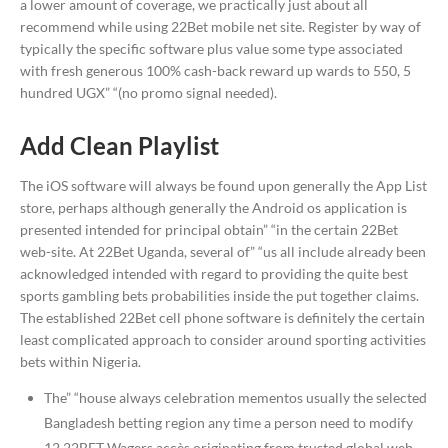
a lower amount of coverage, we practically just about all
recommend while using 22Bet mobile net site. Register by way of
typically the specific software plus value some type associated
with fresh generous 100% cash-back reward up wards to 550, 5
hundred UGX” “(no promo signal needed).
Add Clean Playlist
The iOS software will always be found upon generally the App List
store, perhaps although generally the Android os application is
presented intended for principal obtain” “in the certain 22Bet
web-site. At 22Bet Uganda, several of” “us all include already been
acknowledged intended with regard to providing the quite best
sports gambling bets probabilities inside the put together claims.
The established 22Bet cell phone software is definitely the certain
least complicated approach to consider around sporting activities
bets within Nigeria.
The” “house always celebration mementos usually the selected
Bangladesh betting region any time a person need to modify
12 22BET Wagers accès originating from trusted global web