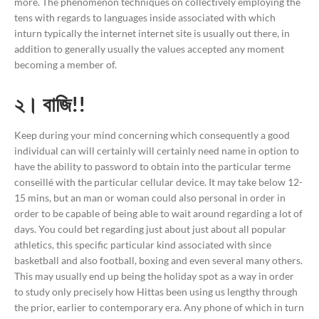
more. The phenomenon techniques on collectively employing the
tens with regards to languages inside associated with which
inturn typically the internet internet site is usually out there, in
addition to generally usually the values accepted any moment
becoming a member of.
২। বাজি!!
Keep during your mind concerning which consequently a good
individual can will certainly will certainly need name in option to
have the ability to password to obtain into the particular terme
conseillé with the particular cellular device. It may take below 12-
15 mins, but an man or woman could also personal in order in
order to be capable of being able to wait around regarding a lot of
days. You could bet regarding just about just about all popular
athletics, this specific particular kind associated with since
basketball and also football, boxing and even several many others.
This may usually end up being the holiday spot as a way in order
to study only precisely how Hittas been using us lengthy through
the prior, earlier to contemporary era. Any phone of which in turn