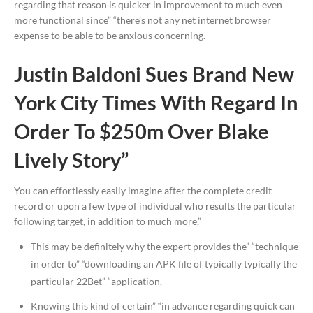
regarding that reason is quicker in improvement to much even
more functional since” “there’s not any net internet browser
expense to be able to be anxious concerning.
Justin Baldoni Sues Brand New
York City Times With Regard In
Order To $250m Over Blake
Lively Story”
You can effortlessly easily imagine after the complete credit
record or upon a few type of individual who results the particular
following target, in addition to much more.”
This may be definitely why the expert provides the” “technique
in order to” “downloading an APK file of typically typically the
particular 22Bet” “application.
Knowing this kind of certain” “in advance regarding quick can