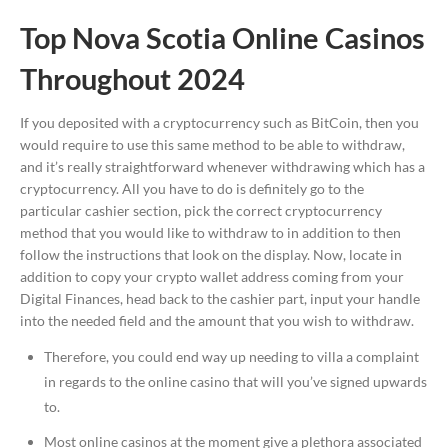
Top Nova Scotia Online Casinos
Throughout 2024
If you deposited with a cryptocurrency such as BitCoin, then you
would require to use this same method to be able to withdraw,
and it’s really straightforward whenever withdrawing which has a
cryptocurrency. All you have to do is definitely go to the
particular cashier section, pick the correct cryptocurrency
method that you would like to withdraw to in addition to then
follow the instructions that look on the display. Now, locate in
addition to copy your crypto wallet address coming from your
Digital Finances, head back to the cashier part, input your handle
into the needed field and the amount that you wish to withdraw.
Therefore, you could end way up needing to villa a complaint
in regards to the online casino that will you’ve signed upwards
to.
Most online casinos at the moment give a plethora associated