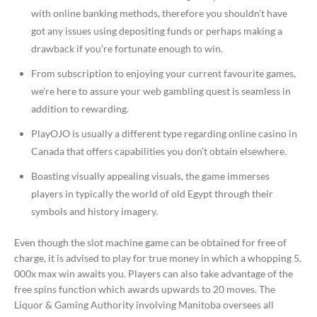
with online banking methods, therefore you shouldn’t have
got any issues using depositing funds or perhaps making a
drawback if you’re fortunate enough to win.
From subscription to enjoying your current favourite games,
we’re here to assure your web gambling quest is seamless in
addition to rewarding.
PlayOJO is usually a different type regarding online casino in
Canada that offers capabilities you don’t obtain elsewhere.
Boasting visually appealing visuals, the game immerses
players in typically the world of old Egypt through their
symbols and history imagery.
Even though the slot machine game can be obtained for free of
charge, it is advised to play for true money in which a whopping 5,
000x max win awaits you. Players can also take advantage of the
free spins function which awards upwards to 20 moves. The
Liquor & Gaming Authority involving Manitoba oversees all