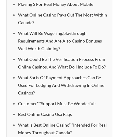
Playing S For Real Money About Mobile
What Online Casino Pays Out The Most Within
Canada?
What Will Be Wagering/playthrough
Requirements And Are Also Casino Bonuses
Well Worth Claiming?
What Could Be The Verification Process From
Online Casinos, And What Do I Include To Do?
What Sorts Of Payment Approaches Can Be
Used For Lodging And Withdrawing In Online
Casinos?
Customer” “Support Must Be Wonderful:
Best Online Casino Usa Faqs
What Is Best Online Casino” “Intended For Real
Money Throughout Canada?