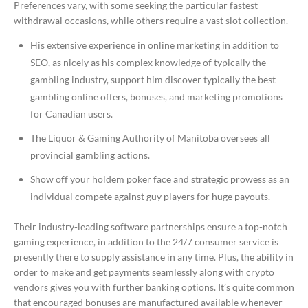
Preferences vary, with some seeking the particular fastest
withdrawal occasions, while others require a vast slot collection.
His extensive experience in online marketing in addition to
SEO, as nicely as his complex knowledge of typically the
gambling industry, support him discover typically the best
gambling online offers, bonuses, and marketing promotions
for Canadian users.
The Liquor & Gaming Authority of Manitoba oversees all
provincial gambling actions.
Show off your holdem poker face and strategic prowess as an
individual compete against guy players for huge payouts.
Their industry-leading software partnerships ensure a top-notch
gaming experience, in addition to the 24/7 consumer service is
presently there to supply assistance in any time. Plus, the ability in
order to make and get payments seamlessly along with crypto
vendors gives you with further banking options. It’s quite common
that encouraged bonuses are manufactured available whenever