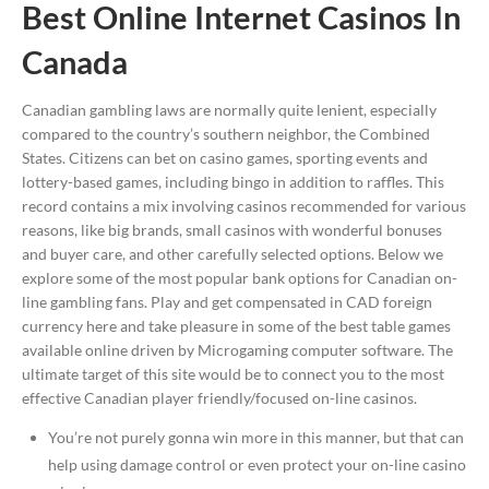
Best Online Internet Casinos In
Canada
Canadian gambling laws are normally quite lenient, especially
compared to the country’s southern neighbor, the Combined
States. Citizens can bet on casino games, sporting events and
lottery-based games, including bingo in addition to raffles. This
record contains a mix involving casinos recommended for various
reasons, like big brands, small casinos with wonderful bonuses
and buyer care, and other carefully selected options. Below we
explore some of the most popular bank options for Canadian on-
line gambling fans. Play and get compensated in CAD foreign
currency here and take pleasure in some of the best table games
available online driven by Microgaming computer software. The
ultimate target of this site would be to connect you to the most
effective Canadian player friendly/focused on-line casinos.
You’re not purely gonna win more in this manner, but that can
help using damage control or even protect your on-line casino