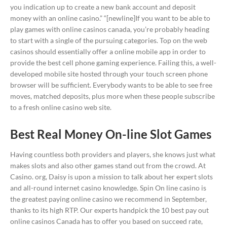
you indication up to create a new bank account and deposit
money with an online casino.” “[newline]If you want to be able to
play games with online casinos canada, you’re probably heading
to start with a single of the pursuing categories. Top on the web
casinos should essentially offer a online mobile app in order to
provide the best cell phone gaming experience. Failing this, a well-
developed mobile site hosted through your touch screen phone
browser will be sufficient. Everybody wants to be able to see free
moves, matched deposits, plus more when these people subscribe
to a fresh online casino web site.
Best Real Money On-line Slot Games
Having countless both providers and players, she knows just what
makes slots and also other games stand out from the crowd. At
Casino. org, Daisy is upon a mission to talk about her expert slots
and all-round internet casino knowledge. Spin On line casino is
the greatest paying online casino we recommend in September,
thanks to its high RTP. Our experts handpick the 10 best pay out
online casinos Canada has to offer you based on succeed rate,