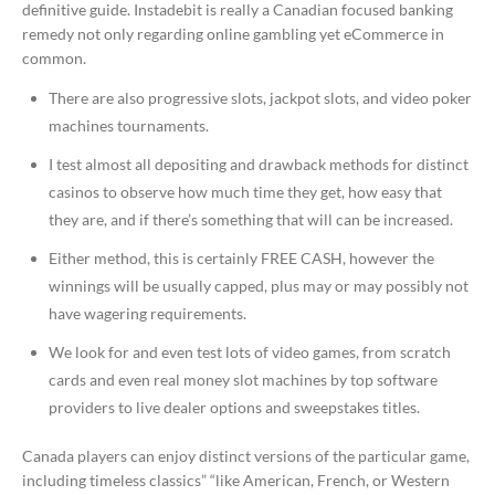
definitive guide. Instadebit is really a Canadian focused banking
remedy not only regarding online gambling yet eCommerce in
common.
There are also progressive slots, jackpot slots, and video poker
machines tournaments.
I test almost all depositing and drawback methods for distinct
casinos to observe how much time they get, how easy that
they are, and if there’s something that will can be increased.
Either method, this is certainly FREE CASH, however the
winnings will be usually capped, plus may or may possibly not
have wagering requirements.
We look for and even test lots of video games, from scratch
cards and even real money slot machines by top software
providers to live dealer options and sweepstakes titles.
Canada players can enjoy distinct versions of the particular game,
including timeless classics” “like American, French, or Western