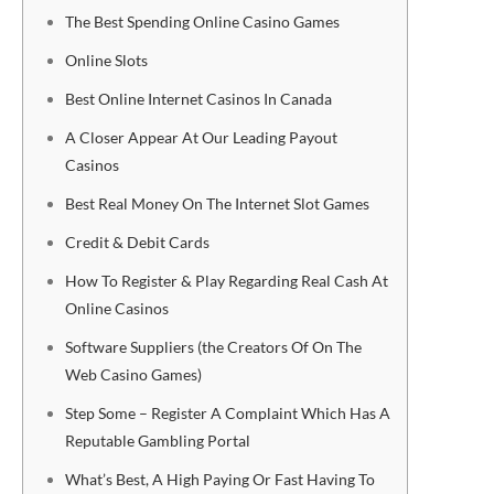
The Best Spending Online Casino Games
Online Slots
Best Online Internet Casinos In Canada
A Closer Appear At Our Leading Payout
Casinos
Best Real Money On The Internet Slot Games
Credit & Debit Cards
How To Register & Play Regarding Real Cash At
Online Casinos
Software Suppliers (the Creators Of On The
Web Casino Games)
Step Some – Register A Complaint Which Has A
Reputable Gambling Portal
What’s Best, A High Paying Or Fast Having To