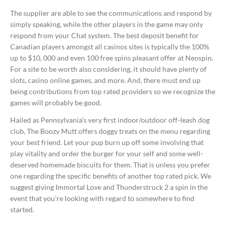
The supplier are able to see the communications and respond by
simply speaking, while the other players in the game may only
respond from your Chat system. The best deposit benefit for
Canadian players amongst all casinos sites is typically the 100%
up to $10, 000 and even 100 free spins pleasant offer at Neospin.
For a site to be worth also considering, it should have plenty of
slots, casino online games, and more. And, there must end up
being contributions from top rated providers so we recognize the
games will probably be good.
Hailed as Pennsylvania’s very first indoor/outdoor off-leash dog
club, The Boozy Mutt offers doggy treats on the menu regarding
your best friend. Let your pup burn up off some involving that
play vitality and order the burger for your self and some well-
deserved homemade biscuits for them. That is unless you prefer
one regarding the specific benefits of another top rated pick. We
suggest giving Immortal Love and Thunderstruck 2 a spin in the
event that you’re looking with regard to somewhere to find
started.