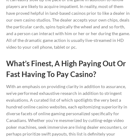
players are likely to acquire impatient. In reality, most of them
have proved helpful in land-based casinos prior to like a dealer in
our own casino studios. The dealer accepts your own chips, deals
the particular cards, spins typically the wheel and and so forth,
and a person can interact with him or her or her during the game.
All of the dramatic game action is usually live-streamed in HD
video to your cell phone, tablet or pc.
What’s Finest, A High Paying Out Or
Fast Having To Pay Casino?
With an emphasis on providing clarity in addition to assurance,
we’ve performed exhaustive research in addition to stringent
evaluations. A curated list of which spotlights the very best a
hundred online casino websites, each epitomizing superiority in
diverse facets of online gaming personalized specifically for
Canadians. Whether you’re mesmerized by cutting-edge video
poker machines, seek immersive are living dealer encounters, or
perhaps prioritize swift payouts, this list is definitely your