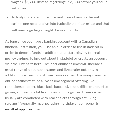
wager C$3, 600 instead regarding C$3, 500 before you could
withdraw.
To truly understand the pros and cons of any on the web
casino, one need to dive into typically the nitty-gritty, and that
will means getting straight down and dirty.
As long since you have a banking account with a Canadian
financial institution, you’ll be able in order to use Instadebit in
order to deposit funds in addition to to start playing for real
money on-line. To find out about Instadebit or create an account
visit their website here. The ideal online casinos will include a
great range of slots, stand games and live dealer options, in
addition to access to cost-free casino games. The many Canadian
online casinos feature a live casino segment offering live
renditions of poker, black jack, baccarat, craps, different roulette
games, and various table and card online games. These games
usually are conducted with real dealers through are living
streams,” “generally incorporating multiplayer components
mostbet app download
.