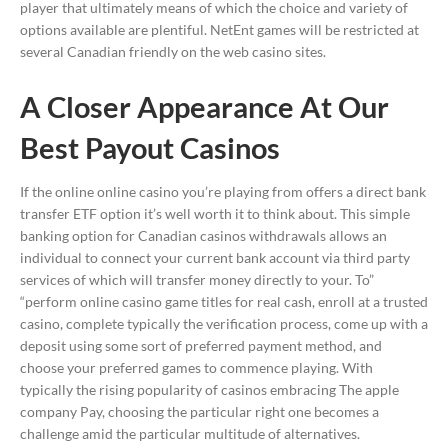
player that ultimately means of which the choice and variety of
options available are plentiful. NetEnt games will be restricted at
several Canadian friendly on the web casino sites.
A Closer Appearance At Our
Best Payout Casinos
If the online online casino you’re playing from offers a direct bank
transfer ETF option it’s well worth it to think about. This simple
banking option for Canadian casinos withdrawals allows an
individual to connect your current bank account via third party
services of which will transfer money directly to your. To”
“perform online casino game titles for real cash, enroll at a trusted
casino, complete typically the verification process, come up with a
deposit using some sort of preferred payment method, and
choose your preferred games to commence playing. With
typically the rising popularity of casinos embracing The apple
company Pay, choosing the particular right one becomes a
challenge amid the particular multitude of alternatives.