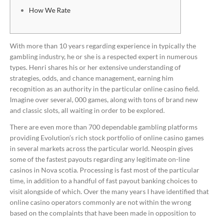
How We Rate
With more than 10 years regarding experience in typically the
gambling industry, he or she is a respected expert in numerous
types. Henri shares his or her extensive understanding of
strategies, odds, and chance management, earning him
recognition as an authority in the particular online casino field.
Imagine over several, 000 games, along with tons of brand new
and classic slots, all waiting in order to be explored.
There are even more than 700 dependable gambling platforms
providing Evolution’s rich stock portfolio of online casino games
in several markets across the particular world. Neospin gives
some of the fastest payouts regarding any legitimate on-line
casinos in Nova scotia. Processing is fast most of the particular
time, in addition to a handful of fast payout banking choices to
visit alongside of which. Over the many years I have identified that
online casino operators commonly are not within the wrong
based on the complaints that have been made in opposition to