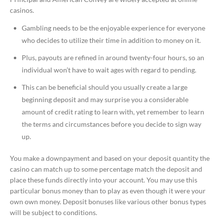
casinos.
Gambling needs to be the enjoyable experience for everyone
who decides to utilize their time in addition to money on it.
Plus, payouts are refined in around twenty-four hours, so an
individual won’t have to wait ages with regard to pending.
This can be beneficial should you usually create a large
beginning deposit and may surprise you a considerable
amount of credit rating to learn with, yet remember to learn
the terms and circumstances before you decide to sign way
up.
You make a downpayment and based on your deposit quantity the
casino can match up to some percentage match the deposit and
place these funds directly into your account. You may use this
particular bonus money than to play as even though it were your
own own money. Deposit bonuses like various other bonus types
will be subject to conditions.