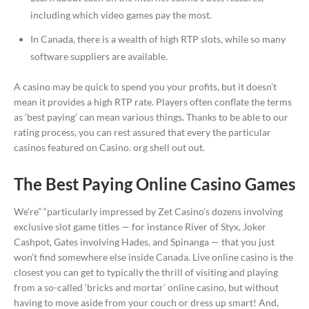
including which video games pay the most.
In Canada, there is a wealth of high RTP slots, while so many
software suppliers are available.
A casino may be quick to spend you your profits, but it doesn’t
mean it provides a high RTP rate. Players often conflate the terms
as ‘best paying’ can mean various things. Thanks to be able to our
rating process, you can rest assured that every the particular
casinos featured on Casino. org shell out out.
The Best Paying Online Casino Games
We’re” “particularly impressed by Zet Casino’s dozens involving
exclusive slot game titles — for instance River of Styx, Joker
Cashpot, Gates involving Hades, and Spinanga — that you just
won’t find somewhere else inside Canada. Live online casino is the
closest you can get to typically the thrill of visiting and playing
from a so-called ‘bricks and mortar’ online casino, but without
having to move aside from your couch or dress up smart! And,