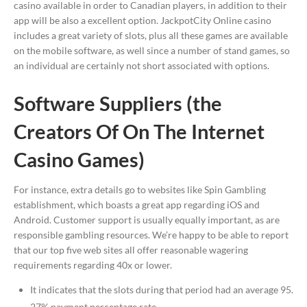
casino available in order to Canadian players, in addition to their
app will be also a excellent option. JackpotCity Online casino
includes a great variety of slots, plus all these games are available
on the mobile software, as well since a number of stand games, so
an individual are certainly not short associated with options.
Software Suppliers (the
Creators Of On The Internet
Casino Games)
For instance, extra details go to websites like Spin Gambling
establishment, which boasts a great app regarding iOS and
Android. Customer support is usually equally important, as are
responsible gambling resources. We’re happy to be able to report
that our top five web sites all offer reasonable wagering
requirements regarding 40x or lower.
It indicates that the slots during that period had an average 95.
27% payment percentage rate.