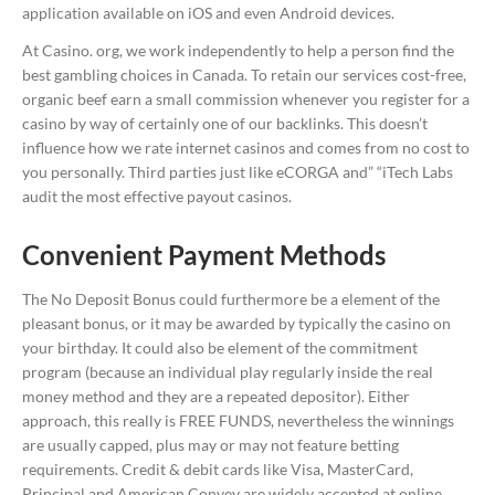
application available on iOS and even Android devices.
At Casino. org, we work independently to help a person find the
best gambling choices in Canada. To retain our services cost-free,
organic beef earn a small commission whenever you register for a
casino by way of certainly one of our backlinks. This doesn’t
influence how we rate internet casinos and comes from no cost to
you personally. Third parties just like eCORGA and” “iTech Labs
audit the most effective payout casinos.
Convenient Payment Methods
The No Deposit Bonus could furthermore be a element of the
pleasant bonus, or it may be awarded by typically the casino on
your birthday. It could also be element of the commitment
program (because an individual play regularly inside the real
money method and they are a repeated depositor). Either
approach, this really is FREE FUNDS, nevertheless the winnings
are usually capped, plus may or may not feature betting
requirements. Credit & debit cards like Visa, MasterCard,
Principal and American Convey are widely accepted at online