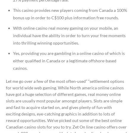
This casino provides new players coming from Canada a 100%
bonus up in order to C$100 plus information free rounds.
With online casino real money gaming on your mobile, an
individual have the ability in order to turn your free moments
into thrilling winning opportunities.
Yes, providing you are gambling in a online casino of which is
either qualified in Canada or a legitimate offshore-based
casinos.
Let me go over a few of the most often-used” “settlement options
for world wide web gaming. While North america online casinos
have got a huge selection of different games, real money online
slots are usually most popular amongst players. Slots are simple
and fast to acquire started on, and gives plenty of fun with
exciting designs, eye-catching graphics in addition to lots of
reward opportunities. We’ve picked out some of the best online
Canadian casino slots for you to try. Zet On line casino offers over