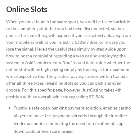
Online Slots
When you next launch the same sport, you will be taken backside
to the complete point that you had been disconnected, so don’t
panic. The same thing will happen if you are actively playing from
your mobile as well as your electric battery dies, or in case you
lose the signal. Here’s the useful step simply by step guide upon
how to post a complaint regarding a web casino employing the
system in AskGamblers. com. You” “could determine whether the
online slot will be high paying simply by looking at the maximum
win prospective too. The greatest paying casinos within Canada
offer all three types regarding slots so you can pick and even
choose. For this specific page, however, JustCasino takes 4th
position with an overall win rate regarding 97. 54%.
Trustly, a safe open-banking payment solution, enables casino
players to make fast payments directly through their online
lender accounts, eliminating the need for enrollment, app
downloads, or even card usage.