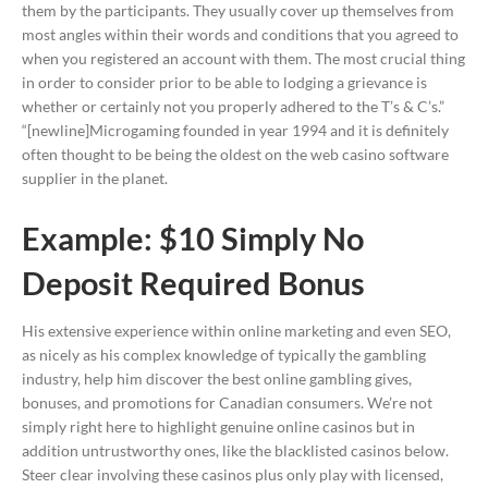
them by the participants. They usually cover up themselves from
most angles within their words and conditions that you agreed to
when you registered an account with them. The most crucial thing
in order to consider prior to be able to lodging a grievance is
whether or certainly not you properly adhered to the T’s & C’s.”
“[newline]Microgaming founded in year 1994 and it is definitely
often thought to be being the oldest on the web casino software
supplier in the planet.
Example: $10 Simply No
Deposit Required Bonus
His extensive experience within online marketing and even SEO,
as nicely as his complex knowledge of typically the gambling
industry, help him discover the best online gambling gives,
bonuses, and promotions for Canadian consumers. We’re not
simply right here to highlight genuine online casinos but in
addition untrustworthy ones, like the blacklisted casinos below.
Steer clear involving these casinos plus only play with licensed,