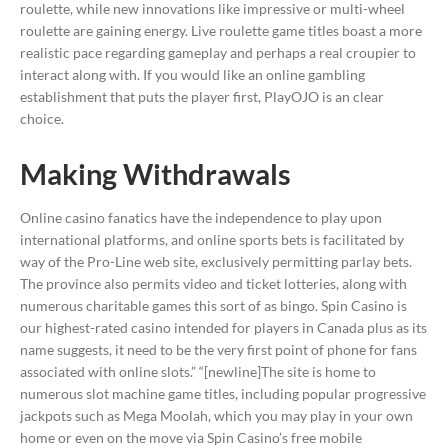
roulette, while new innovations like impressive or multi-wheel
roulette are gaining energy. Live roulette game titles boast a more
realistic pace regarding gameplay and perhaps a real croupier to
interact along with. If you would like an online gambling
establishment that puts the player first, PlayOJO is an clear
choice.
Making Withdrawals
Online casino fanatics have the independence to play upon
international platforms, and online sports bets is facilitated by
way of the Pro-Line web site, exclusively permitting parlay bets.
The province also permits video and ticket lotteries, along with
numerous charitable games this sort of as bingo. Spin Casino is
our highest-rated casino intended for players in Canada plus as its
name suggests, it need to be the very first point of phone for fans
associated with online slots.” “[newline]The site is home to
numerous slot machine game titles, including popular progressive
jackpots such as Mega Moolah, which you may play in your own
home or even on the move via Spin Casino’s free mobile