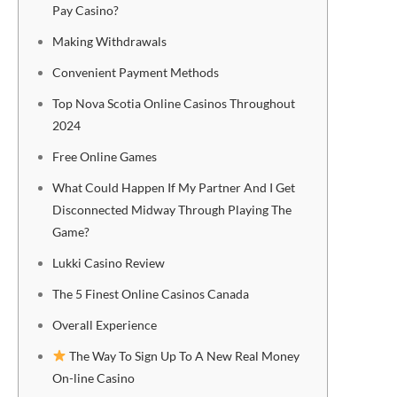
Pay Casino?
Making Withdrawals
Convenient Payment Methods
Top Nova Scotia Online Casinos Throughout
2024
Free Online Games
What Could Happen If My Partner And I Get
Disconnected Midway Through Playing The
Game?
Lukki Casino Review
The 5 Finest Online Casinos Canada
Overall Experience
The Way To Sign Up To A New Real Money
On-line Casino