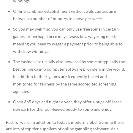
winnings.
Online gambling establishment withdrawals can acquire
between a number of minutes to above per week.
So you may well find you can only use free spins in certain
games, or perhaps there may always be a wagering need,
meaning you need to wager a payment prior to being able to
withdraw winnings.
The casinos are usually also powered by some of typically the
best online casino computer software providers in the world,
in addition to their games are frequently tested and
monitored for fairness by the same accredited screening
agencies.
Open 365 days and nights a year, they offer a huge off-leash
dog park for the four-legged buddy to romp and enjoy.
Fast forward, in addition to today’s modern globe iGaming there
are lots of top tier suppliers of online gambling software. As a