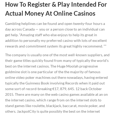
How To Register & Play Intended For
Actual Money At Online Casinos
Gambling helplines can be found and open twenty-four hours a
day across Canada — you or a person close to an individual can
get help. “Amazing staff who else enjoys to help its great in
addition to personally my preferred casino with lots of excellent
rewards and commitment system its great highly recommend. “”
The company is usually one of the most well-known suppliers, and
their game titles quickly found from many of typically the world’s
best on the internet casinos. The Huge Moolah progressive
goldmine slot is one particular of the the majority of famous
online video poker machines out there nowadays, having entered
typically the Guinness Book involving Records when it paid out
some sort of record-breaking €17, 879, 645. 12 back October
2015. There are many on the web casino games available at an on
the internet casino, which range from on the internet slots to
stand games like roulette, blackjack, baccarat, movie poker, and
others. JackpotCity is quite possibly the best on the internet