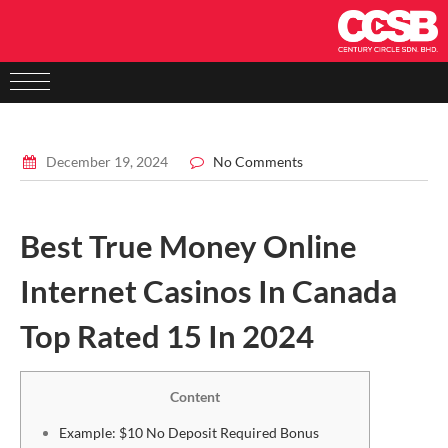
December 19, 2024
No Comments
Best True Money Online
Internet Casinos In Canada
Top Rated 15 In 2024
Content
Example: $10 No Deposit Required Bonus