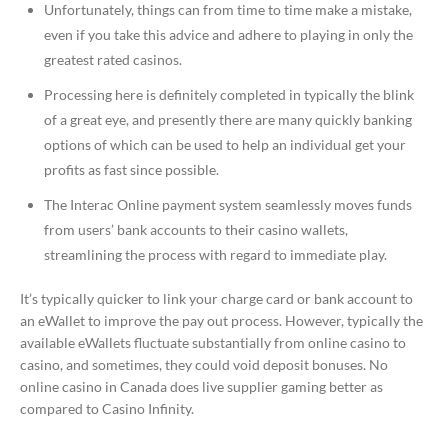
Unfortunately, things can from time to time make a mistake,
even if you take this advice and adhere to playing in only the
greatest rated casinos.
Processing here is definitely completed in typically the blink
of a great eye, and presently there are many quickly banking
options of which can be used to help an individual get your
profits as fast since possible.
The Interac Online payment system seamlessly moves funds
from users’ bank accounts to their casino wallets,
streamlining the process with regard to immediate play.
It’s typically quicker to link your charge card or bank account to
an eWallet to improve the pay out process. However, typically the
available eWallets fluctuate substantially from online casino to
casino, and sometimes, they could void deposit bonuses. No
online casino in Canada does live supplier gaming better as
compared to Casino Infinity.