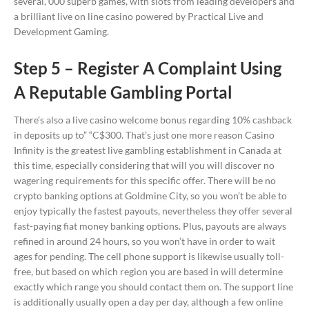
several, 000 superb games, with slots from leading developers and
a brilliant live on line casino powered by Practical Live and
Development Gaming.
Step 5 – Register A Complaint Using
A Reputable Gambling Portal
There’s also a live casino welcome bonus regarding 10% cashback
in deposits up to” “C$300. That’s just one more reason Casino
Infinity is the greatest live gambling establishment in Canada at
this time, especially considering that will you will discover no
wagering requirements for this specific offer. There will be no
crypto banking options at Goldmine City, so you won’t be able to
enjoy typically the fastest payouts, nevertheless they offer several
fast-paying fiat money banking options. Plus, payouts are always
refined in around 24 hours, so you won’t have in order to wait
ages for pending. The cell phone support is likewise usually toll-
free, but based on which region you are based in will determine
exactly which range you should contact them on. The support line
is additionally usually open a day per day, although a few online