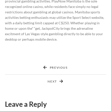
provincial gambling activities. PlayNow Manitoba is the sole
recognized online casino, while residents face simply no legal
restrictions about gambling at global casinos. Manitoba sports
activities betting enthusiasts may utilize the Sport Select website,
with a daily betting limit capped at C$250. Whether playing in
home or upon the” “get, JackpotCity brings the adrenaline
excitment of Las Vegas-style gambling directly to be able to your
desktop or perhaps mobile device.
PREVIOUS
NEXT
Leave a Reply