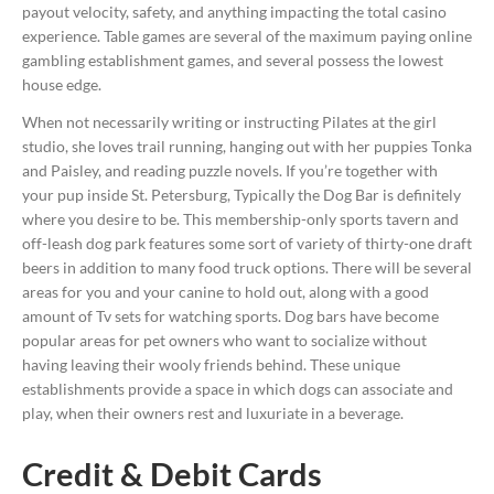
payout velocity, safety, and anything impacting the total casino
experience. Table games are several of the maximum paying online
gambling establishment games, and several possess the lowest
house edge.
When not necessarily writing or instructing Pilates at the girl
studio, she loves trail running, hanging out with her puppies Tonka
and Paisley, and reading puzzle novels. If you’re together with
your pup inside St. Petersburg, Typically the Dog Bar is definitely
where you desire to be. This membership-only sports tavern and
off-leash dog park features some sort of variety of thirty-one draft
beers in addition to many food truck options. There will be several
areas for you and your canine to hold out, along with a good
amount of Tv sets for watching sports. Dog bars have become
popular areas for pet owners who want to socialize without
having leaving their wooly friends behind. These unique
establishments provide a space in which dogs can associate and
play, when their owners rest and luxuriate in a beverage.
Credit & Debit Cards