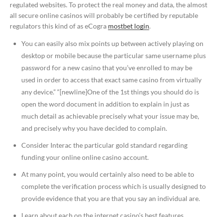
regulated websites. To protect the real money and data, the almost
all secure online casinos will probably be certified by reputable
regulators this kind of as eCogra
mostbet login
.
You can easily also mix points up between actively playing on
desktop or mobile because the particular same username plus
password for a new casino that you’ve enrolled to may be
used in order to access that exact same casino from virtually
any device.” “[newline]One of the 1st things you should do is
open the word document in addition to explain in just as
much detail as achievable precisely what your issue may be,
and precisely why you have decided to complain.
Consider Interac the particular gold standard regarding
funding your online online casino account.
At many point, you would certainly also need to be able to
complete the verification process which is usually designed to
provide evidence that you are that you say an individual are.
Learn about each on the internet casino’s best features,