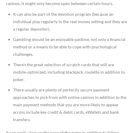
casinos, it might only become open between certain hours.
It can also be part of the devotion program (because an
individual play regularly in the real money setting and they are
a regular depositor).
Gambling should be an enjoyable pastime, not only a financial
method or a means to be able to cope with psychological
challenges.
There’s the great selection of scratch cards that will are
mobile-optimized, including blackjack, roulette in addition to
poker.
There usually are plenty of perfectly secure payment
approaches to pick from with online casinos in addition to the
main payment methods that you are more likely to appear
across include key credit & debit cards, eWallets and bank
transfers.
It can easily slow up the pace of the game in addition to fellow