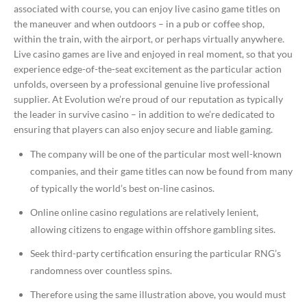
associated with course, you can enjoy live casino game titles on
the maneuver and when outdoors – in a pub or coffee shop,
within the train, with the airport, or perhaps virtually anywhere.
Live casino games are live and enjoyed in real moment, so that you
experience edge-of-the-seat excitement as the particular action
unfolds, overseen by a professional genuine live professional
supplier. At Evolution we’re proud of our reputation as typically
the leader in survive casino – in addition to we’re dedicated to
ensuring that players can also enjoy secure and liable gaming.
The company will be one of the particular most well-known
companies, and their game titles can now be found from many
of typically the world’s best on-line casinos.
Online online casino regulations are relatively lenient,
allowing citizens to engage within offshore gambling sites.
Seek third-party certification ensuring the particular RNG’s
randomness over countless spins.
Therefore using the same illustration above, you would must