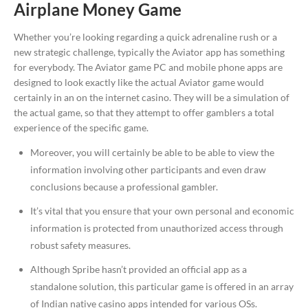
Airplane Money Game
Whether you’re looking regarding a quick adrenaline rush or a
new strategic challenge, typically the Aviator app has something
for everybody. The Aviator game PC and mobile phone apps are
designed to look exactly like the actual Aviator game would
certainly in an on the internet casino. They will be a simulation of
the actual game, so that they attempt to offer gamblers a total
experience of the specific game.
Moreover, you will certainly be able to be able to view the
information involving other participants and even draw
conclusions because a professional gambler.
It’s vital that you ensure that your own personal and economic
information is protected from unauthorized access through
robust safety measures.
Although Spribe hasn’t provided an official app as a
standalone solution, this particular game is offered in an array
of Indian native casino apps intended for various OSs.