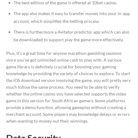
The best edition of the game is offered at 10bet casino.
The app also makes it easy to transfer money into your in-app
account, which simplifies the betting process.
There is furthermore a Avitator predictor app which can also
be downloaded to support play the game more effectively.
Plus, it’s a great time for anyone marathon gambling sessions
since you’ve got unlimited online cash to play with. A various
game library is definitely crucial for boosting your gaming
knowledge by providing the variety of choices to explore. To start
the iOS download version involving the game, you will pretty very
much follow the same process. You need to be able to verify
whether the online casino you have selected supports the video
game in this version for South African gamers. Some platforms
provide a demo function, allowing gameplay without creating a
merchant account. Some players may knowledge delays or errors
when wanting to money out their winnings.
Data Security