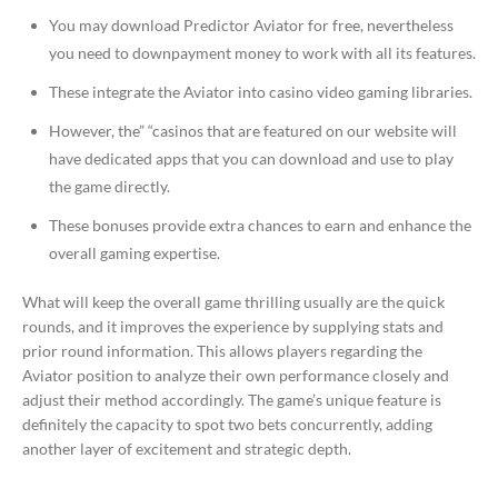
You may download Predictor Aviator for free, nevertheless
you need to downpayment money to work with all its features.
These integrate the Aviator into casino video gaming libraries.
However, the” “casinos that are featured on our website will
have dedicated apps that you can download and use to play
the game directly.
These bonuses provide extra chances to earn and enhance the
overall gaming expertise.
What will keep the overall game thrilling usually are the quick
rounds, and it improves the experience by supplying stats and
prior round information. This allows players regarding the
Aviator position to analyze their own performance closely and
adjust their method accordingly. The game’s unique feature is
definitely the capacity to spot two bets concurrently, adding
another layer of excitement and strategic depth.