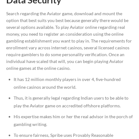
Search regarding the Aviator game, download and mount the
option that best suits you best because generally there would be
several options available. To play Aviator online regarding real
money, you need to register an consideration using the online
gambling establishment you want to play in. The requirements for
enrollment vary across internet casinos, several licensed casinos
require gamblers to do some personality verification. Once an
individual have scaled that will, you can begin playing Aviator
online games at the online casino.
It has 12 million monthly players in over 4, five-hundred
online casinos around the world.
Thus, it is generally legal regarding Indian users to be able to
play the Aviator game on accredited offshore platforms.
His expertise makes him or her the real advisor in the porch of
gambling writing.
To ensure fairness, Spribe uses Provably Reasonable