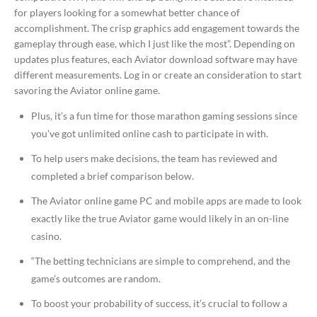
for players looking for a somewhat better chance of
accomplishment. The crisp graphics add engagement towards the
gameplay through ease, which I just like the most”. Depending on
updates plus features, each Aviator download software may have
different measurements. Log in or create an consideration to start
savoring the Aviator online game.
Plus, it’s a fun time for those marathon gaming sessions since
you’ve got unlimited online cash to participate in with.
To help users make decisions, the team has reviewed and
completed a brief comparison below.
The Aviator online game PC and mobile apps are made to look
exactly like the true Aviator game would likely in an on-line
casino.
“The betting technicians are simple to comprehend, and the
game’s outcomes are random.
To boost your probability of success, it’s crucial to follow a