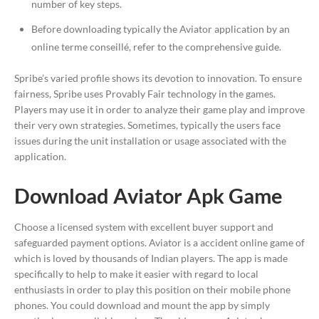
number of key steps.
Before downloading typically the Aviator application by an
online terme conseillé, refer to the comprehensive guide.
Spribe’s varied profile shows its devotion to innovation. To ensure
fairness, Spribe uses Provably Fair technology in the games.
Players may use it in order to analyze their game play and improve
their very own strategies. Sometimes, typically the users face
issues during the unit installation or usage associated with the
application.
Download Aviator Apk Game
Choose a licensed system with excellent buyer support and
safeguarded payment options. Aviator is a accident online game of
which is loved by thousands of Indian players. The app is made
specifically to help to make it easier with regard to local
enthusiasts in order to play this position on their mobile phone
phones. You could download and mount the app by simply