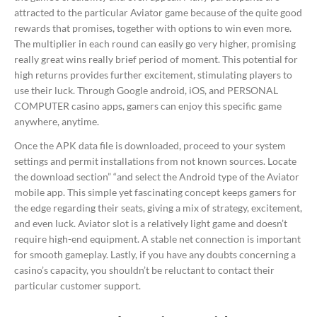
attracted to the particular Aviator game because of the quite good
rewards that promises, together with options to win even more.
The multiplier in each round can easily go very higher, promising
really great wins really brief period of moment. This potential for
high returns provides further excitement, stimulating players to
use their luck. Through Google android, iOS, and PERSONAL
COMPUTER casino apps, gamers can enjoy this specific game
anywhere, anytime.
Once the APK data file is downloaded, proceed to your system
settings and permit installations from not known sources. Locate
the download section” “and select the Android type of the Aviator
mobile app. This simple yet fascinating concept keeps gamers for
the edge regarding their seats, giving a mix of strategy, excitement,
and even luck. Aviator slot is a relatively light game and doesn’t
require high-end equipment. A stable net connection is important
for smooth gameplay. Lastly, if you have any doubts concerning a
casino’s capacity, you shouldn’t be reluctant to contact their
particular customer support.