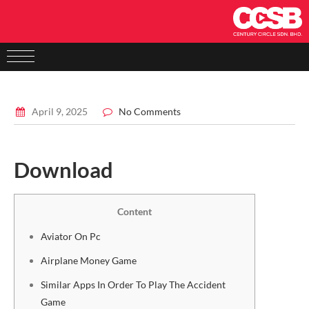
April 9, 2025
No Comments
Download
Content
Aviator On Pc
Airplane Money Game
Similar Apps In Order To Play The Accident
Game