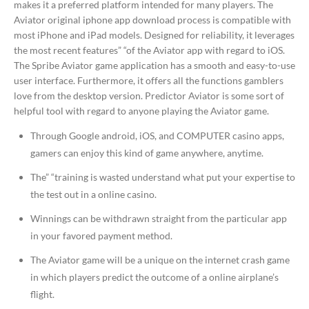
makes it a preferred platform intended for many players. The
Aviator original iphone app download process is compatible with
most iPhone and iPad models. Designed for reliability, it leverages
the most recent features” “of the Aviator app with regard to iOS.
The Spribe Aviator game application has a smooth and easy-to-use
user interface. Furthermore, it offers all the functions gamblers
love from the desktop version. Predictor Aviator is some sort of
helpful tool with regard to anyone playing the Aviator game.
Through Google android, iOS, and COMPUTER casino apps,
gamers can enjoy this kind of game anywhere, anytime.
The” “training is wasted understand what put your expertise to
the test out in a online casino.
Winnings can be withdrawn straight from the particular app
in your favored payment method.
The Aviator game will be a unique on the internet crash game
in which players predict the outcome of a online airplane’s
flight.