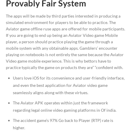
Provably Fair System
The apps will be made by third parties interested in producing a
simulated environment for players to be able to practice. The
Aviator game offline ruse apps are offered for mobile participants.
If you are going to end up being an Aviator Video game Mobile
player, a person should practice playing the game through a
mobile system with any obtainable apps. Gamblers’ encounter
playing on notebooks is not entirely the same because the Aviator
Video game mobile experience. This is why bettors have to
practice typically the game on products they are” “confident with.
Users love iOS for its convenience and user-friendly interface,
and even the best application for Aviator video game
seamlessly aligns along with these virtues.
The Aviator APK operates within just the framework
regarding legal online video gaming platforms in Of india.
The accident game’s 97% Go back to Player (RTP) rate is
higher.