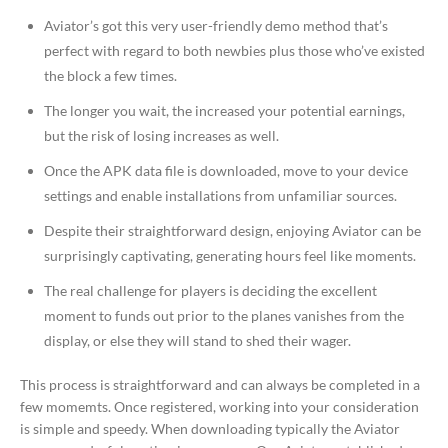
Aviator’s got this very user-friendly demo method that’s
perfect with regard to both newbies plus those who’ve existed
the block a few times.
The longer you wait, the increased your potential earnings,
but the risk of losing increases as well.
Once the APK data file is downloaded, move to your device
settings and enable installations from unfamiliar sources.
Despite their straightforward design, enjoying Aviator can be
surprisingly captivating, generating hours feel like moments.
The real challenge for players is deciding the excellent
moment to funds out prior to the planes vanishes from the
display, or else they will stand to shed their wager.
This process is straightforward and can always be completed in a
few momemts. Once registered, working into your consideration
is simple and speedy. When downloading typically the Aviator