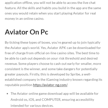
application offline, you will not be able to access the live chat
feature. All the skills and habits you build in the app are the same
ones you would retain when you start playing Aviator for real
money in an online casino.
Aviator On Pc
By ticking these types of boxes, you’re geared up to join typically
the Aviator app’s world. Yes, Aviator APK can be downloaded for
free of charge from official on-line casino sites. The best time to
be able to cash out depends on your risk threshold and desired
revenue. Some players choose to cash out early for smaller, more
consistent is the winner, and some take dangers for potentially
greater payouts. Firstly, this is developed by Spribe, a well-
established company in the iGaming industry known regarding its
reputable position
https://aviator-ng.com/
.
The Aviator online game download app will be available for
Android os, iOS, and COMPUTER, ensuring accessibility
intended for various devices.