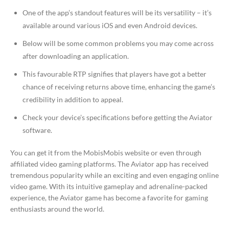
One of the app’s standout features will be its versatility – it’s
available around various iOS and even Android devices.
Below will be some common problems you may come across
after downloading an application.
This favourable RTP signifies that players have got a better
chance of receiving returns above time, enhancing the game’s
credibility in addition to appeal.
Check your device’s specifications before getting the Aviator
software.
You can get it from the MobisMobis website or even through
affiliated video gaming platforms. The Aviator app has received
tremendous popularity while an exciting and even engaging online
video game. With its intuitive gameplay and adrenaline-packed
experience, the Aviator game has become a favorite for gaming
enthusiasts around the world.