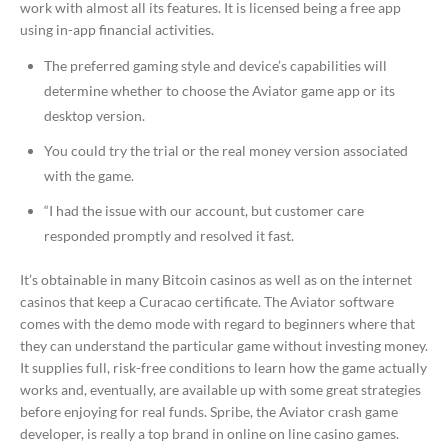
work with almost all its features. It is licensed being a free app
using in-app financial activities.
The preferred gaming style and device’s capabilities will
determine whether to choose the Aviator game app or its
desktop version.
You could try the trial or the real money version associated
with the game.
“I had the issue with our account, but customer care
responded promptly and resolved it fast.
It’s obtainable in many Bitcoin casinos as well as on the internet
casinos that keep a Curacao certificate. The Aviator software
comes with the demo mode with regard to beginners where that
they can understand the particular game without investing money.
It supplies full, risk-free conditions to learn how the game actually
works and, eventually, are available up with some great strategies
before enjoying for real funds. Spribe, the Aviator crash game
developer, is really a top brand in online on line casino games.