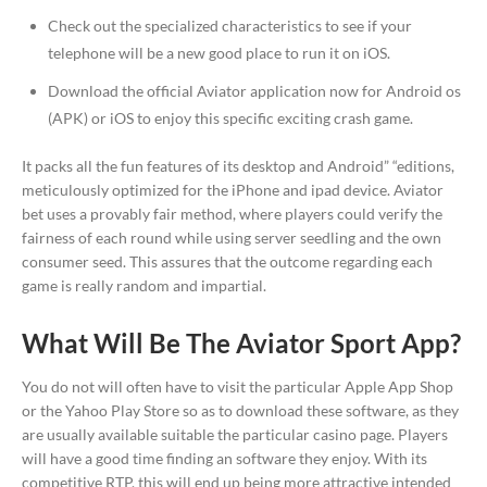
Check out the specialized characteristics to see if your
telephone will be a new good place to run it on iOS.
Download the official Aviator application now for Android os
(APK) or iOS to enjoy this specific exciting crash game.
It packs all the fun features of its desktop and Android” “editions,
meticulously optimized for the iPhone and ipad device. Aviator
bet uses a provably fair method, where players could verify the
fairness of each round while using server seedling and the own
consumer seed. This assures that the outcome regarding each
game is really random and impartial.
What Will Be The Aviator Sport App?
You do not will often have to visit the particular Apple App Shop
or the Yahoo Play Store so as to download these software, as they
are usually available suitable the particular casino page. Players
will have a good time finding an software they enjoy. With its
competitive RTP, this will end up being more attractive intended