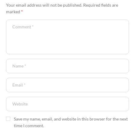
Your email address will not be published.
Required fields are
marked
*
Save my name, email, and website in this browser for the next
time I comment.