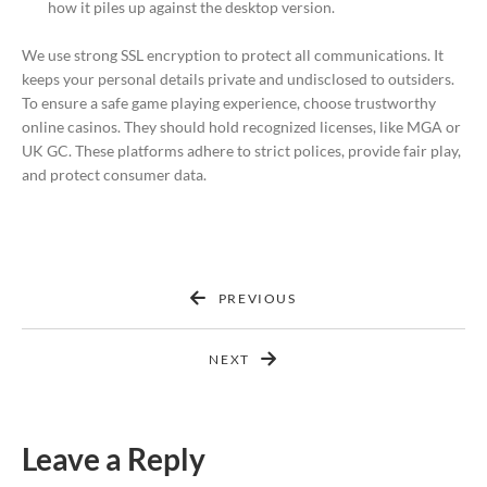
how it piles up against the desktop version.
We use strong SSL encryption to protect all communications. It
keeps your personal details private and undisclosed to outsiders.
To ensure a safe game playing experience, choose trustworthy
online casinos. They should hold recognized licenses, like MGA or
UK GC. These platforms adhere to strict polices, provide fair play,
and protect consumer data.
PREVIOUS
NEXT
Leave a Reply