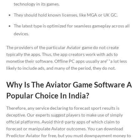
technology in its games.
They should hold known licenses, like MGA or UK GC.
The latest type is optimized for seamless gameplay across all
devices.
The providers of the particular Aviator game do not create
typically the apps. Thus, the app creators work with ads to
monetise their software. Offline PC apps usually are” “a lot less
likely to include ads, and many of the period, they do not.
Why Is The Aviator Game Software A
Popular Choice In India?
Therefore, any service declaring to forecast sport results is
deceptive. Our experts suggest players to make use of simply
official platforms. Avoid third-party apps of which claim to
forecast or manipulate Aviator outcomes. You can download
Predictor Aviator for free, but you must downpayment money to