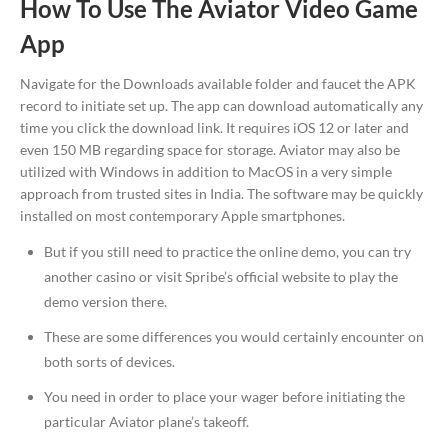
How To Use The Aviator Video Game
App
Navigate for the Downloads available folder and faucet the APK
record to initiate set up. The app can download automatically any
time you click the download link. It requires iOS 12 or later and
even 150 MB regarding space for storage. Aviator may also be
utilized with Windows in addition to MacOS in a very simple
approach from trusted sites in India. The software may be quickly
installed on most contemporary Apple smartphones.
But if you still need to practice the online demo, you can try
another casino or visit Spribe’s official website to play the
demo version there.
These are some differences you would certainly encounter on
both sorts of devices.
You need in order to place your wager before initiating the
particular Aviator plane’s takeoff.