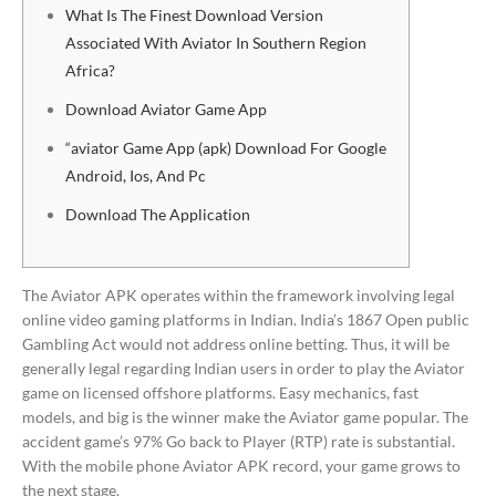
What Is The Finest Download Version
Associated With Aviator In Southern Region
Africa?
Download Aviator Game App
“aviator Game App (apk) Download For Google
Android, Ios, And Pc
Download The Application
The Aviator APK operates within the framework involving legal
online video gaming platforms in Indian. India’s 1867 Open public
Gambling Act would not address online betting. Thus, it will be
generally legal regarding Indian users in order to play the Aviator
game on licensed offshore platforms. Easy mechanics, fast
models, and big is the winner make the Aviator game popular. The
accident game’s 97% Go back to Player (RTP) rate is substantial.
With the mobile phone Aviator APK record, your game grows to
the next stage.