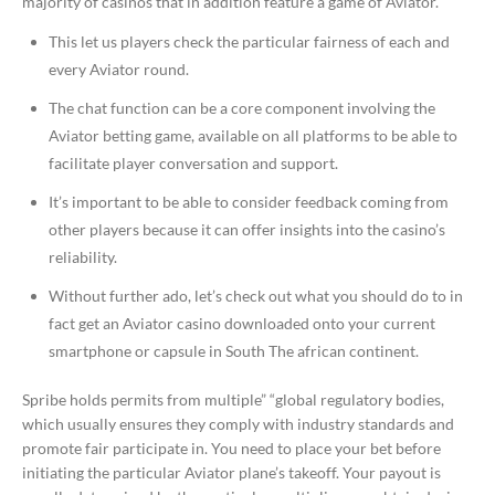
majority of casinos that in addition feature a game of Aviator.
This let us players check the particular fairness of each and
every Aviator round.
The chat function can be a core component involving the
Aviator betting game, available on all platforms to be able to
facilitate player conversation and support.
It’s important to be able to consider feedback coming from
other players because it can offer insights into the casino’s
reliability.
Without further ado, let’s check out what you should do to in
fact get an Aviator casino downloaded onto your current
smartphone or capsule in South The african continent.
Spribe holds permits from multiple” “global regulatory bodies,
which usually ensures they comply with industry standards and
promote fair participate in. You need to place your bet before
initiating the particular Aviator plane’s takeoff. Your payout is