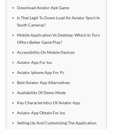
Download Aviator Apk Game
Is That Legit To Down Load An Aviator Sport In
South Cameras?
Mobile Application Vs Desktop: Which In Turn
Offers Better Game Play?
Accessibility On Mobile Devices
Aviator App For Ios
Aviator Iphone App For Pc
Best Aviator App Alternatives
Availability Of Demo Mode
Key Characteristics Of Aviator App
Aviator App Obtain For Ios
Setting Up And Customizing The Application