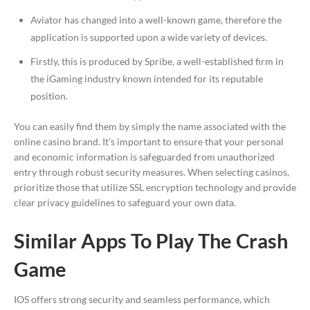
Aviator has changed into a well-known game, therefore the
application is supported upon a wide variety of devices.
Firstly, this is produced by Spribe, a well-established firm in
the iGaming industry known intended for its reputable
position.
You can easily find them by simply the name associated with the
online casino brand. It’s important to ensure that your personal
and economic information is safeguarded from unauthorized
entry through robust security measures. When selecting casinos,
prioritize those that utilize SSL encryption technology and provide
clear privacy guidelines to safeguard your own data.
Similar Apps To Play The Crash
Game
IOS offers strong security and seamless performance, which