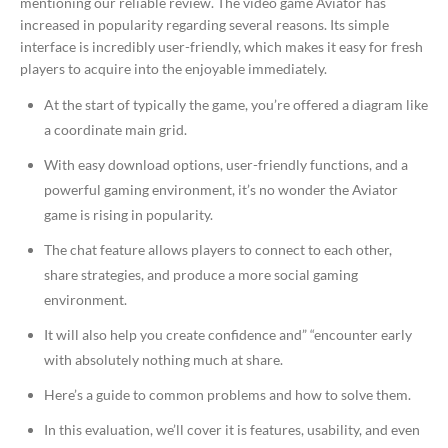
mentioning our reliable review. The video game Aviator has
increased in popularity regarding several reasons. Its simple
interface is incredibly user-friendly, which makes it easy for fresh
players to acquire into the enjoyable immediately.
At the start of typically the game, you’re offered a diagram like
a coordinate main grid.
With easy download options, user-friendly functions, and a
powerful gaming environment, it’s no wonder the Aviator
game is rising in popularity.
The chat feature allows players to connect to each other,
share strategies, and produce a more social gaming
environment.
It will also help you create confidence and” “encounter early
with absolutely nothing much at share.
Here’s a guide to common problems and how to solve them.
In this evaluation, we’ll cover it is features, usability, and even