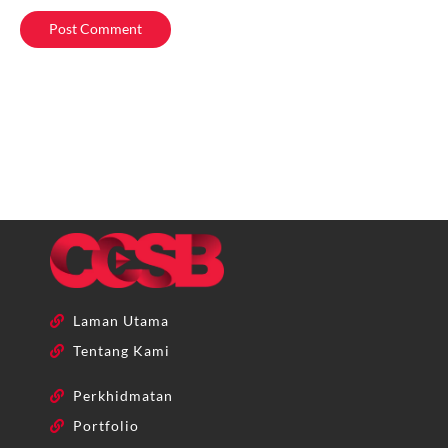
Laman Utama
Tentang Kami
Perkhidmatan
Portfolio