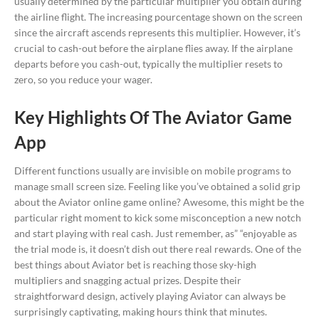
usually determined by the particular multiplier you obtain during
the airline flight. The increasing pourcentage shown on the screen
since the aircraft ascends represents this multiplier. However, it’s
crucial to cash-out before the airplane flies away. If the airplane
departs before you cash-out, typically the multiplier resets to
zero, so you reduce your wager.
Key Highlights Of The Aviator Game
App
Different functions usually are invisible on mobile programs to
manage small screen size. Feeling like you’ve obtained a solid grip
about the Aviator online game online? Awesome, this might be the
particular right moment to kick some misconception a new notch
and start playing with real cash. Just remember, as” “enjoyable as
the trial mode is, it doesn’t dish out there real rewards. One of the
best things about Aviator bet is reaching those sky-high
multipliers and snagging actual prizes. Despite their
straightforward design, actively playing Aviator can always be
surprisingly captivating, making hours think that minutes.