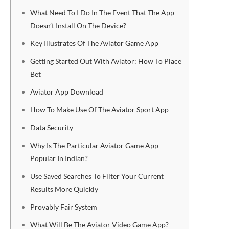
What Need To I Do In The Event That The App
Doesn’t Install On The Device?
Key Illustrates Of The Aviator Game App
Getting Started Out With Aviator: How To Place
Bet
Aviator App Download
How To Make Use Of The Aviator Sport App
Data Security
Why Is The Particular Aviator Game App
Popular In Indian?
Use Saved Searches To Filter Your Current
Results More Quickly
Provably Fair System
What Will Be The Aviator Video Game App?