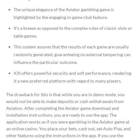
The unique elegance of the Aviator gambling game is
highlighted by the engaging in-game chat feature.
It’s a breeze as opposed to the complex rules of classic slots or
table games.
This system assures that the results of each game are usually
randomly generated, guaranteeing no external tampering can
influence the particular outcome.
IOS offers powerful security and soft performance, rendering
it a new preferred platform with regard to many players.
The drawback for this is that while you are in demo mode, you
would not be able to make deposits or cash withdrawals from
Aviation. After completing the Aviator game download and
installation instructions, you are ready to use the app. The
application works as if you were gambling in the Aviator game at
an online casino. You place your bets, cash out, set Auto Play, and
other features using the instructions in the app. If you use the