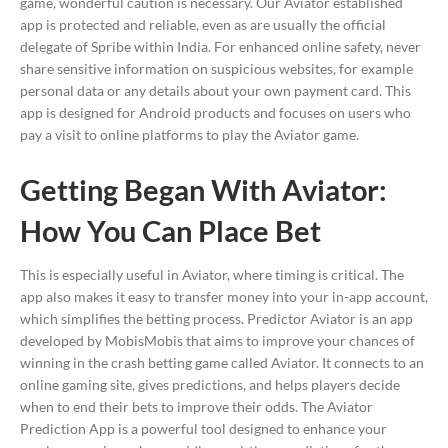
game, wonderful caution is necessary. Our Aviator established
app is protected and reliable, even as are usually the official
delegate of Spribe within India. For enhanced online safety, never
share sensitive information on suspicious websites, for example
personal data or any details about your own payment card. This
app is designed for Android products and focuses on users who
pay a visit to online platforms to play the Aviator game.
Getting Began With Aviator:
How You Can Place Bet
This is especially useful in Aviator, where timing is critical. The
app also makes it easy to transfer money into your in-app account,
which simplifies the betting process. Predictor Aviator is an app
developed by MobisMobis that aims to improve your chances of
winning in the crash betting game called Aviator. It connects to an
online gaming site, gives predictions, and helps players decide
when to end their bets to improve their odds. The Aviator
Prediction App is a powerful tool designed to enhance your