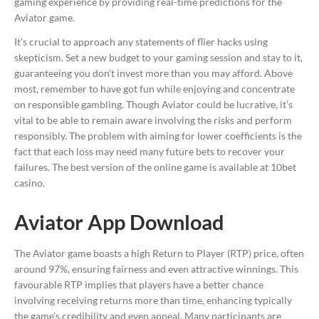
gaming experience by providing real-time predictions for the
Aviator game.
It’s crucial to approach any statements of flier hacks using
skepticism. Set a new budget to your gaming session and stay to it,
guaranteeing you don’t invest more than you may afford. Above
most, remember to have got fun while enjoying and concentrate
on responsible gambling. Though Aviator could be lucrative, it’s
vital to be able to remain aware involving the risks and perform
responsibly. The problem with aiming for lower coefficients is the
fact that each loss may need many future bets to recover your
failures. The best version of the online game is available at 10bet
casino.
Aviator App Download
The Aviator game boasts a high Return to Player (RTP) price, often
around 97%, ensuring fairness and even attractive winnings. This
favourable RTP implies that players have a better chance
involving receiving returns more than time, enhancing typically
the game’s credibility and even appeal. Many participants are