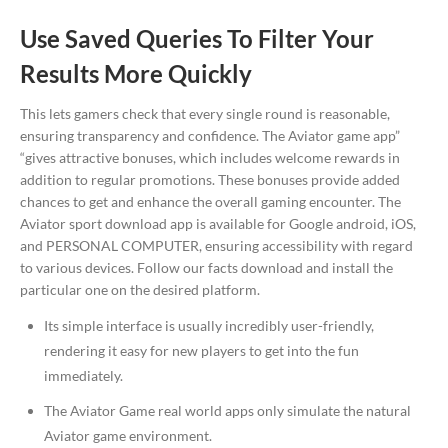
Use Saved Queries To Filter Your
Results More Quickly
This lets gamers check that every single round is reasonable,
ensuring transparency and confidence. The Aviator game app”
“gives attractive bonuses, which includes welcome rewards in
addition to regular promotions. These bonuses provide added
chances to get and enhance the overall gaming encounter. The
Aviator sport download app is available for Google android, iOS,
and PERSONAL COMPUTER, ensuring accessibility with regard
to various devices. Follow our facts download and install the
particular one on the desired platform.
Its simple interface is usually incredibly user-friendly,
rendering it easy for new players to get into the fun
immediately.
The Aviator Game real world apps only simulate the natural
Aviator game environment.