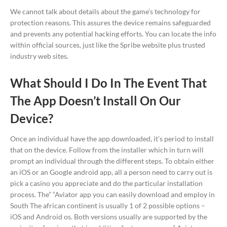
We cannot talk about details about the game’s technology for
protection reasons. This assures the device remains safeguarded
and prevents any potential hacking efforts. You can locate the info
within official sources, just like the Spribe website plus trusted
industry web sites.
What Should I Do In The Event That
The App Doesn’t Install On Our
Device?
Once an individual have the app downloaded, it’s period to install
that on the device. Follow from the installer which in turn will
prompt an individual through the different steps. To obtain either
an iOS or an Google android app, all a person need to carry out is
pick a casino you appreciate and do the particular installation
process. The” “Aviator app you can easily download and employ in
South The african continent is usually 1 of 2 possible options –
iOS and Android os. Both versions usually are supported by the