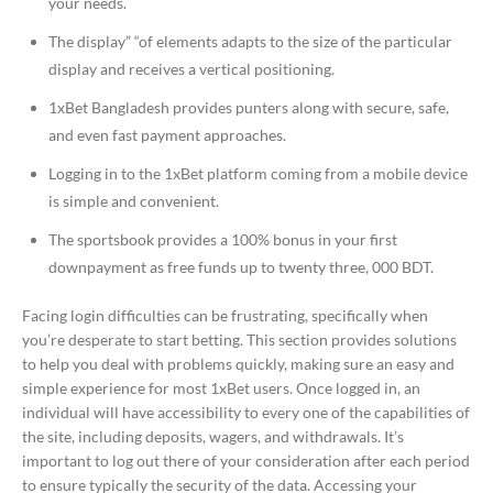
your needs.
The display” “of elements adapts to the size of the particular
display and receives a vertical positioning.
1xBet Bangladesh provides punters along with secure, safe,
and even fast payment approaches.
Logging in to the 1xBet platform coming from a mobile device
is simple and convenient.
The sportsbook provides a 100% bonus in your first
downpayment as free funds up to twenty three, 000 BDT.
Facing login difficulties can be frustrating, specifically when
you’re desperate to start betting. This section provides solutions
to help you deal with problems quickly, making sure an easy and
simple experience for most 1xBet users. Once logged in, an
individual will have accessibility to every one of the capabilities of
the site, including deposits, wagers, and withdrawals. It’s
important to log out there of your consideration after each period
to ensure typically the security of the data. Accessing your