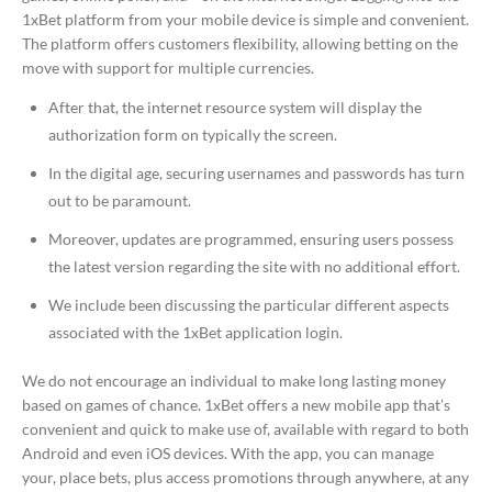
1xBet platform from your mobile device is simple and convenient.
The platform offers customers flexibility, allowing betting on the
move with support for multiple currencies.
After that, the internet resource system will display the
authorization form on typically the screen.
In the digital age, securing usernames and passwords has turn
out to be paramount.
Moreover, updates are programmed, ensuring users possess
the latest version regarding the site with no additional effort.
We include been discussing the particular different aspects
associated with the 1xBet application login.
We do not encourage an individual to make long lasting money
based on games of chance. 1xBet offers a new mobile app that’s
convenient and quick to make use of, available with regard to both
Android and even iOS devices. With the app, you can manage
your, place bets, plus access promotions through anywhere, at any