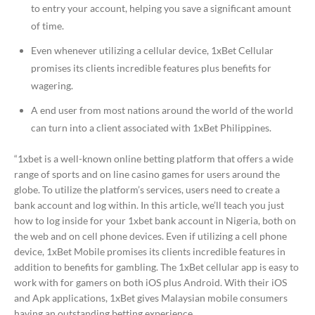
to entry your account, helping you save a significant amount
of time.
Even whenever utilizing a cellular device, 1xBet Cellular
promises its clients incredible features plus benefits for
wagering.
A end user from most nations around the world of the world
can turn into a client associated with 1xBet Philippines.
“1xbet is a well-known online betting platform that offers a wide
range of sports and on line casino games for users around the
globe. To utilize the platform’s services, users need to create a
bank account and log within. In this article, we’ll teach you just
how to log inside for your 1xbet bank account in Nigeria, both on
the web and on cell phone devices. Even if utilizing a cell phone
device, 1xBet Mobile promises its clients incredible features in
addition to benefits for gambling. The 1xBet cellular app is easy to
work with for gamers on both iOS plus Android. With their iOS
and Apk applications, 1xBet gives Malaysian mobile consumers
having an outstanding betting experience.