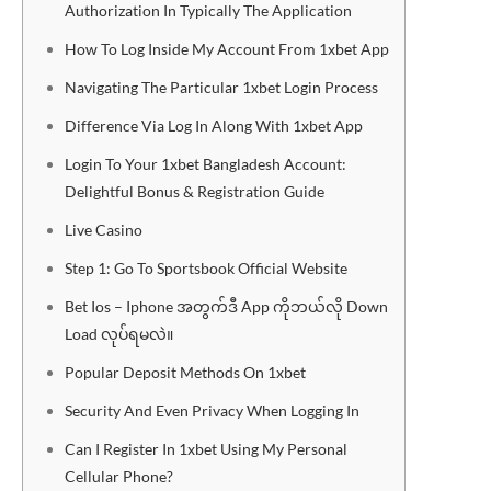
Authorization In Typically The Application
How To Log Inside My Account From 1xbet App
Navigating The Particular 1xbet Login Process
Difference Via Log In Along With 1xbet App
Login To Your 1xbet Bangladesh Account:
Delightful Bonus & Registration Guide
Live Casino
Step 1: Go To Sportsbook Official Website
Bet Ios – Iphone အတွက်ဒီ App ကိုဘယ်လို Down
Load လုပ်ရမလဲ။
Popular Deposit Methods On 1xbet
Security And Even Privacy When Logging In
Can I Register In 1xbet Using My Personal
Cellular Phone?