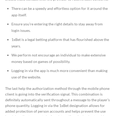
There can be a speedy and effortless option for it around the
app itself.
Ensure you’re entering the right details to stay away from
login issues.
1xBet is a legal betting platform that has flourished above the
years.
We perform not encourage an individual to make extensive
money based on games of possibility.
Logging in via the app is much more convenient than making
use of the website.
The last help the authorization method through the mobile phone
client is going into the verification signal. This combination is
definitely automatically sent throughout a message to the player’s
phone quantity. Logging in via the 1xBet designation allows for
added protection of person accounts and helps prevent the use