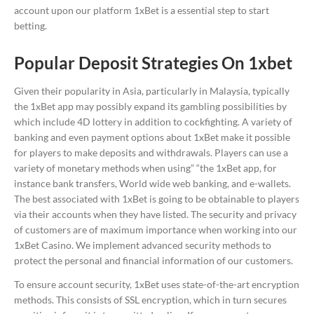
account upon our platform 1xBet is a essential step to start
betting.
Popular Deposit Strategies On 1xbet
Given their popularity in Asia, particularly in Malaysia, typically
the 1xBet app may possibly expand its gambling possibilities by
which include 4D lottery in addition to cockfighting. A variety of
banking and even payment options about 1xBet make it possible
for players to make deposits and withdrawals. Players can use a
variety of monetary methods when using” “the 1xBet app, for
instance bank transfers, World wide web banking, and e-wallets.
The best associated with 1xBet is going to be obtainable to players
via their accounts when they have listed. The security and privacy
of customers are of maximum importance when working into our
1xBet Casino. We implement advanced security methods to
protect the personal and financial information of our customers.
To ensure account security, 1xBet uses state-of-the-art encryption
methods. This consists of SSL encryption, which in turn secures