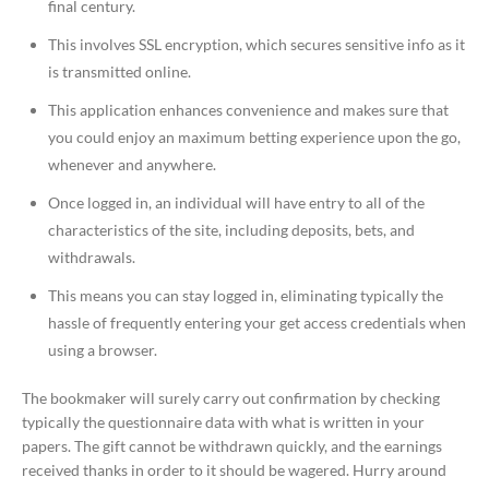
final century.
This involves SSL encryption, which secures sensitive info as it
is transmitted online.
This application enhances convenience and makes sure that
you could enjoy an maximum betting experience upon the go,
whenever and anywhere.
Once logged in, an individual will have entry to all of the
characteristics of the site, including deposits, bets, and
withdrawals.
This means you can stay logged in, eliminating typically the
hassle of frequently entering your get access credentials when
using a browser.
The bookmaker will surely carry out confirmation by checking
typically the questionnaire data with what is written in your
papers. The gift cannot be withdrawn quickly, and the earnings
received thanks in order to it should be wagered. Hurry around