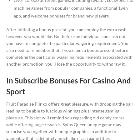
Over 10, 000 different games, including Aviator, Lucky Jet, slot
machine games from popular companies, a functional 1win
app, and welcome bonuses for brand new players.
After initiating a bonus present, you can employ the extra cash
however you would like. But before an individual can cash out,
you have to complete the particular wagering requirement. You
also need to remember that if you claim a bonus present before
completing the particular wagering requirements associated with
another promotion, you’ll lose the opportunity to withdraw it.
In Subscribe Bonuses For Casino And
Sport
Fruit Paradise Plinko offers great pleasure, with dropping the ball
leading to be able to luscious winnings plus intense gaming
pleasure. This slot will remind you regarding old candy stores
while offering huge rewards. Spins Queen unique game may
surprise you together with unique graphics in addition to
gameplay that is definitely much like crash game titles.