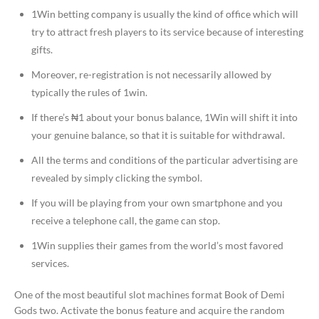
1Win betting company is usually the kind of office which will
try to attract fresh players to its service because of interesting
gifts.
Moreover, re-registration is not necessarily allowed by
typically the rules of 1win.
If there’s ₦1 about your bonus balance, 1Win will shift it into
your genuine balance, so that it is suitable for withdrawal.
All the terms and conditions of the particular advertising are
revealed by simply clicking the symbol.
If you will be playing from your own smartphone and you
receive a telephone call, the game can stop.
1Win supplies their games from the world’s most favored
services.
One of the most beautiful slot machines format Book of Demi
Gods two. Activate the bonus feature and acquire the random