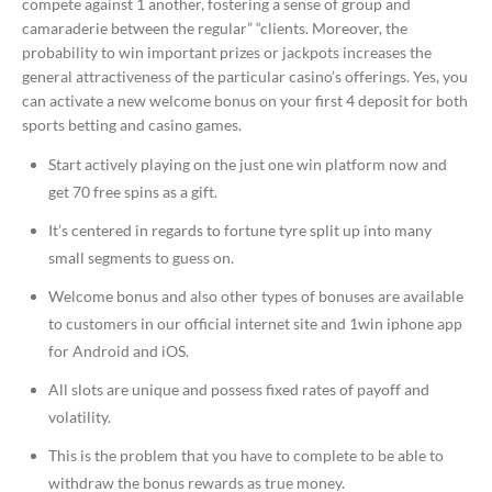
compete against 1 another, fostering a sense of group and
camaraderie between the regular” “clients. Moreover, the
probability to win important prizes or jackpots increases the
general attractiveness of the particular casino’s offerings. Yes, you
can activate a new welcome bonus on your first 4 deposit for both
sports betting and casino games.
Start actively playing on the just one win platform now and
get 70 free spins as a gift.
It’s centered in regards to fortune tyre split up into many
small segments to guess on.
Welcome bonus and also other types of bonuses are available
to customers in our official internet site and 1win iphone app
for Android and iOS.
All slots are unique and possess fixed rates of payoff and
volatility.
This is the problem that you have to complete to be able to
withdraw the bonus rewards as true money.