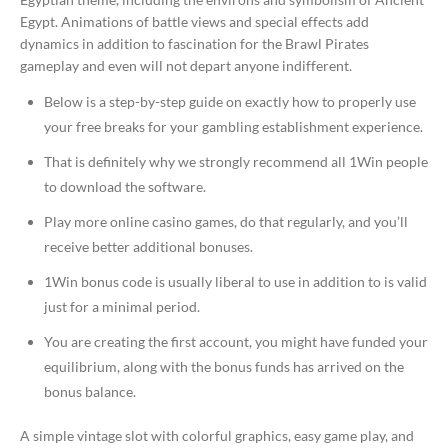
Egypt. Animations of battle views and special effects add
dynamics in addition to fascination for the Brawl Pirates
gameplay and even will not depart anyone indifferent.
Below is a step-by-step guide on exactly how to properly use
your free breaks for your gambling establishment experience.
That is definitely why we strongly recommend all 1Win people
to download the software.
Play more online casino games, do that regularly, and you’ll
receive better additional bonuses.
1Win bonus code is usually liberal to use in addition to is valid
just for a minimal period.
You are creating the first account, you might have funded your
equilibrium, along with the bonus funds has arrived on the
bonus balance.
A simple vintage slot with colorful graphics, easy game play, and