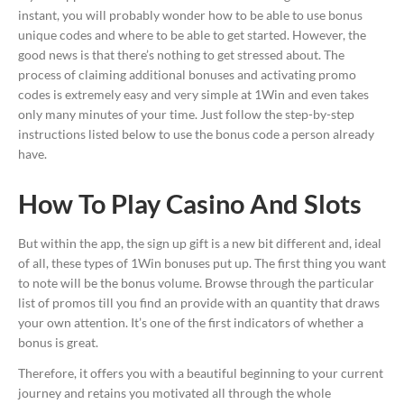
instant, you will probably wonder how to be able to use bonus
unique codes and where to be able to get started. However, the
good news is that there’s nothing to get stressed about. The
process of claiming additional bonuses and activating promo
codes is extremely easy and very simple at 1Win and even takes
only many minutes of your time. Just follow the step-by-step
instructions listed below to use the bonus code a person already
have.
How To Play Casino And Slots
But within the app, the sign up gift is a new bit different and, ideal
of all, these types of 1Win bonuses put up. The first thing you want
to note will be the bonus volume. Browse through the particular
list of promos till you find an provide with an quantity that draws
your own attention. It’s one of the first indicators of whether a
bonus is great.
Therefore, it offers you with a beautiful beginning to your current
journey and retains you motivated all through the whole