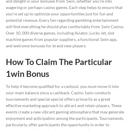
and delight in your bonuses from 1win, whether you’re into
wagering or perhaps casino games. Each step helps to ensure that
you’re set up to optimize your opportunities just for fun and
potential revenue. Every fan regarding gambling entertainment
will find everything he should play comfortably from 1win Casino.
Over 10, 000 diverse games, including Aviator, Lucky Jet, slot
machine games from popular suppliers, a functional 1win app,
and welcome bonuses for brand new players.
How To Claim The Particular
1win Bonus
To help it become qualified for a cashout, you must move it into
your main balance since a cashback. Casino 1win conducts
tournaments and special special offers primarily as a great
effective marketing approach to attract and retain players. These
events create a new vibrant gaming atmosphere that may generate
enjoyment and anticipation among the participants. Tournaments,
particularly, offer participants the opportunity in order to