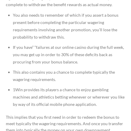
complete to withdraw the benefit rewards as actual money.
You also needs to remember of which if you assert a bonus
present before completing the particular wagering
requirements involving another promotion, you’ll lose the
probability to withdraw this.
If you have” “failures at our online casino during the full week,
you may get up in order to 30% of these deficits back as
procuring from your bonus balance.
This also contains you a chance to complete typically the
wagering requirements.
1Win provides its players a chance to enjoy gambling
machines and athletics betting whenever or wherever you like
by way of its official mobile phone application.
This implies that you first need in order to redeem the bonus to
meet typically the wagering requirements. And once you transfer
them into typically the money on your own downpayment