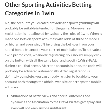
Other Sporting Activities Betting
Categories In 1win
No, the accounts you created previous for sports gambling will
probably be suitable intended for the game. Moreover, re-
registration is not allowed by typically the rules of 1win. When is
made one bets on sports activities with odds of three or more. 0
or higher and even win, 5% involving the bet goes from your
added bonus balance to your current main balance. To activate a
1win promo code, whenever registering, you should simply click
on the button with all the same label and specify 1WBENGALI
during a call that seems. After the accounts is done, the code will
probably be activated automatically. After registration is
definitely complete, you can already register to be able to your
account both through the official web site or perhaps the mobile
software.
Animations of battle views and special outcomes add
dynamics and fascination to the Brawl Pirates gameplay and
even will not keep anyone indifferent.