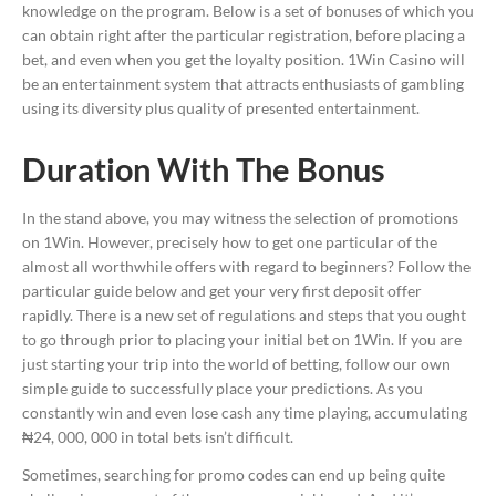
knowledge on the program. Below is a set of bonuses of which you
can obtain right after the particular registration, before placing a
bet, and even when you get the loyalty position. 1Win Casino will
be an entertainment system that attracts enthusiasts of gambling
using its diversity plus quality of presented entertainment.
Duration With The Bonus
In the stand above, you may witness the selection of promotions
on 1Win. However, precisely how to get one particular of the
almost all worthwhile offers with regard to beginners? Follow the
particular guide below and get your very first deposit offer
rapidly. There is a new set of regulations and steps that you ought
to go through prior to placing your initial bet on 1Win. If you are
just starting your trip into the world of betting, follow our own
simple guide to successfully place your predictions. As you
constantly win and even lose cash any time playing, accumulating
₦24, 000, 000 in total bets isn’t difficult.
Sometimes, searching for promo codes can end up being quite