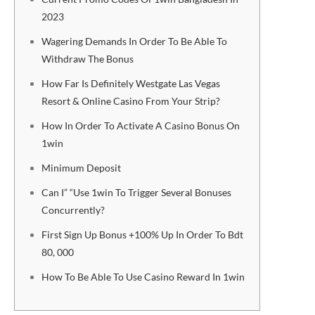
2023
Wagering Demands In Order To Be Able To
Withdraw The Bonus
How Far Is Definitely Westgate Las Vegas
Resort & Online Casino From Your Strip?
How In Order To Activate A Casino Bonus On
1win
Minimum Deposit
Can I” “Use 1win To Trigger Several Bonuses
Concurrently?
First Sign Up Bonus +100% Up In Order To Bdt
80, 000
How To Be Able To Use Casino Reward In 1win