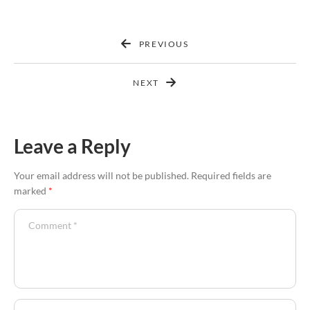
PREVIOUS
NEXT
Leave a Reply
Your email address will not be published.
Required fields are
marked
*