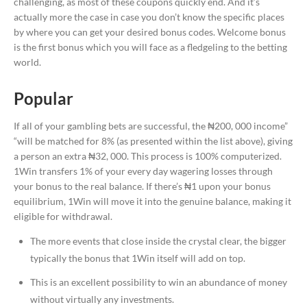
challenging, as most of these coupons quickly end. And it’s
actually more the case in case you don’t know the specific places
by where you can get your desired bonus codes. Welcome bonus
is the first bonus which you will face as a fledgeling to the betting
world.
Popular
If all of your gambling bets are successful, the ₦200, 000 income”
“will be matched for 8% (as presented within the list above), giving
a person an extra ₦32, 000. This process is 100% computerized.
1Win transfers 1% of your every day wagering losses through
your bonus to the real balance. If there’s ₦1 upon your bonus
equilibrium, 1Win will move it into the genuine balance, making it
eligible for withdrawal.
The more events that close inside the crystal clear, the bigger
typically the bonus that 1Win itself will add on top.
This is an excellent possibility to win an abundance of money
without virtually any investments.