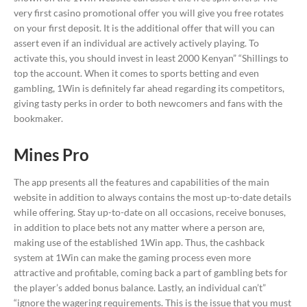
very first casino promotional offer you will give you free rotates
on your first deposit. It is the additional offer that will you can
assert even if an individual are actively actively playing. To
activate this, you should invest in least 2000 Kenyan” “Shillings to
top the account. When it comes to sports betting and even
gambling, 1Win is definitely far ahead regarding its competitors,
giving tasty perks in order to both newcomers and fans with the
bookmaker.
Mines Pro
The app presents all the features and capabilities of the main
website in addition to always contains the most up-to-date details
while offering. Stay up-to-date on all occasions, receive bonuses,
in addition to place bets not any matter where a person are,
making use of the established 1Win app. Thus, the cashback
system at 1Win can make the gaming process even more
attractive and profitable, coming back a part of gambling bets for
the player’s added bonus balance. Lastly, an individual can’t”
“ignore the wagering requirements. This is the issue that you must