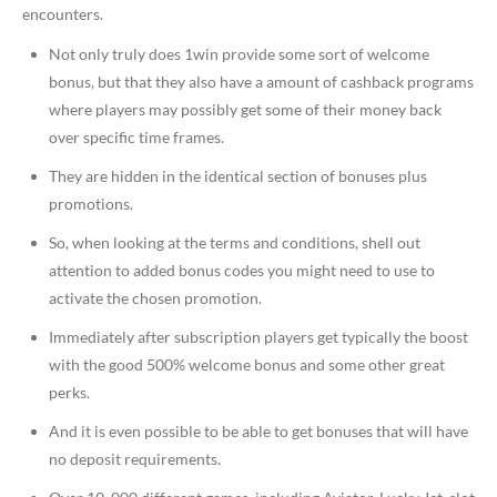
encounters.
Not only truly does 1win provide some sort of welcome
bonus, but that they also have a amount of cashback programs
where players may possibly get some of their money back
over specific time frames.
They are hidden in the identical section of bonuses plus
promotions.
So, when looking at the terms and conditions, shell out
attention to added bonus codes you might need to use to
activate the chosen promotion.
Immediately after subscription players get typically the boost
with the good 500% welcome bonus and some other great
perks.
And it is even possible to be able to get bonuses that will have
no deposit requirements.