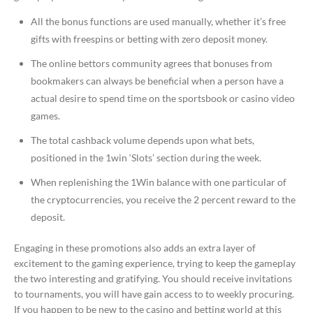
All the bonus functions are used manually, whether it’s free
gifts with freespins or betting with zero deposit money.
The online bettors community agrees that bonuses from
bookmakers can always be beneficial when a person have a
actual desire to spend time on the sportsbook or casino video
games.
The total cashback volume depends upon what bets,
positioned in the 1win ‘Slots’ section during the week.
When replenishing the 1Win balance with one particular of
the cryptocurrencies, you receive the 2 percent reward to the
deposit.
Engaging in these promotions also adds an extra layer of
excitement to the gaming experience, trying to keep the gameplay
the two interesting and gratifying. You should receive invitations
to tournaments, you will have gain access to to weekly procuring.
If you happen to be new to the casino and betting world at this