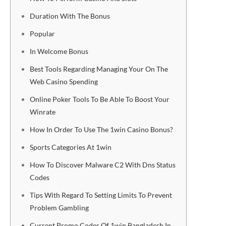
Duration With The Bonus
Popular
In Welcome Bonus
Best Tools Regarding Managing Your On The
Web Casino Spending
Online Poker Tools To Be Able To Boost Your
Winrate
How In Order To Use The 1win Casino Bonus?
Sports Categories At 1win
How To Discover Malware C2 With Dns Status
Codes
Tips With Regard To Setting Limits To Prevent
Problem Gambling
Current Promo Codes Of 1win Bangladesh In