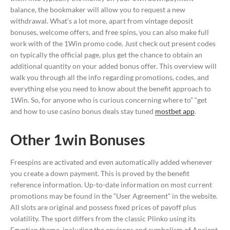
balance, the bookmaker will allow you to request a new
withdrawal. What’s a lot more, apart from vintage deposit
bonuses, welcome offers, and free spins, you can also make full
work with of the 1Win promo code. Just check out present codes
on typically the official page, plus get the chance to obtain an
additional quantity on your added bonus offer. This overview will
walk you through all the info regarding promotions, codes, and
everything else you need to know about the benefit approach to
1Win. So, for anyone who is curious concerning where to” “get
and how to use casino bonus deals stay tuned
mostbet app
.
Other 1win Bonuses
Freespins are activated and even automatically added whenever
you create a down payment. This is proved by the benefit
reference information. Up-to-date information on most current
promotions may be found in the “User Agreement” in the website.
All slots are original and possess fixed prices of payoff plus
volatility. The sport differs from the classic Plinko using its
Egyptian theme, including the environs and symbolism of Ancient