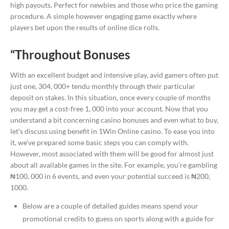
high payouts. Perfect for newbies and those who price the gaming
procedure. A simple however engaging game exactly where
players bet upon the results of online dice rolls.
“Throughout Bonuses
With an excellent budget and intensive play, avid gamers often put
just one, 304, 000+ tendu monthly through their particular
deposit on stakes. In this situation, once every couple of months
you may get a cost-free 1, 000 into your account. Now that you
understand a bit concerning casino bonuses and even what to buy,
let’s discuss using benefit in 1Win Online casino. To ease you into
it, we’ve prepared some basic steps you can comply with.
However, most associated with them will be good for almost just
about all available games in the site. For example, you’re gambling
₦100, 000 in 6 events, and even your potential succeed is ₦200,
1000.
Below are a couple of detailed guides means spend your
promotional credits to guess on sports along with a guide for