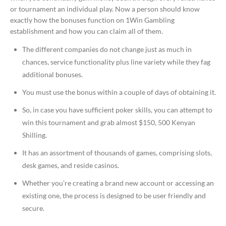
or tournament an individual play. Now a person should know
exactly how the bonuses function on 1Win Gambling
establishment and how you can claim all of them.
The different companies do not change just as much in
chances, service functionality plus line variety while they fag
additional bonuses.
You must use the bonus within a couple of days of obtaining it.
So, in case you have sufficient poker skills, you can attempt to
win this tournament and grab almost $150, 500 Kenyan
Shilling.
It has an assortment of thousands of games, comprising slots,
desk games, and reside casinos.
Whether you’re creating a brand new account or accessing an
existing one, the process is designed to be user friendly and
secure.