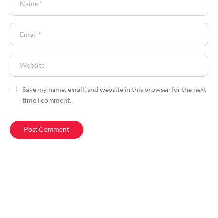
Save my name, email, and website in this browser for the next
time I comment.