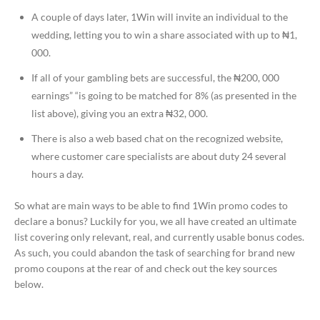
A couple of days later, 1Win will invite an individual to the
wedding, letting you to win a share associated with up to ₦1,
000.
If all of your gambling bets are successful, the ₦200, 000
earnings” “is going to be matched for 8% (as presented in the
list above), giving you an extra ₦32, 000.
There is also a web based chat on the recognized website,
where customer care specialists are about duty 24 several
hours a day.
So what are main ways to be able to find 1Win promo codes to
declare a bonus? Luckily for you, we all have created an ultimate
list covering only relevant, real, and currently usable bonus codes.
As such, you could abandon the task of searching for brand new
promo coupons at the rear of and check out the key sources
below.