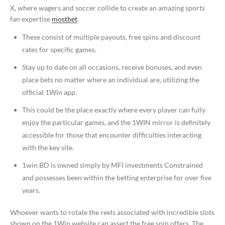
X, where wagers and soccer collide to create an amazing sports
fan expertise
mostbet
.
These consist of multiple payouts, free spins and discount
rates for specific games.
Stay up to date on all occasions, receive bonuses, and even
place bets no matter where an individual are, utilizing the
official 1Win app.
This could be the place exactly where every player can fully
enjoy the particular games, and the 1WIN mirror is definitely
accessible for those that encounter difficulties interacting
with the key site.
1win BD is owned simply by MFI investments Constrained
and possesses been within the betting enterprise for over five
years.
Whoever wants to rotate the reels associated with incredible slots
shown on the 1Win website can assert the free spin offers. The