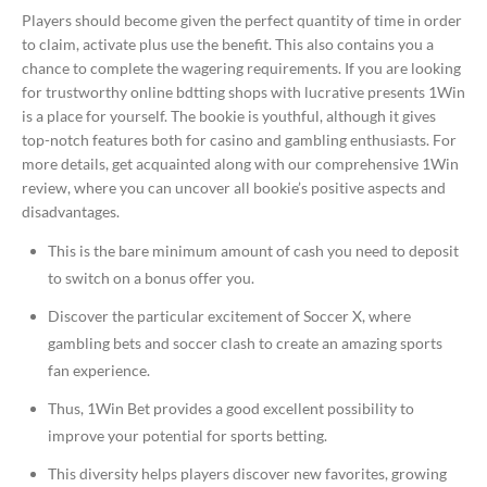
Players should become given the perfect quantity of time in order
to claim, activate plus use the benefit. This also contains you a
chance to complete the wagering requirements. If you are looking
for trustworthy online bdtting shops with lucrative presents 1Win
is a place for yourself. The bookie is youthful, although it gives
top-notch features both for casino and gambling enthusiasts. For
more details, get acquainted along with our comprehensive 1Win
review, where you can uncover all bookie’s positive aspects and
disadvantages.
This is the bare minimum amount of cash you need to deposit
to switch on a bonus offer you.
Discover the particular excitement of Soccer X, where
gambling bets and soccer clash to create an amazing sports
fan experience.
Thus, 1Win Bet provides a good excellent possibility to
improve your potential for sports betting.
This diversity helps players discover new favorites, growing