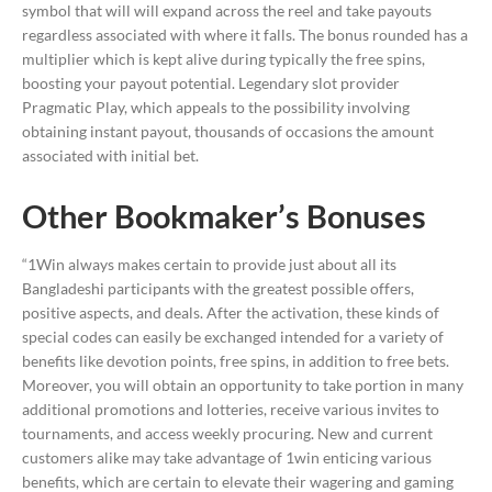
symbol that will will expand across the reel and take payouts
regardless associated with where it falls. The bonus rounded has a
multiplier which is kept alive during typically the free spins,
boosting your payout potential. Legendary slot provider
Pragmatic Play, which appeals to the possibility involving
obtaining instant payout, thousands of occasions the amount
associated with initial bet.
Other Bookmaker’s Bonuses
“1Win always makes certain to provide just about all its
Bangladeshi participants with the greatest possible offers,
positive aspects, and deals. After the activation, these kinds of
special codes can easily be exchanged intended for a variety of
benefits like devotion points, free spins, in addition to free bets.
Moreover, you will obtain an opportunity to take portion in many
additional promotions and lotteries, receive various invites to
tournaments, and access weekly procuring. New and current
customers alike may take advantage of 1win enticing various
benefits, which are certain to elevate their wagering and gaming