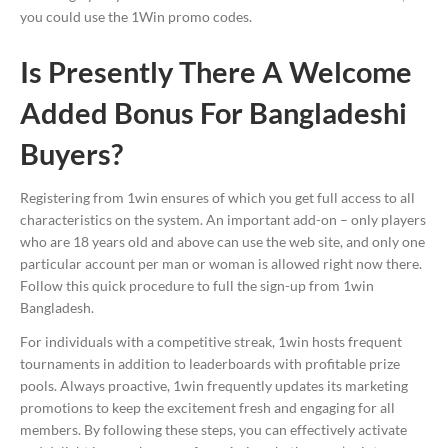
you could use the 1Win promo codes.
Is Presently There A Welcome
Added Bonus For Bangladeshi
Buyers?
Registering from 1win ensures of which you get full access to all
characteristics on the system. An important add-on – only players
who are 18 years old and above can use the web site, and only one
particular account per man or woman is allowed right now there.
Follow this quick procedure to full the sign-up from 1win
Bangladesh.
For individuals with a competitive streak, 1win hosts frequent
tournaments in addition to leaderboards with profitable prize
pools. Always proactive, 1win frequently updates its marketing
promotions to keep the excitement fresh and engaging for all
members. By following these steps, you can effectively activate