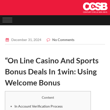
December 31, 2024
No Comments
“On Line Casino And Sports
Bonus Deals In 1win: Using
Welcome Bonus
Content
In Account Verification Process