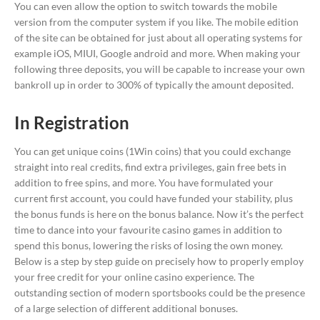
You can even allow the option to switch towards the mobile
version from the computer system if you like. The mobile edition
of the site can be obtained for just about all operating systems for
example iOS, MIUI, Google android and more. When making your
following three deposits, you will be capable to increase your own
bankroll up in order to 300% of typically the amount deposited.
In Registration
You can get unique coins (1Win coins) that you could exchange
straight into real credits, find extra privileges, gain free bets in
addition to free spins, and more. You have formulated your
current first account, you could have funded your stability, plus
the bonus funds is here on the bonus balance. Now it’s the perfect
time to dance into your favourite casino games in addition to
spend this bonus, lowering the risks of losing the own money.
Below is a step by step guide on precisely how to properly employ
your free credit for your online casino experience. The
outstanding section of modern sportsbooks could be the presence
of a large selection of different additional bonuses.