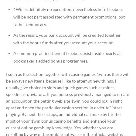
1Win is definitely no exception, nevertheless here freebets
will be not part associated with permanent promotions, but
rather temporary.
As the result, your bank account will be credited together
with the bonus funds after you account your account.
A common practice, benefit freebets exist inside nearly all
bookmaker’s added bonus programmes.
I such as the section together with casino games 1win as there will
be always new items, because I like to attempt new things. I
usually give choice to slots and quick games such as mines,
speedncash, aviator… If you possess previously managed to create
an account on the betting web site 1win, you could log in right
apart and open the particular casino section in order to” “start
playing. By next these steps, an individual can make by far the
most of your 1win bonus casino benefits and enhance your
current online gambling knowledge. Yes, whether you are
enrolling by way of the mobile software or the official website,