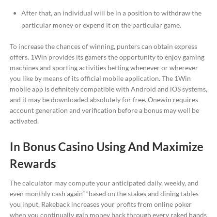
After that, an individual will be in a position to withdraw the
particular money or expend it on the particular game.
To increase the chances of winning, punters can obtain express
offers. 1Win provides its gamers the opportunity to enjoy gaming
machines and sporting activities betting whenever or wherever
you like by means of its official mobile application. The 1Win
mobile app is definitely compatible with Android and iOS systems,
and it may be downloaded absolutely for free. Onewin requires
account generation and verification before a bonus may well be
activated.
In Bonus Casino Using And Maximize
Rewards
The calculator may compute your anticipated daily, weekly, and
even monthly cash again” “based on the stakes and dining tables
you input. Rakeback increases your profits from online poker
when you continually gain money back through every raked hands