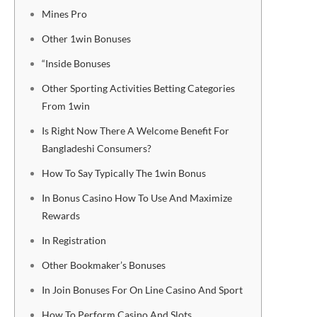
Mines Pro
Other 1win Bonuses
“Inside Bonuses
Other Sporting Activities Betting Categories
From 1win
Is Right Now There A Welcome Benefit For
Bangladeshi Consumers?
How To Say Typically The 1win Bonus
In Bonus Casino How To Use And Maximize
Rewards
In Registration
Other Bookmaker’s Bonuses
In Join Bonuses For On Line Casino And Sport
How To Perform Casino And Slots