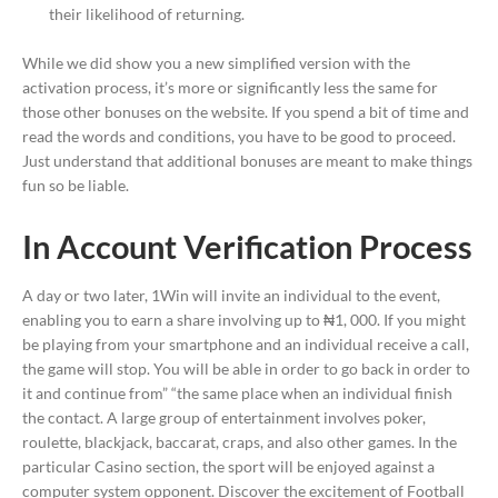
their likelihood of returning.
While we did show you a new simplified version with the
activation process, it’s more or significantly less the same for
those other bonuses on the website. If you spend a bit of time and
read the words and conditions, you have to be good to proceed.
Just understand that additional bonuses are meant to make things
fun so be liable.
In Account Verification Process
A day or two later, 1Win will invite an individual to the event,
enabling you to earn a share involving up to ₦1, 000. If you might
be playing from your smartphone and an individual receive a call,
the game will stop. You will be able in order to go back in order to
it and continue from” “the same place when an individual finish
the contact. A large group of entertainment involves poker,
roulette, blackjack, baccarat, craps, and also other games. In the
particular Casino section, the sport will be enjoyed against a
computer system opponent. Discover the excitement of Football