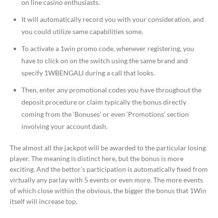
on line casino enthusiasts.
It will automatically record you with your consideration, and
you could utilize same capabilities some.
To activate a 1win promo code, whenever registering, you
have to click on on the switch using the same brand and
specify 1WBENGALI during a call that looks.
Then, enter any promotional codes you have throughout the
deposit procedure or claim typically the bonus directly
coming from the ‘Bonuses’ or even ‘Promotions’ section
involving your account dash.
The almost all the jackpot will be awarded to the particular losing
player. The meaning is distinct here, but the bonus is more
exciting. And the bettor’s participation is automatically fixed from
virtually any parlay with 5 events or even more. The more events
of which close within the obvious, the bigger the bonus that 1Win
itself will increase top.