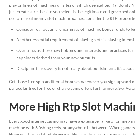
play online slot machines on sites of which use audited Randomly Nu
just create sure the site you select is the legitimate and governed o
perform real money slot machine games, consider the RTP proportion 
Consider reallocating remaining slot machine bonus funds to lesse
Another essential requirement of playing slots is playing intensif
Over time, as these new hobbies and interests and practices turn 
happiness derived from your new pursuits.
Discipline in recovery is not really about punishment; it’s ab
Get those free spin additional bonuses whenever you sign upward or 
particular tree for free of charge spins offers furthermore. Sky Veg
More High Rtp Slot Machi
Every good internet casino may have a extensive range of online game
machine with 3 fishing reels, or anywhere in between. When gamers 
However, this is definitely very unlikely as the case – casinos are,