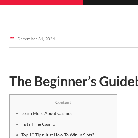
December 31, 2024
The Beginner’s Guide
Content
Learn More About Casinos
Install The Casino
Top 10 Tips: Just How To Win In Slots?