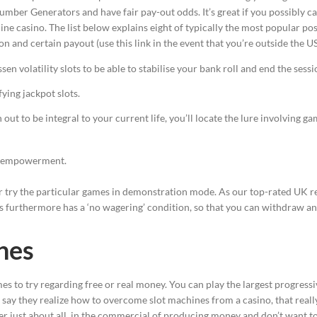
mber Generators and have fair pay-out odds. It’s great if you possibly ca
nline casino. The list below explains eight of typically the most popular 
and certain payout (use this link in the event that you’re outside the US
n volatility slots to be able to stabilise your bank roll and end the sess
ying jackpot slots.
out to be integral to your current life, you’ll locate the lure involving g
out empowerment.
try the particular games in demonstration mode. As our top-rated UK real
as furthermore has a ‘no wagering’ condition, so that you can withdraw a
nes
s to try regarding free or real money. You can play the largest progressi
say they realize how to overcome slot machines from a casino, that real
 after just about all, in the commercial of producing money and don’t want