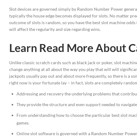
Slot devices are governed simply by Random Number Power generators
typically the house edge becomes displayed for slots. No matter preci
outcome of slots is random, so you have the best slot machine odds i
will affect the regularity and size regarding wins.
Learn Read More About C
Unlike classic scratch cards such as black jack or poker, slot machi
change anything at all about the way you play that will will signif
jackpots usually pay out and about more frequently, so there is a s
right now is your fortunate lay – in fact, slots are completely rando
Addressing and recovery the underlying problems that contribute 
They provide the structure and even support needed to navigate t
From understanding how to choose the particular best slot machi
games.
Online slot software is governed with a Random Number Power