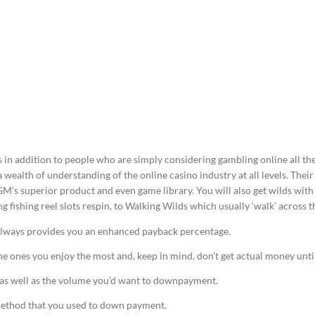
s in addition to people who are simply considering gambling online all th
ealth of understanding of the online casino industry at all levels. Thei
GM’s superior product and even game library. You will also get wilds wit
g fishing reel slots respin, to Walking Wilds which usually ‘walk’ across t
 always provides you an enhanced payback percentage.
the ones you enjoy the most and, keep in mind, don’t get actual money unti
 as well as the volume you’d want to downpayment.
method that you used to down payment.