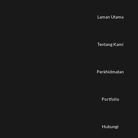
Laman Utama
Tentang Kami
Perkhidmatan
Portfolio
Hubungi