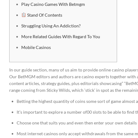
Play Casino Games With Betmgm
Stand Of Contents
Struggling Using An Addiction?
More Related Guides With Regard To You
Mobile Casinos
In our guide section, many of us aim to provide online casino player
Our BetMGM editors and authors are casino experts together with a w
content articles, strategy guides, plus editorials showcasing” “BetM
range coming from Sticky Wilds, which ‘stick’ in spot as the remainin
Betting the highest quantity of coins some sort of game almost
It’s important to explore a number of00 slots to be able to find 
Choose one that suits you and even then enter your own details
Most internet casinos only accept withdrawals from the same 