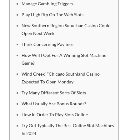
Manage Gambling Triggers
Play High Rtp On The Web Slots
New Southern Region Suburban Casino Could
Open Next Week
Think Concerning Paylines
How Will I Opt For A Winning Slot Machine
Game?
Wind Creek” “Chicago Southland Casino
Expected To Open Monday
Try Many Different Sorts Of Slots
What Usually Are Bonus Rounds?
How In Order To Play Slots Online
Try Out Typically The Best Online Slot Machines
In 2024