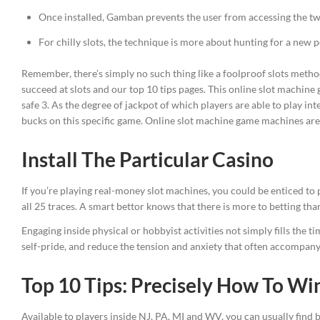
Once installed, Gamban prevents the user from accessing the two
For chilly slots, the technique is more about hunting for a new p
Remember, there’s simply no such thing like a foolproof slots metho
succeed at slots and our top 10 tips pages. This online slot machine 
safe 3. As the degree of jackpot of which players are able to play i
bucks on this specific game. Online slot machine game machines are 
Install The Particular Casino
If you’re playing real-money slot machines, you could be enticed to p
all 25 traces. A smart bettor knows that there is more to betting t
Engaging inside physical or hobbyist activities not simply fills the 
self-pride, and reduce the tension and anxiety that often accompany
Top 10 Tips: Precisely How To Wi
Available to players inside NJ, PA, MI and WV, you can usually find b