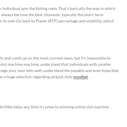
ividual spin the fishing reels. That’s basically the way in which
ill always become the best. However, typically the short-term
s its own Go back to Player (RTP) percentage and volatility, which
nds and comb up on the most current news, but it’s impossible to
g slot machine machine, understand that individuals with smaller
manage your own bets well, understand the payable and even hope that
has a huge selection regarding jackpot slots
mostbet
.
e little helps any time it comes to winning online slot machine