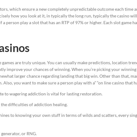
, which ensure a new completely unpredictable outcome each time an ind
sely how you look at it, in typically the long run, typically the casino w
f a person play a slot that has an RTP of 97% or higher. Each slot game ha
asinos
ne games are truly unique. You can usually make predictions, location tre
icantly improve your chances of winning. When you’re picking your winnin
omewhat larger chance regarding landing that big win. Other than that, 
m. Also, you want to make sure a person play with a” “on line casino that 
to wagering addiction is vital for lasting restoration.
he difficulties of addiction healing.
nes to knowing your own stuff in terms of wilds and scatters, every singl
 generator, or RNG.