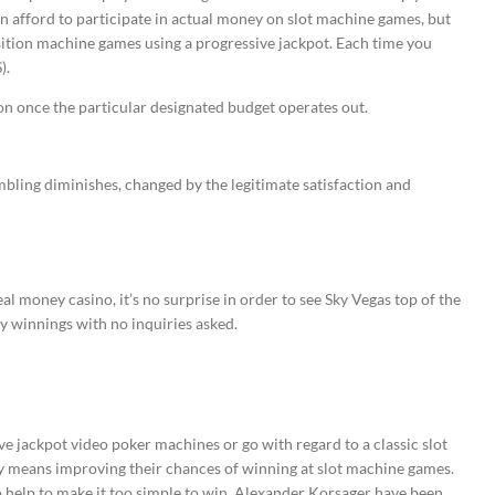
n afford to participate in actual money on slot machine games, but
position machine games using a progressive jackpot. Each time you
).
ion once the particular designated budget operates out.
ambling diminishes, changed by the legitimate satisfaction and
 money casino, it’s no surprise in order to see Sky Vegas top of the
ny winnings with no inquiries asked.
ve jackpot video poker machines or go with regard to a classic slot
ly means improving their chances of winning at slot machine games.
 to help to make it too simple to win. Alexander Korsager have been