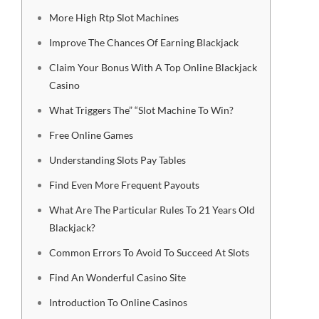
More High Rtp Slot Machines
Improve The Chances Of Earning Blackjack
Claim Your Bonus With A Top Online Blackjack
Casino
What Triggers The” “Slot Machine To Win?
Free Online Games
Understanding Slots Pay Tables
Find Even More Frequent Payouts
What Are The Particular Rules To 21 Years Old
Blackjack?
Common Errors To Avoid To Succeed At Slots
Find An Wonderful Casino Site
Introduction To Online Casinos