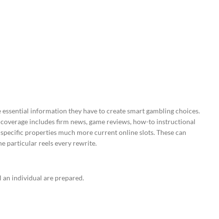
e essential information they have to create smart gambling choices.
r coverage includes firm news, game reviews, how-to instructional
h specific properties much more current online slots. These can
he particular reels every rewrite.
l an individual are prepared.