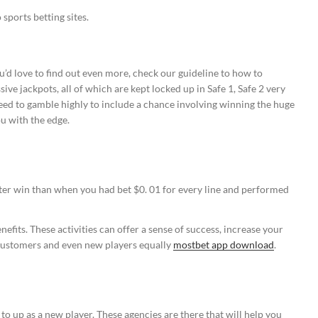
sports betting sites.
u’d love to find out even more, check our guideline to how to
ve jackpots, all of which are kept locked up in Safe 1, Safe 2 very
 need to gamble highly to include a chance involving winning the huge
u with the edge.
reater win than when you had bet $0. 01 for every line and performed
efits. These activities can offer a sense of success, increase your
l customers and even new players equally
mostbet app download
.
 to up as a new player. These agencies are there that will help you