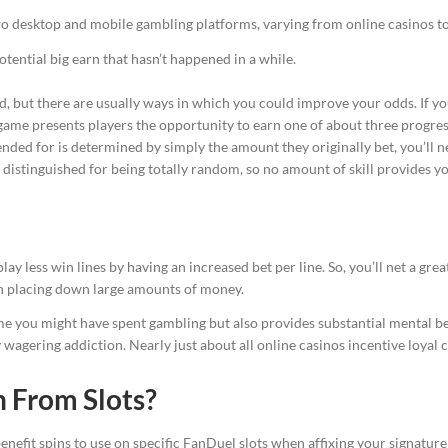
 desktop and mobile gambling platforms, varying from online casinos to 
otential big earn that hasn’t happened in a while.
d, but there are usually ways in which you could improve your odds. If yo
game presents players the opportunity to earn one of about three progressi
ntended for is determined by simply the amount they originally bet, you’ll
distinguished for being totally random, so no amount of skill provides yo
lay less win lines by having an increased bet per line. So, you’ll net a g
han placing down large amounts of money.
time you might have spent gambling but also provides substantial mental ben
 wagering addiction. Nearly just about all online casinos incentive loya
n From Slots?
enefit spins to use on specific FanDuel slots when affixing your signature