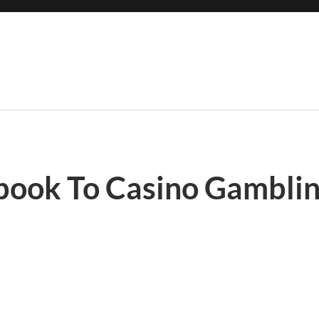
book To Casino Gambli