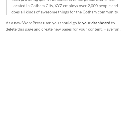
Located in Gotham City, XYZ employs over 2,000 people and
does all kinds of awesome things for the Gotham community.
As a new WordPress user, you should go to
your dashboard
to
delete this page and create new pages for your content. Have fun!