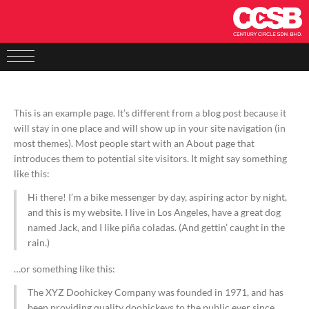
This is an example page. It’s different from a blog post because it
will stay in one place and will show up in your site navigation (in
most themes). Most people start with an About page that
introduces them to potential site visitors. It might say something
like this:
Hi there! I’m a bike messenger by day, aspiring actor by night,
and this is my website. I live in Los Angeles, have a great dog
named Jack, and I like piña coladas. (And gettin’ caught in the
rain.)
…or something like this:
The XYZ Doohickey Company was founded in 1971, and has
been providing quality doohickeys to the public ever since.