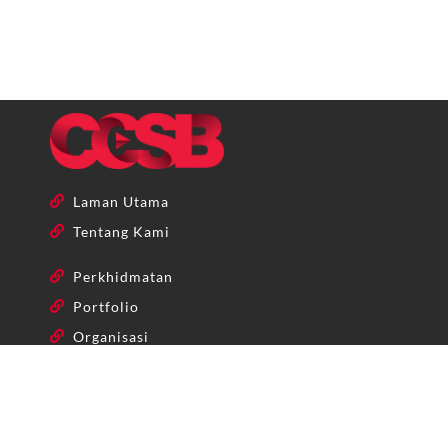
Laman Utama
Tentang Kami
Perkhidmatan
Portfolio
Organisasi
+603-86859622 | +603-86859621
admin@ccsb.my
No 25-1, Jalan Aman Sinaria 1, Bandar Tropicana