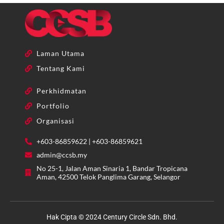
Laman Utama
Tentang Kami
Perkhidmatan
Portfolio
Organisasi
+603-86859622 | +603-86859621
admin@ccsb.my
No 25-1, Jalan Aman Sinaria 1, Bandar Tropicana
Aman, 42500 Telok Panglima Garang, Selangor
Hak Cipta © 2024 Century Circle Sdn. Bhd.