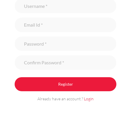
Already have an account.?
Login