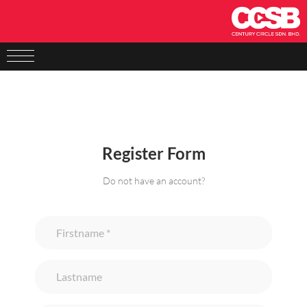
Register Form
Do not have an account?