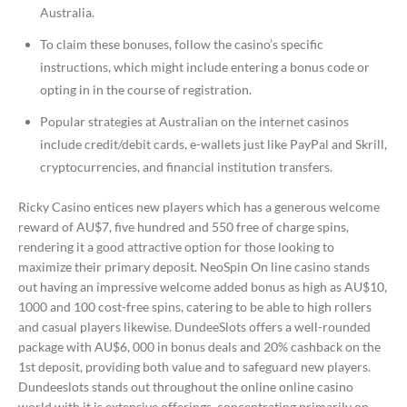
Australia.
To claim these bonuses, follow the casino’s specific
instructions, which might include entering a bonus code or
opting in in the course of registration.
Popular strategies at Australian on the internet casinos
include credit/debit cards, e-wallets just like PayPal and Skrill,
cryptocurrencies, and financial institution transfers.
Ricky Casino entices new players which has a generous welcome
reward of AU$7, five hundred and 550 free of charge spins,
rendering it a good attractive option for those looking to
maximize their primary deposit. NeoSpin On line casino stands
out having an impressive welcome added bonus as high as AU$10,
1000 and 100 cost-free spins, catering to be able to high rollers
and casual players likewise. DundeeSlots offers a well-rounded
package with AU$6, 000 in bonus deals and 20% cashback on the
1st deposit, providing both value and to safeguard new players.
Dundeeslots stands out throughout the online online casino
world with it is extensive offerings, concentrating primarily on