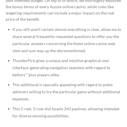
own intended budget. On top of of which, we thoroughly explored
the bonus terms of every Aussie online casino, while rules like
wagering requirements can include a major impact on the real
price of the benefit.
If you still aren’t certain almost everything is clear, allow me to
share several frequently requested questions to offer you the
particular answers concerning the finest online casino web
sites and sum way up the aforementioned.
ThunderPick gives a unique and intuitive graphical user
interface, generating navigation seamless with regard to
bettors” “plus players alike.
This additional is specially appealing with regard to pokie
admirers willing to try the particular game without additional
expenses.
This 5-reel, 3-row slot boasts 243 paylines, allowing intended
for diverse winning possibilities.