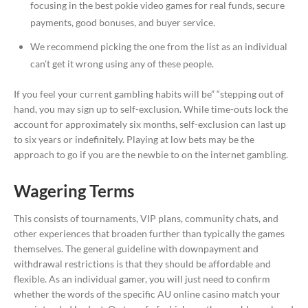
focusing in the best pokie video games for real funds, secure
payments, good bonuses, and buyer service.
We recommend picking the one from the list as an individual
can’t get it wrong using any of these people.
If you feel your current gambling habits will be” “stepping out of
hand, you may sign up to self-exclusion. While time-outs lock the
account for approximately six months, self-exclusion can last up
to six years or indefinitely. Playing at low bets may be the
approach to go if you are the newbie to on the internet gambling.
Wagering Terms
This consists of tournaments, VIP plans, community chats, and
other experiences that broaden further than typically the games
themselves. The general guideline with downpayment and
withdrawal restrictions is that they should be affordable and
flexible. As an individual gamer, you will just need to confirm
whether the words of the specific AU online casino match your