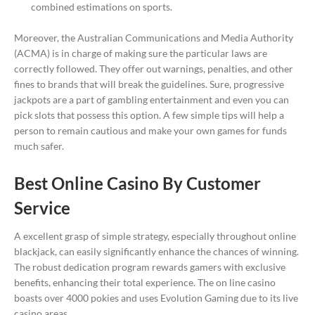
combined estimations on sports.
Moreover, the Australian Communications and Media Authority
(ACMA) is in charge of making sure the particular laws are
correctly followed. They offer out warnings, penalties, and other
fines to brands that will break the guidelines. Sure, progressive
jackpots are a part of gambling entertainment and even you can
pick slots that possess this option. A few simple tips will help a
person to remain cautious and make your own games for funds
much safer.
Best Online Casino By Customer
Service
A excellent grasp of simple strategy, especially throughout online
blackjack, can easily significantly enhance the chances of winning.
The robust dedication program rewards gamers with exclusive
benefits, enhancing their total experience. The on line casino
boasts over 4000 pokies and uses Evolution Gaming due to its live
casino areas.