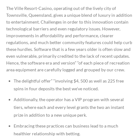
The Ville Resort-Casino, operating out of the lively city of
Townsville, Queensland, gives a unique blend of luxury in addition
to entertainment. Challenges in order to this innovation contain
technological barriers and even regulatory issues. However,
improvements in affordability and performance, clearer
regulations, and much better community features could help curb
these hurdles. Software that is a few years older is often slow and
even vulnerable, primarily credited to the lack of recent updates.
Hence, the software era and version” “of each piece of recreation
area equipment are carefully logged and grouped by our crew.
The delightful offer” “involving $4, 500 as well as 225 free
spins in four deposits the best we’ve noticed.
Additionally, the operator has a VIP program with several
tiers, where each and every level grants the two an instant
prize in addition to a new unique perk.
Embracing these practices can business lead to a much
healthier relationship with betting.