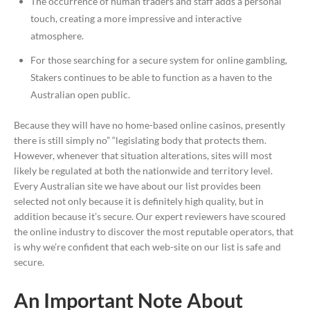
The occurrence of human traders and staff adds a personal
touch, creating a more impressive and interactive
atmosphere.
For those searching for a secure system for online gambling,
Stakers continues to be able to function as a haven to the
Australian open public.
Because they will have no home-based online casinos, presently
there is still simply no” “legislating body that protects them.
However, whenever that situation alterations, sites will most
likely be regulated at both the nationwide and territory level.
Every Australian site we have about our list provides been
selected not only because it is definitely high quality, but in
addition because it’s secure. Our expert reviewers have scoured
the online industry to discover the most reputable operators, that
is why we’re confident that each web-site on our list is safe and
secure.
An Important Note About