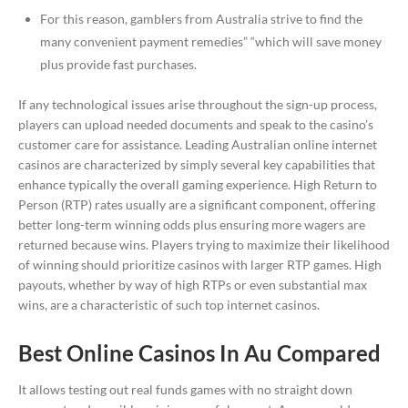
For this reason, gamblers from Australia strive to find the
many convenient payment remedies” “which will save money
plus provide fast purchases.
If any technological issues arise throughout the sign-up process,
players can upload needed documents and speak to the casino’s
customer care for assistance. Leading Australian online internet
casinos are characterized by simply several key capabilities that
enhance typically the overall gaming experience. High Return to
Person (RTP) rates usually are a significant component, offering
better long-term winning odds plus ensuring more wagers are
returned because wins. Players trying to maximize their likelihood
of winning should prioritize casinos with larger RTP games. High
payouts, whether by way of high RTPs or even substantial max
wins, are a characteristic of such top internet casinos.
Best Online Casinos In Au Compared
It allows testing out real funds games with no straight down