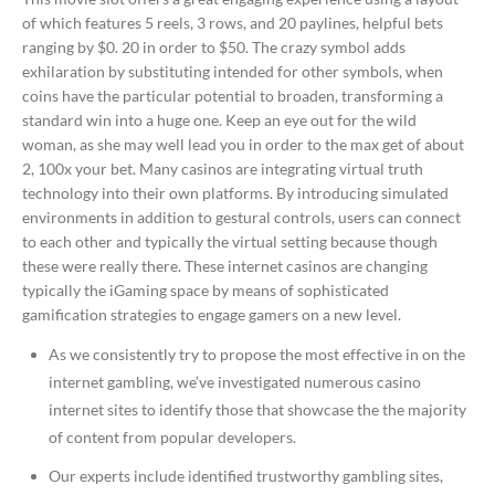
of which features 5 reels, 3 rows, and 20 paylines, helpful bets
ranging by $0. 20 in order to $50. The crazy symbol adds
exhilaration by substituting intended for other symbols, when
coins have the particular potential to broaden, transforming a
standard win into a huge one. Keep an eye out for the wild
woman, as she may well lead you in order to the max get of about
2, 100x your bet. Many casinos are integrating virtual truth
technology into their own platforms. By introducing simulated
environments in addition to gestural controls, users can connect
to each other and typically the virtual setting because though
these were really there. These internet casinos are changing
typically the iGaming space by means of sophisticated
gamification strategies to engage gamers on a new level.
As we consistently try to propose the most effective in on the
internet gambling, we’ve investigated numerous casino
internet sites to identify those that showcase the the majority
of content from popular developers.
Our experts include identified trustworthy gambling sites,