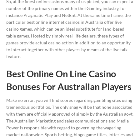
So, at the finest online casinos many of us picked, you can expect a
number of the primary names within the iGaming industry, for
instance Pragmatic Play and NetEnt. At the same time frame, the
particular best online internet casinos in Australia offer live
casino games, which can be an ideal substitute for land-based
table games. Hosted by simply real-life dealers, these types of
games provide actual casino action in addition to an opportunity
to interact together with other players by means of the live talk
feature.
Best Online On Line Casino
Bonuses For Australian Players
Make no error, you will find scores regarding gambling sites using
tremendous portfolios. The only snag will be that none associated
with them are officially approved of simply by the Australian govt.
The Australian Marketing and sales communications and Media
Power is responsible with regard to governing the wagering
market nationwide. Sports betting, bingo game titles, lotteries and