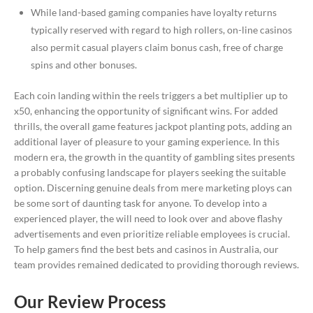
While land-based gaming companies have loyalty returns
typically reserved with regard to high rollers, on-line casinos
also permit casual players claim bonus cash, free of charge
spins and other bonuses.
Each coin landing within the reels triggers a bet multiplier up to
x50, enhancing the opportunity of significant wins. For added
thrills, the overall game features jackpot planting pots, adding an
additional layer of pleasure to your gaming experience. In this
modern era, the growth in the quantity of gambling sites presents
a probably confusing landscape for players seeking the suitable
option. Discerning genuine deals from mere marketing ploys can
be some sort of daunting task for anyone. To develop into a
experienced player, the will need to look over and above flashy
advertisements and even prioritize reliable employees is crucial.
To help gamers find the best bets and casinos in Australia, our
team provides remained dedicated to providing thorough reviews.
Our Review Process