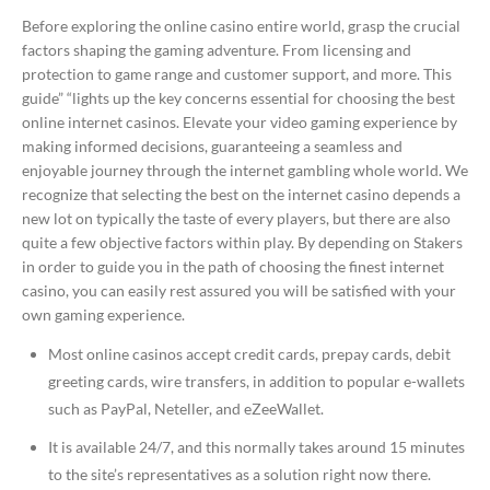
Before exploring the online casino entire world, grasp the crucial
factors shaping the gaming adventure. From licensing and
protection to game range and customer support, and more. This
guide” “lights up the key concerns essential for choosing the best
online internet casinos. Elevate your video gaming experience by
making informed decisions, guaranteeing a seamless and
enjoyable journey through the internet gambling whole world. We
recognize that selecting the best on the internet casino depends a
new lot on typically the taste of every players, but there are also
quite a few objective factors within play. By depending on Stakers
in order to guide you in the path of choosing the finest internet
casino, you can easily rest assured you will be satisfied with your
own gaming experience.
Most online casinos accept credit cards, prepay cards, debit
greeting cards, wire transfers, in addition to popular e-wallets
such as PayPal, Neteller, and eZeeWallet.
It is available 24/7, and this normally takes around 15 minutes
to the site’s representatives as a solution right now there.