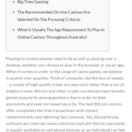
Big Time Gaming
The Recommended On-line Casinos Are
Selected On The Pursuing Criteria:
What Is Usually The Age Requirement To Play In
Online Casinos Throughout Australia?
Playing on mobile phones need to be as soft as playing over a
desktop, whether you choose to play in the browser or via an app.
When it comes in order to the range of casino games, we believe
in quality over quantity. Think of computer like the box of sweets
– a couple of high quality treats are approach better than a ton of
mediocre ones. Bitcoin and other crypto currencies have recently
gained popularity among gamblers due in order to their
anonymity and even increased security. The best Bitcoin casinos
offer completely fee-free transactions with instant
replenishments and lightning-fast cashouts. Yes, the particular
software any internet casino site from typically the list represents
is usually available on cell phone devices, so an individual can feel