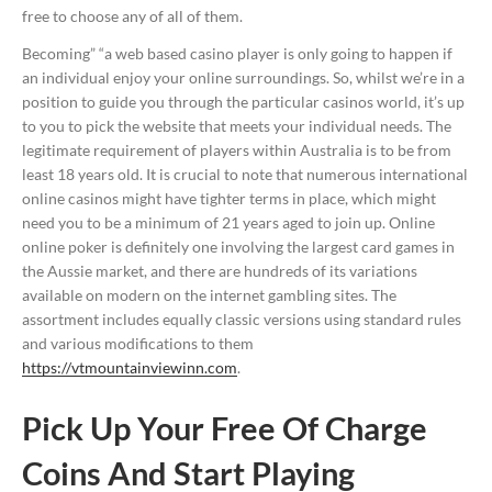
free to choose any of all of them.
Becoming” “a web based casino player is only going to happen if
an individual enjoy your online surroundings. So, whilst we’re in a
position to guide you through the particular casinos world, it’s up
to you to pick the website that meets your individual needs. The
legitimate requirement of players within Australia is to be from
least 18 years old. It is crucial to note that numerous international
online casinos might have tighter terms in place, which might
need you to be a minimum of 21 years aged to join up. Online
online poker is definitely one involving the largest card games in
the Aussie market, and there are hundreds of its variations
available on modern on the internet gambling sites. The
assortment includes equally classic versions using standard rules
and various modifications to them
https://vtmountainviewinn.com
.
Pick Up Your Free Of Charge
Coins And Start Playing