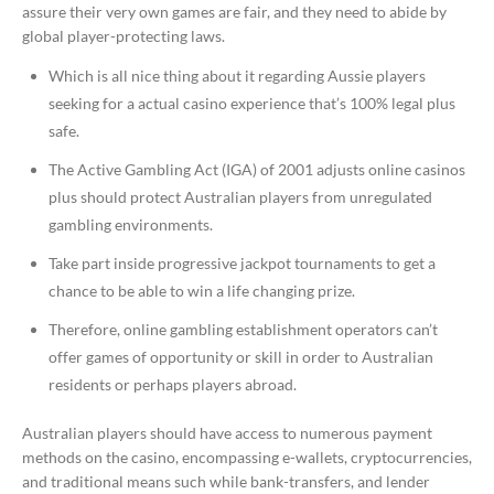
assure their very own games are fair, and they need to abide by
global player-protecting laws.
Which is all nice thing about it regarding Aussie players
seeking for a actual casino experience that’s 100% legal plus
safe.
The Active Gambling Act (IGA) of 2001 adjusts online casinos
plus should protect Australian players from unregulated
gambling environments.
Take part inside progressive jackpot tournaments to get a
chance to be able to win a life changing prize.
Therefore, online gambling establishment operators can’t
offer games of opportunity or skill in order to Australian
residents or perhaps players abroad.
Australian players should have access to numerous payment
methods on the casino, encompassing e-wallets, cryptocurrencies,
and traditional means such while bank-transfers, and lender