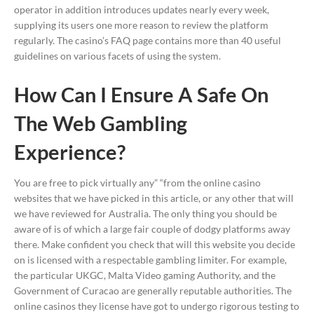
operator in addition introduces updates nearly every week,
supplying its users one more reason to review the platform
regularly. The casino’s FAQ page contains more than 40 useful
guidelines on various facets of using the system.
How Can I Ensure A Safe On
The Web Gambling
Experience?
You are free to pick virtually any” “from the online casino
websites that we have picked in this article, or any other that will
we have reviewed for Australia. The only thing you should be
aware of is of which a large fair couple of dodgy platforms away
there. Make confident you check that will this website you decide
on is licensed with a respectable gambling limiter. For example,
the particular UKGC, Malta Video gaming Authority, and the
Government of Curacao are generally reputable authorities. The
online casinos they license have got to undergo rigorous testing to