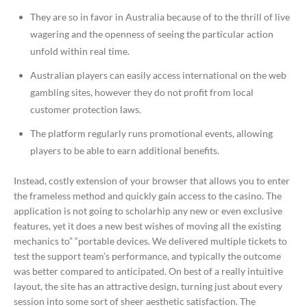
They are so in favor in Australia because of to the thrill of live
wagering and the openness of seeing the particular action
unfold within real time.
Australian players can easily access international on the web
gambling sites, however they do not profit from local
customer protection laws.
The platform regularly runs promotional events, allowing
players to be able to earn additional benefits.
Instead, costly extension of your browser that allows you to enter
the frameless method and quickly gain access to the casino. The
application is not going to scholarhip any new or even exclusive
features, yet it does a new best wishes of moving all the existing
mechanics to” “portable devices. We delivered multiple tickets to
test the support team’s performance, and typically the outcome
was better compared to anticipated. On best of a really intuitive
layout, the site has an attractive design, turning just about every
session into some sort of sheer aesthetic satisfaction. The