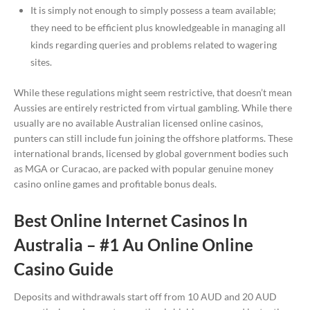
It is simply not enough to simply possess a team available;
they need to be efficient plus knowledgeable in managing all
kinds regarding queries and problems related to wagering
sites.
While these regulations might seem restrictive, that doesn’t mean
Aussies are entirely restricted from virtual gambling. While there
usually are no available Australian licensed online casinos,
punters can still include fun joining the offshore platforms. These
international brands, licensed by global government bodies such
as MGA or Curacao, are packed with popular genuine money
casino online games and profitable bonus deals.
Best Online Internet Casinos In
Australia – #1 Au Online Online
Casino Guide
Deposits and withdrawals start off from 10 AUD and 20 AUD