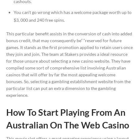
cashouts.
You can’t go wrong which has a welcome package worth up to
$3, 000 and 240 free spins.
This particular benefit assists in the conversion of cash into added
bonus credit, that may consequently be” “reserved for future
games. It stands as the first promotion applied to retain users once
they join and join. The team at Stakers provides a ideal resource
for those unsure about selecting a new casino website. They have
compiled some sort of comprehensive list involving Australian
casinos that will offer by far the most appealing welcome
bonuses. So, selecting a gambling establishment website from the
particular list can put an extra dimension to the gambling
experience.
How To Start Playing From An
Australian On The Web Casino
This movie slot offers a great engaging experience using a layout