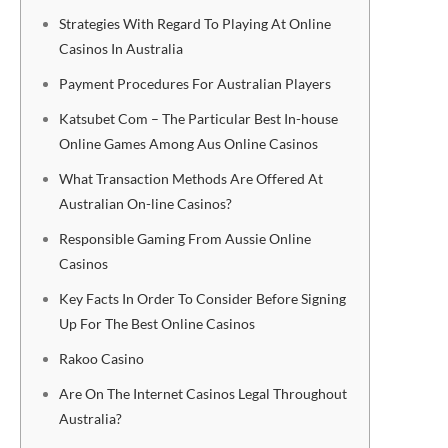
Strategies With Regard To Playing At Online
Casinos In Australia
Payment Procedures For Australian Players
Katsubet Com – The Particular Best In-house
Online Games Among Aus Online Casinos
What Transaction Methods Are Offered At
Australian On-line Casinos?
Responsible Gaming From Aussie Online
Casinos
Key Facts In Order To Consider Before Signing
Up For The Best Online Casinos
Rakoo Casino
Are On The Internet Casinos Legal Throughout
Australia?