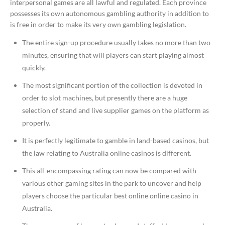
interpersonal games are all lawful and regulated. Each province
possesses its own autonomous gambling authority in addition to
is free in order to make its very own gambling legislation.
The entire sign-up procedure usually takes no more than two
minutes, ensuring that will players can start playing almost
quickly.
The most significant portion of the collection is devoted in
order to slot machines, but presently there are a huge
selection of stand and live supplier games on the platform as
properly.
It is perfectly legitimate to gamble in land-based casinos, but
the law relating to Australia online casinos is different.
This all-encompassing rating can now be compared with
various other gaming sites in the park to uncover and help
players choose the particular best online online casino in
Australia.