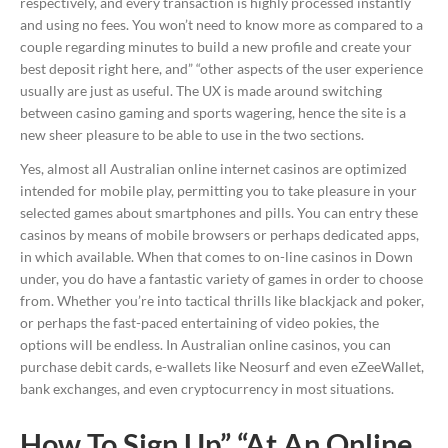
respectively, and every transaction is highly processed instantly
and using no fees. You won’t need to know more as compared to a
couple regarding minutes to build a new profile and create your
best deposit right here, and” “other aspects of the user experience
usually are just as useful. The UX is made around switching
between casino gaming and sports wagering, hence the site is a
new sheer pleasure to be able to use in the two sections.
Yes, almost all Australian online internet casinos are optimized
intended for mobile play, permitting you to take pleasure in your
selected games about smartphones and pills. You can entry these
casinos by means of mobile browsers or perhaps dedicated apps,
in which available. When that comes to on-line casinos in Down
under, you do have a fantastic variety of games in order to choose
from. Whether you’re into tactical thrills like blackjack and poker,
or perhaps the fast-paced entertaining of video pokies, the
options will be endless. In Australian online casinos, you can
purchase debit cards, e-wallets like Neosurf and even eZeeWallet,
bank exchanges, and even cryptocurrency in most situations.
How To Sign Up” “At An Online