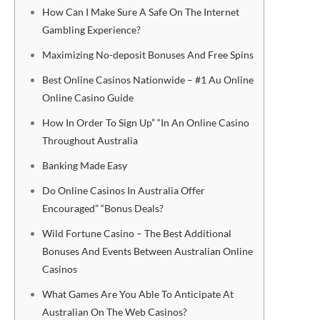
How Can I Make Sure A Safe On The Internet
Gambling Experience?
Maximizing No-deposit Bonuses And Free Spins
Best Online Casinos Nationwide – #1 Au Online
Online Casino Guide
How In Order To Sign Up” “In An Online Casino
Throughout Australia
Banking Made Easy
Do Online Casinos In Australia Offer
Encouraged” “Bonus Deals?
Wild Fortune Casino – The Best Additional
Bonuses And Events Between Australian Online
Casinos
What Games Are You Able To Anticipate At
Australian On The Web Casinos?