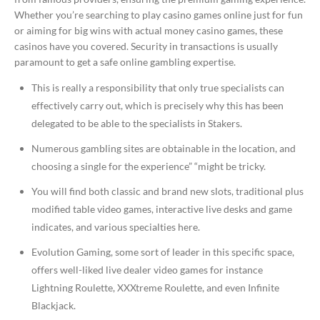
Whether you’re searching to play casino games online just for fun
or aiming for big wins with actual money casino games, these
casinos have you covered. Security in transactions is usually
paramount to get a safe online gambling expertise.
This is really a responsibility that only true specialists can
effectively carry out, which is precisely why this has been
delegated to be able to the specialists in Stakers.
Numerous gambling sites are obtainable in the location, and
choosing a single for the experience” “might be tricky.
You will find both classic and brand new slots, traditional plus
modified table video games, interactive live desks and game
indicates, and various specialties here.
Evolution Gaming, some sort of leader in this specific space,
offers well-liked live dealer video games for instance
Lightning Roulette, XXXtreme Roulette, and even Infinite
Blackjack.