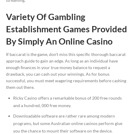
streaming.
Variety Of Gambling
Establishment Games Provided
By Simply An Online Casino
If baccarat is the game, don’t miss this specific thorough baccarat
approach guide to gain an edge. As long as an individual have
enough finances in your true money balance to request a
drawback, you can cash out your winnings. As for bonus
successful, you must meet wagering requirements before cashing
them out there.
Ricky Casino offers a remarkable bonus of 200 free rounds
and a hundred, 000 free money.
Downloadable software are rather rare among modern
programs, but some Australian online casinos perform give
you the chance to mount their software on the device.