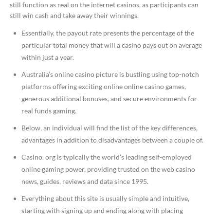
still function as real on the internet casinos, as participants can
still win cash and take away their winnings.
Essentially, the payout rate presents the percentage of the
particular total money that will a casino pays out on average
within just a year.
Australia’s online casino picture is bustling using top-notch
platforms offering exciting online online casino games,
generous additional bonuses, and secure environments for
real funds gaming.
Below, an individual will find the list of the key differences,
advantages in addition to disadvantages between a couple of.
Casino. org is typically the world’s leading self-employed
online gaming power, providing trusted on the web casino
news, guides, reviews and data since 1995.
Everything about this site is usually simple and intuitive,
starting with signing up and ending along with placing