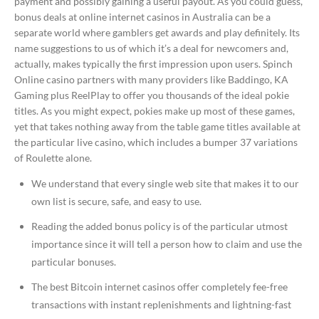
payment and possibly gaining a useful payout. As you could guess,
bonus deals at online internet casinos in Australia can be a
separate world where gamblers get awards and play definitely. Its
name suggestions to us of which it’s a deal for newcomers and,
actually, makes typically the first impression upon users. Spinch
Online casino partners with many providers like Baddingo, KA
Gaming plus ReelPlay to offer you thousands of the ideal pokie
titles. As you might expect, pokies make up most of these games,
yet that takes nothing away from the table game titles available at
the particular live casino, which includes a bumper 37 variations
of Roulette alone.
We understand that every single web site that makes it to our
own list is secure, safe, and easy to use.
Reading the added bonus policy is of the particular utmost
importance since it will tell a person how to claim and use the
particular bonuses.
The best Bitcoin internet casinos offer completely fee-free
transactions with instant replenishments and lightning-fast