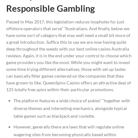
Responsible Gambling
Passed in May 2017, this legislation reduces loopholes for just
offshore operators that serve” “Australians. And finally, below we
have some sort of category that may well need a small bit more of
a great introduction. Suffice this to say we are now having quite
deep throughout the weeds with our best online casino Australia
reviews. Again, it is in the end under your control to choose which
game providers you like the most. While you might want to invest
some time trying different alternatives, those with set up tastes
can basically filter games centered on the companies that they
have grown to like. QueenSpins Casino offers an attractive deal of
125 totally free spins within their particular promotions.
The platform features a wide choice of pokies” “together with
diverse themes and interesting mechanics, alongside typical
table games such as blackjack and roulette.
However, generally there are laws that will regulate online
wagering sites from becoming physically based within