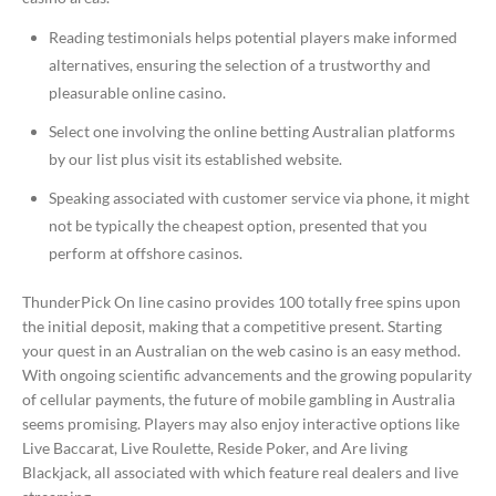
Reading testimonials helps potential players make informed
alternatives, ensuring the selection of a trustworthy and
pleasurable online casino.
Select one involving the online betting Australian platforms
by our list plus visit its established website.
Speaking associated with customer service via phone, it might
not be typically the cheapest option, presented that you
perform at offshore casinos.
ThunderPick On line casino provides 100 totally free spins upon
the initial deposit, making that a competitive present. Starting
your quest in an Australian on the web casino is an easy method.
With ongoing scientific advancements and the growing popularity
of cellular payments, the future of mobile gambling in Australia
seems promising. Players may also enjoy interactive options like
Live Baccarat, Live Roulette, Reside Poker, and Are living
Blackjack, all associated with which feature real dealers and live