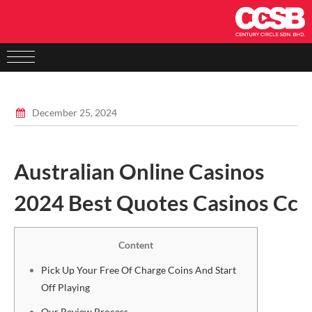
December 25, 2024
Australian Online Casinos
2024 Best Quotes Casinos Cc
Content
Pick Up Your Free Of Charge Coins And Start
Off Playing
Our Review Process