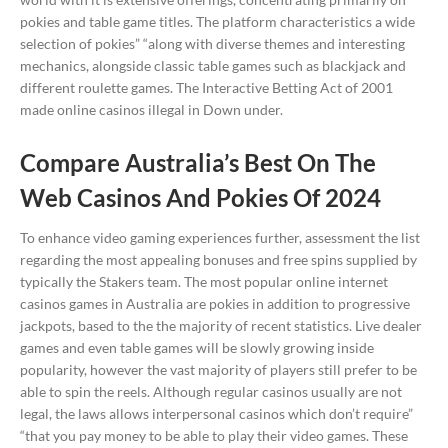
pokies and table game titles. The platform characteristics a wide
selection of pokies” “along with diverse themes and interesting
mechanics, alongside classic table games such as blackjack and
different roulette games. The Interactive Betting Act of 2001
made online casinos illegal in Down under.
Compare Australia’s Best On The
Web Casinos And Pokies Of 2024
To enhance video gaming experiences further, assessment the list
regarding the most appealing bonuses and free spins supplied by
typically the Stakers team. The most popular online internet
casinos games in Australia are pokies in addition to progressive
jackpots, based to the the majority of recent statistics. Live dealer
games and even table games will be slowly growing inside
popularity, however the vast majority of players still prefer to be
able to spin the reels. Although regular casinos usually are not
legal, the laws allows interpersonal casinos which don’t require”
“that you pay money to be able to play their video games. These