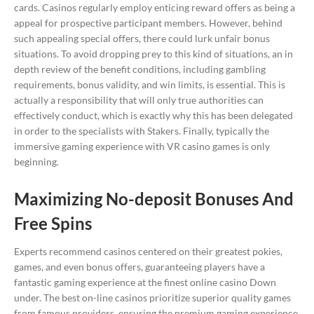
cards. Casinos regularly employ enticing reward offers as being a
appeal for prospective participant members. However, behind
such appealing special offers, there could lurk unfair bonus
situations. To avoid dropping prey to this kind of situations, an in
depth review of the benefit conditions, including gambling
requirements, bonus validity, and win limits, is essential. This is
actually a responsibility that will only true authorities can
effectively conduct, which is exactly why this has been delegated
in order to the specialists with Stakers. Finally, typically the
immersive gaming experience with VR casino games is only
beginning.
Maximizing No-deposit Bonuses And
Free Spins
Experts recommend casinos centered on their greatest pokies,
games, and even bonus offers, guaranteeing players have a
fantastic gaming experience at the finest online casino Down
under. The best on-line casinos prioritize superior quality games
from famous providers, ensuring the premium gaming experience.