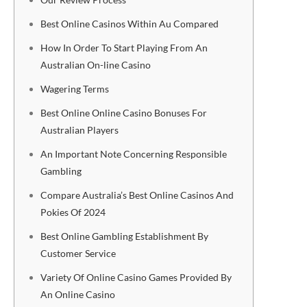
Best Online Casinos Within Au Compared
How In Order To Start Playing From An
Australian On-line Casino
Wagering Terms
Best Online Online Casino Bonuses For
Australian Players
An Important Note Concerning Responsible
Gambling
Compare Australia’s Best Online Casinos And
Pokies Of 2024
Best Online Gambling Establishment By
Customer Service
Variety Of Online Casino Games Provided By
An Online Casino